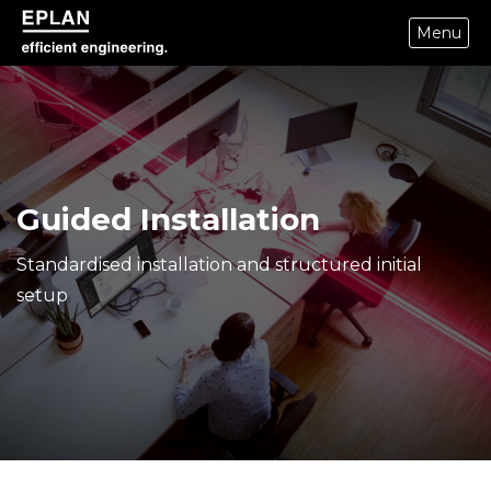
Menu
epulse.com home
Guided Installation
Standardised installation and structured initial
setup