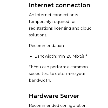
Internet connection
An Internet connection is
temporarily required for
registrations, licensing and cloud
solutions.
Recommendation:
Bandwidth: min. 20 Mbit/s. *1
*1: You can perform a common
speed test to determine your
bandwidth.
Hardware Server
Recommended configuration: