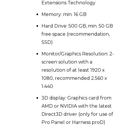
Extensions Technology
Memory: min. 16 GB
Hard Drive: 500 GB, min. 50 GB
free space (recommendation,
SSD)
Monitor/Graphics Resolution: 2-
screen solution with a
resolution of at least 1920 x
1080, recommended 2.560 x
1.440
3D display: Graphics card from
AMD or NVIDIA with the latest
Direct3D driver (only for use of
Pro Panel or Harness proD)