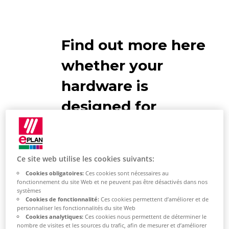
Find out more here
whether your
hardware is
designed for
EPLAN use
Network connection
Ce site web utilise les cookies suivants:
Cookies obligatoires:
Ces cookies sont nécessaires au
If you store your EPLAN master
fonctionnement du site Web et ne peuvent pas être désactivés dans nos
systèmes
data (projects, articles, symbols,
Cookies de fonctionnalité:
Ces cookies permettent d’améliorer et de
macros, documents, images, etc.) in
personnaliser les fonctionnalités du site Web
Cookies analytiques:
Ces cookies nous permettent de déterminer le
the network, you need a high-
nombre de visites et les sources du trafic, afin de mesurer et d’améliorer