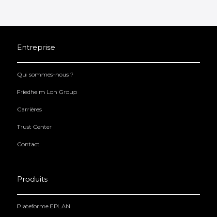
Entreprise
Qui sommes-nous ?
Friedhelm Loh Group
Carrières
Trust Center
Contact
Produits
Plateforme EPLAN