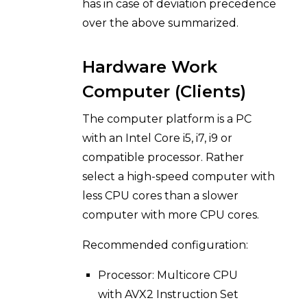
has in case of deviation precedence
over the above summarized.
Hardware Work
Computer (Clients)
The computer platform is a PC
with an Intel Core i5, i7, i9 or
compatible processor. Rather
select a high-speed computer with
less CPU cores than a slower
computer with more CPU cores.
Recommended configuration:
Processor: Multicore CPU
with AVX2 Instruction Set