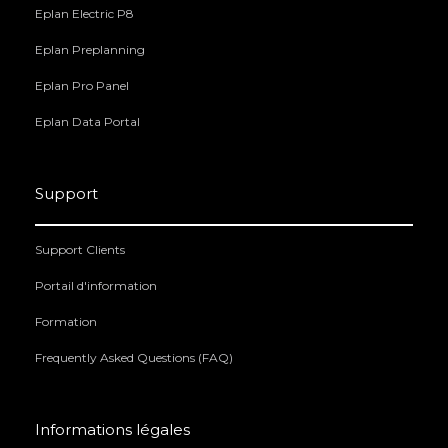
Eplan Electric P8
Eplan Preplanning
Eplan Pro Panel
Eplan Data Portal
Support
Support Clients
Portail d'information
Formation
Frequently Asked Questions (FAQ)
Informations légales