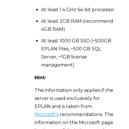
At least 1.4 GHz 64-bit processor
At least 2GB RAM (recommend
4GB RAM)
At least 1000 GB SSD (~500GB
EPLAN Files, ~500 GB SQL
Server, ~1GB license
management)
Hint:
This information only applies if the
server is used exclusively for
EPLAN and is taken from
Microsoft's
recommendations. The
information on the Microsoft page