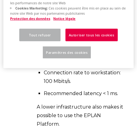
les performances de notre site Web
performance network connection.
Cookies Marketing:
Ces cookies peuvent être mis en place au sein de
notre site Web par nos partenaires publicitaires
Recommendation (Optimal
Protection des données
Notice légale
conditions):
Tout refuser
Autoriser tous les cookies
Microsoft Windows network
Connection rate to the server: 1
Paramètres des cookies
Gbits/s.
Connection rate to workstation:
100 Mbits/s.
Recommended latency < 1 ms.
A lower infrastructure also makes it
possible to use the EPLAN
Platform.