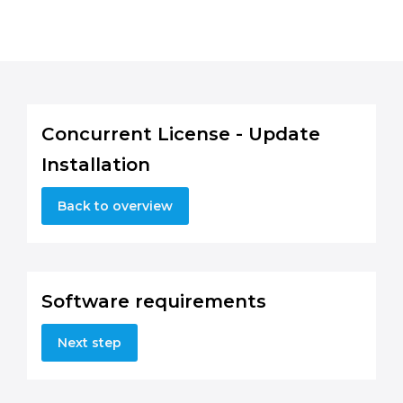
Concurrent License - Update
Installation
Back to overview
Software requirements
Next step