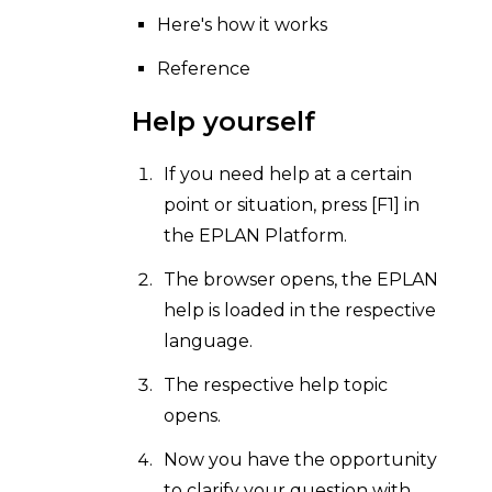
Here's how it works
Reference
Help yourself
If you need help at a certain
point or situation, press [F1] in
the EPLAN Platform.
The browser opens, the EPLAN
help is loaded in the respective
language.
The respective help topic
opens.
Now you have the opportunity
to clarify your question with