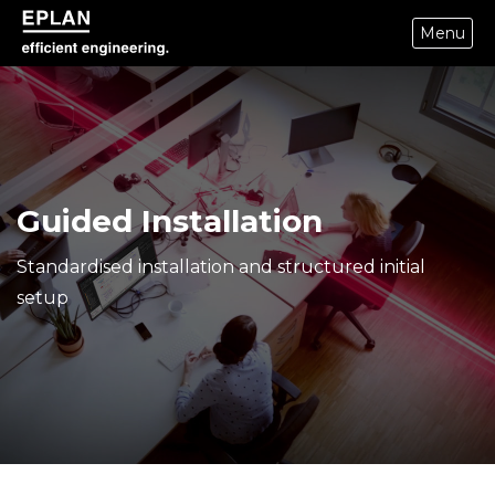
Menu
epulse.com home
Guided Installation
Standardised installation and structured initial
setup