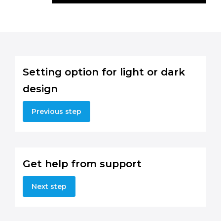
Setting option for light or dark
design
Previous step
Get help from support
Next step