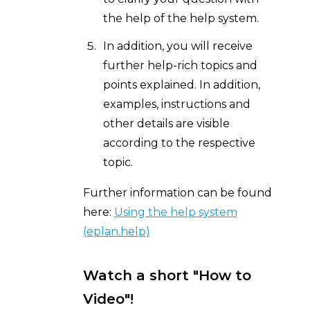
the help of the help system.
In addition, you will receive
further help-rich topics and
points explained. In addition,
examples, instructions and
other details are visible
according to the respective
topic.
Further information can be found
here:
Using the help system
(eplan.help)
Watch a short "How to
Video"!