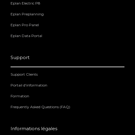
Eplan Electric P8
Eplan Preplanning
Eplan Pro Panel
Eplan Data Portal
Support
Support Clients
Portail d'information
Formation
Frequently Asked Questions (FAQ)
Informations légales