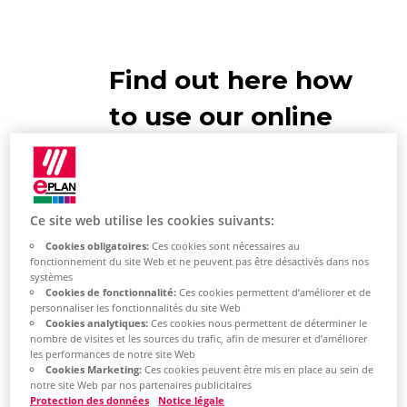
Find out here how
to use our online
help
Ce site web utilise les cookies suivants:
Cookies obligatoires:
Ces cookies sont nécessaires au
fonctionnement du site Web et ne peuvent pas être désactivés dans nos
EPLAN Help
systèmes
Cookies de fonctionnalité:
Ces cookies permettent d’améliorer et de
personnaliser les fonctionnalités du site Web
The EPLAN help system contains
Cookies analytiques:
Ces cookies nous permettent de déterminer le
conceptual information,
nombre de visites et les sources du trafic, afin de mesurer et d’améliorer
les performances de notre site Web
instructions for action and
Cookies Marketing:
Ces cookies peuvent être mis en place au sein de
notre site Web par nos partenaires publicitaires
dialogue descriptions for most of
Protection des données
Notice légale