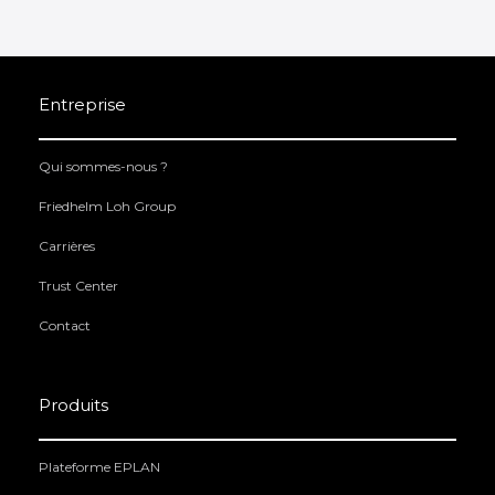
Entreprise
Qui sommes-nous ?
Friedhelm Loh Group
Carrières
Trust Center
Contact
Produits
Plateforme EPLAN