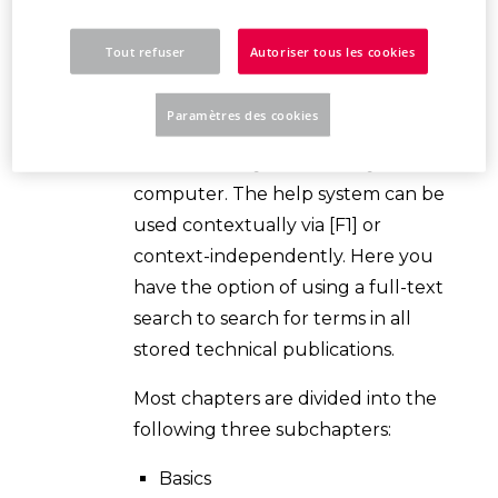
the program's functions. Help is
opened online via an Internet
Tout refuser
Autoriser tous les cookies
connection
Welcome to the
EPLAN help system
. The help
Paramètres des cookies
system is displayed in the Internet
browser set by default on your
computer. The help system can be
used contextually via [F1] or
context-independently. Here you
have the option of using a full-text
search to search for terms in all
stored technical publications.
Most chapters are divided into the
following three subchapters:
Basics