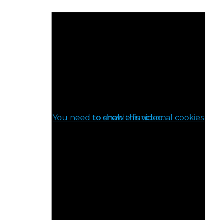
You need to enable functional cookies to show this video.