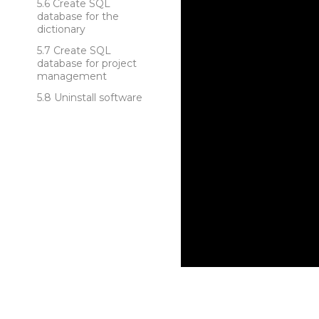
Create SQL
database for the
dictionary
Create SQL
database for project
management
Uninstall software