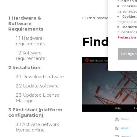
nuestros sis
Cookies 
personalizac
Cookies 
Hardware &
Guided Installation
Platfo
mejorar el 
Software
Marketin
Requirements
publicitarios
Find out
Protección
Hardware
requirements
Software
Configur
requirements
Installation
Download software
Update software
Updated License
Manager
First start (platform
configuration)
Activate network
license online