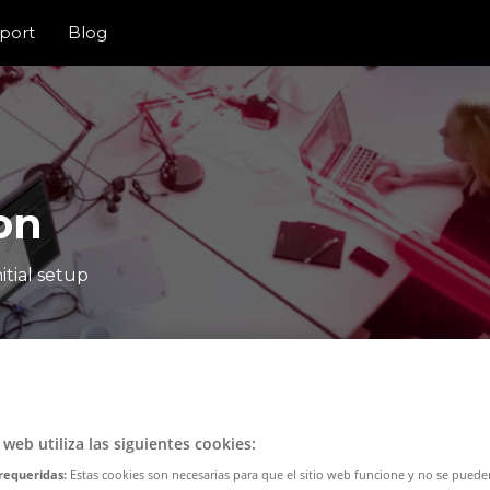
port
Blog
on
itial setup
o web utiliza las siguientes cookies:
requeridas:
Estas cookies son necesarias para que el sitio web funcione y no se puede