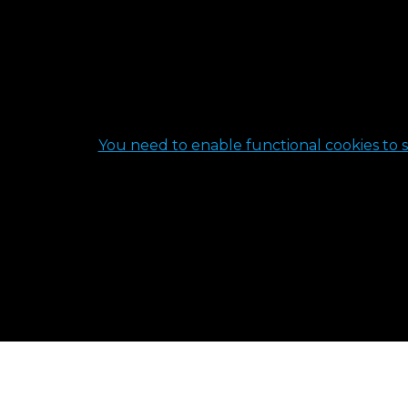
You need to enable functional cookies to s