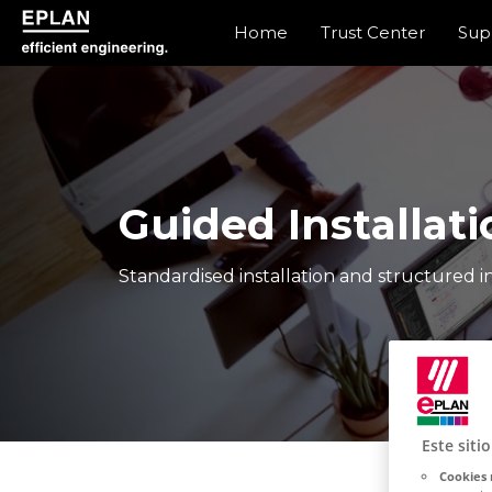
Home
Trust Center
Sup
epulse.com home
Guided Installati
Standardised installation and structured in
Este siti
Cookies 