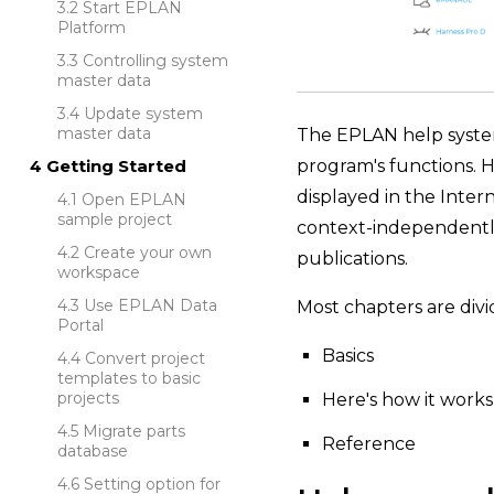
Start EPLAN
Platform
Controlling system
master data
Update system
master data
The EPLAN help system 
program's functions. H
Getting Started
displayed in the Inter
Open EPLAN
sample project
context-independently.
Create your own
publications.
workspace
Use EPLAN Data
Most chapters are divi
Portal
Basics
Convert project
templates to basic
projects
Here's how it works
Migrate parts
Reference
database
Setting option for