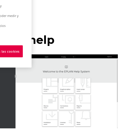
 y
poder medir y
cios
nline help
 las cookies