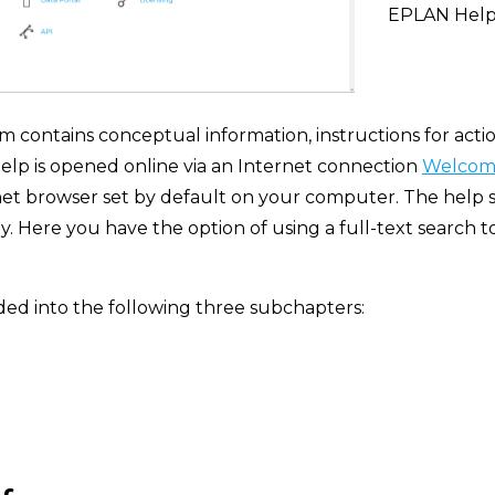
EPLAN Hel
contains conceptual information, instructions for actio
elp is opened online via an Internet connection
Welcome
net browser set by default on your computer. The help s
 Here you have the option of using a full-text search to 
ded into the following three subchapters: