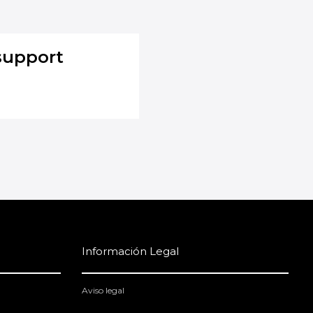
support
Información Legal
Aviso legal