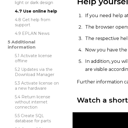
Help yoursel
light or dark design
Use online help
If you need help at
Get help from
support
The browser opens,
EPLAN News
The respective hel
Additional
information
Now you have the o
Activate license
offline
In addition, you wi
are visible accordi
Updates via the
Download Manager
Further information c
Activate license on
a new hardware
Return license
Watch a short
without internet
connection
Create SQL
database for parts