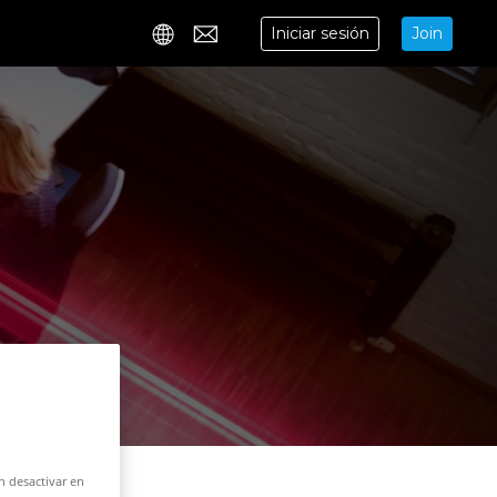
Iniciar sesión
Join
Contact
n desactivar en