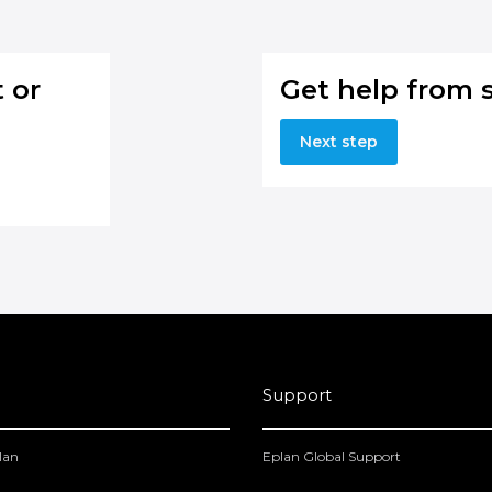
 or
Get help from 
Next step
Support
lan
Eplan Global Support