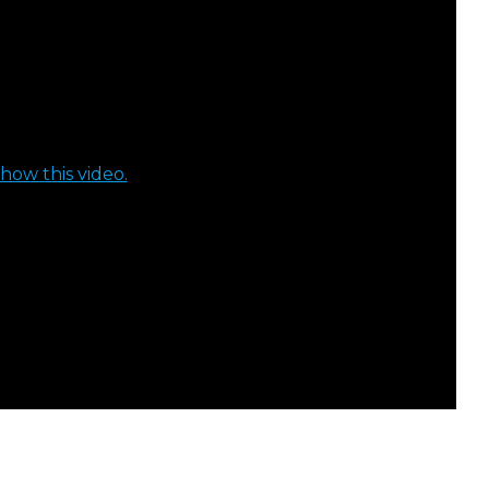
how this video.