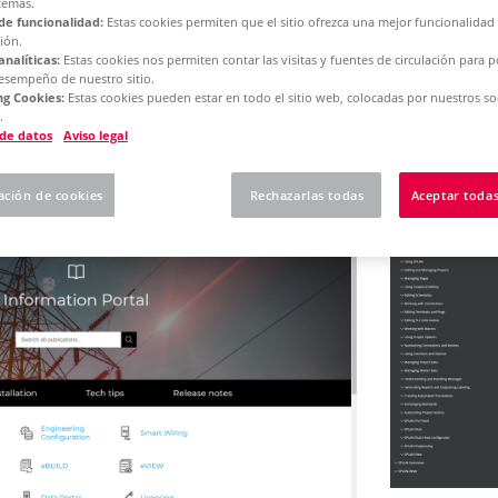
temas.
de funcionalidad:
Estas cookies permiten que el sitio ofrezca una mejor funcionalidad
ión.
analíticas:
Estas cookies nos permiten contar las visitas y fuentes de circulación para 
rm 2025
Concurrent License - Update Installation
desempeño de nuestro sitio.
g Cookies:
Estas cookies pueden estar en todo el sitio web, colocadas por nuestros so
.
 here how to use our o
 de datos
Aviso legal
ación de cookies
Rechazarlas todas
Aceptar todas