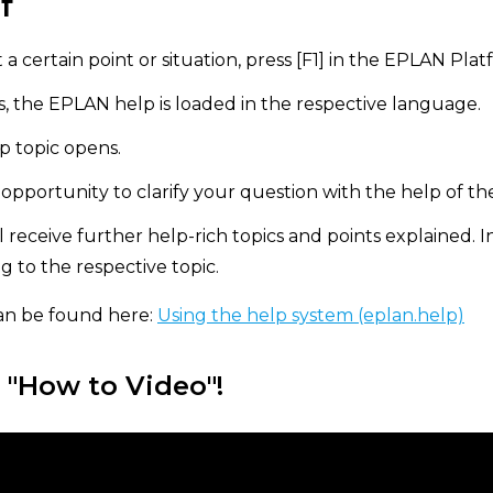
f
 a certain point or situation, press [F1] in the EPLAN Plat
 the EPLAN help is loaded in the respective language.
p topic opens.
pportunity to clarify your question with the help of th
ll receive further help-rich topics and points explained. I
ng to the respective topic.
an be found here:
Using the help system (eplan.help)
 "How to Video"!