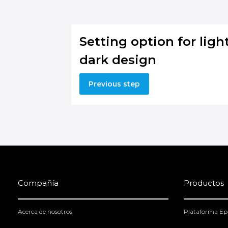
Setting option for light
dark design
Previous step
Compañía
Productos
Acerca de nosotros
Plataforma Ep