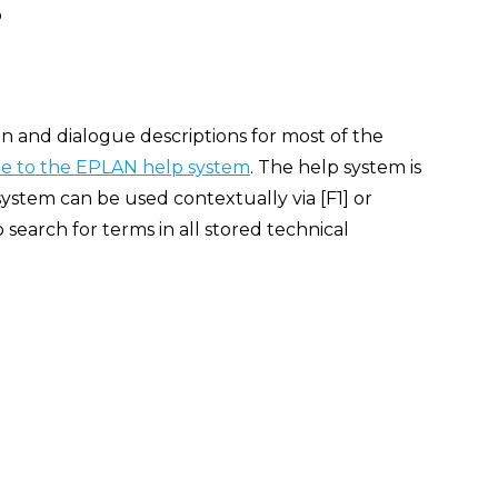
p
n and dialogue descriptions for most of the
 to the EPLAN help system
. The help system is
ystem can be used contextually via [F1] or
search for terms in all stored technical