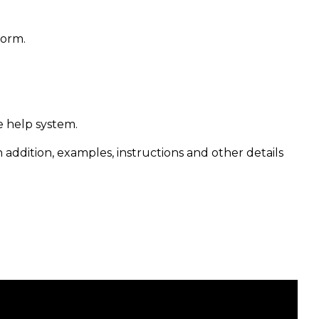
form.
e help system.
n addition, examples, instructions and other details