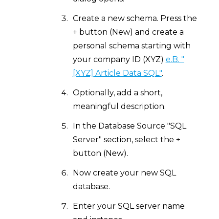
Create a new schema. Press the
+ button (New) and create a
personal schema starting with
your company ID (XYZ)
e.B. "
[XYZ] Article Data SQL"
.
Optionally, add a short,
meaningful description.
In the Database Source "SQL
Server" section, select the +
button (New).
Now create your new SQL
database.
Enter your SQL server name