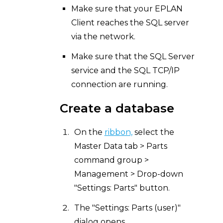
Make sure that your EPLAN
Client reaches the SQL server
via the network.
Make sure that the SQL Server
service and the SQL TCP/IP
connection are running.
Create a database
On the
ribbon,
select the
Master Data tab > Parts
command group >
Management > Drop-down
"Settings: Parts" button.
The "Settings: Parts (user)"
dialog opens.