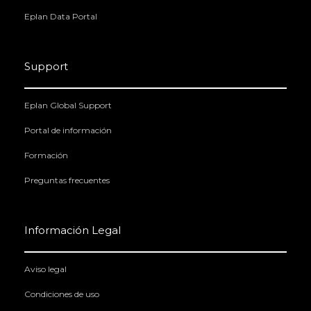
Eplan Data Portal
Support
Eplan Global Support
Portal de información
Formación
Preguntas frecuentes
Información Legal
Aviso legal
Condiciones de uso