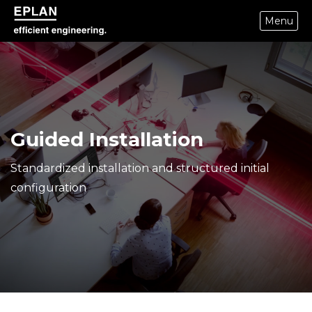
Menu
epulse.com home
Guided Installation
Standardized installation and structured initial
configuration