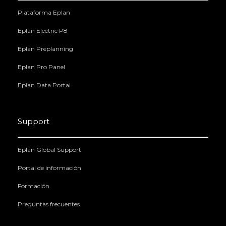
Plataforma Eplan
Eplan Electric P8
Eplan Preplanning
Eplan Pro Panel
Eplan Data Portal
Support
Eplan Global Support
Portal de información
Formación
Preguntas frecuentes