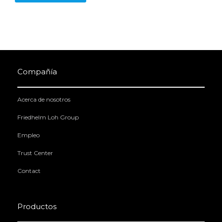
Compañía
Acerca de nosotros
Friedhelm Loh Group
Empleo
Trust Center
Contact
Productos