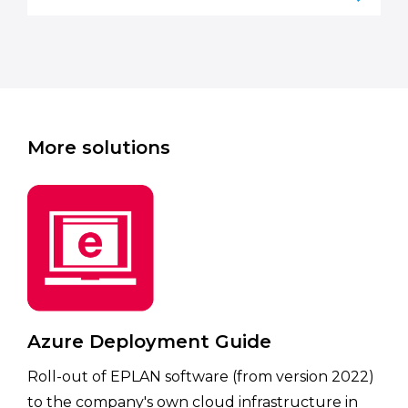
More solutions
Azure Deployment Guide
Roll-out of EPLAN software (from version 2022)
to the company's own cloud infrastructure in