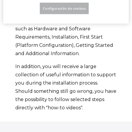
Platform.
Configuración de cookies
You will be guided through various topics,
such as Hardware and Software
Requirements, Installation, First Start
(Platform Configuration), Getting Started
and Additional Information.
In addition, you will receive a large
collection of useful information to support
you during the installation process.
Should something still go wrong, you have
the possibility to follow selected steps
directly with "how-to videos".