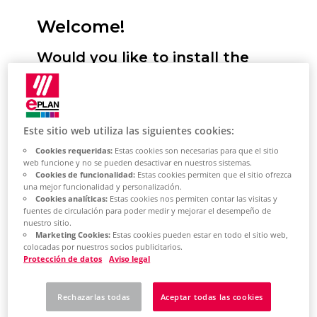
Welcome!
Would you like to install the
Eplan Platform, configure
standards and start it for the
first time? We will support you!
Este sitio web utiliza las siguientes cookies:
Cookies requeridas:
Estas cookies son necesarias para que el sitio
Here you have the option of selecting
web funcione y no se pueden desactivar en nuestros sistemas.
Cookies de funcionalidad:
Estas cookies permiten que el sitio ofrezca
your desired installation type. You will
una mejor funcionalidad y personalización.
then receive a selection of topics tailored
Cookies analíticas:
Estas cookies nos permiten contar las visitas y
fuentes de circulación para poder medir y mejorar el desempeño de
to this. This describes the most important
nuestro sitio.
steps for installing the Eplan Platform on
Marketing Cookies:
Estas cookies pueden estar en todo el sitio web,
colocadas por nuestros socios publicitarios.
your system. Based on the topic selection,
Protección de datos
Aviso legal
you will also learn how to perform the
most important platform configurations
Rechazarlas todas
Aceptar todas las cookies
and how to get started with the Eplan