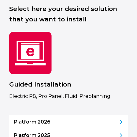
Select here your desired solution
that you want to install
Guided Installation
Electric P8, Pro Panel, Fluid, Preplanning
Platform 2026
Platform 2025