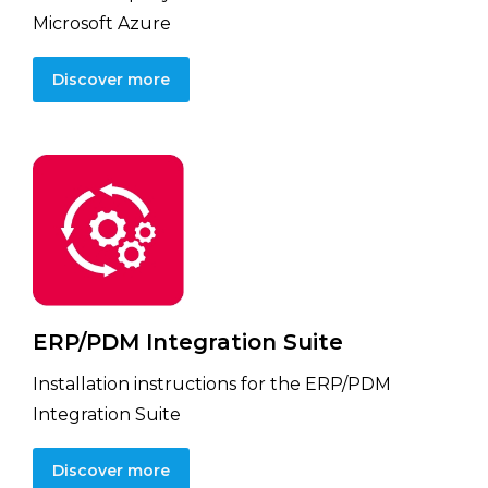
Microsoft Azure
Discover more
ERP/PDM Integration Suite
Installation instructions for the ERP/PDM
Integration Suite
Discover more