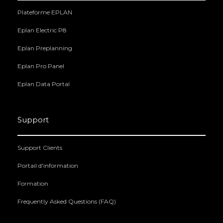
Plateforme EPLAN
Eplan Electric P8
Eplan Preplanning
Eplan Pro Panel
Eplan Data Portal
Support
Support Clients
Portail d'information
Formation
Frequently Asked Questions (FAQ)