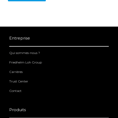
Entreprise
Qui sommes-nous ?
Friedhelm Loh Group
Carrières
Trust Center
Contact
Produits