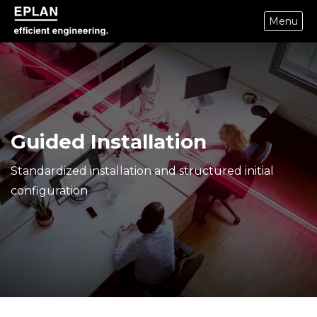
Menu
epulse.com home
Guided Installation
Standardized installation and structured initial
configuration