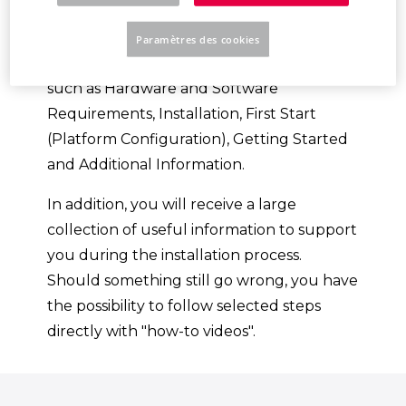
Platform.
Paramètres des cookies
You will be guided through various topics,
such as Hardware and Software
Requirements, Installation, First Start
(Platform Configuration), Getting Started
and Additional Information.
In addition, you will receive a large
collection of useful information to support
you during the installation process.
Should something still go wrong, you have
the possibility to follow selected steps
directly with "how-to videos".