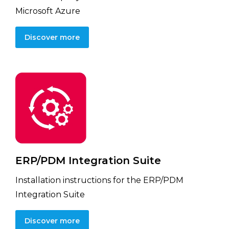
Microsoft Azure
Discover more
ERP/PDM Integration Suite
Installation instructions for the ERP/PDM
Integration Suite
Discover more