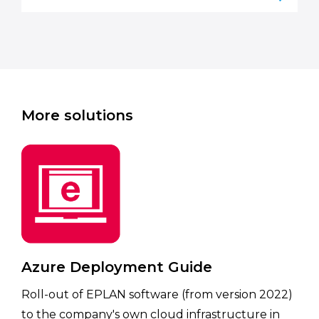
More solutions
Azure Deployment Guide
Roll-out of EPLAN software (from version 2022)
to the company's own cloud infrastructure in