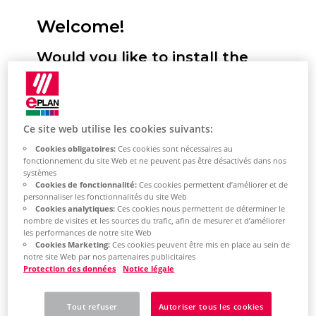
Welcome!
Would you like to install the
Eplan Platform, configure
standards and start it for the
first time? We will support you!
Ce site web utilise les cookies suivants:
Cookies obligatoires:
Ces cookies sont nécessaires au
Here you have the option of selecting
fonctionnement du site Web et ne peuvent pas être désactivés dans nos
systèmes
your desired installation type. You will
Cookies de fonctionnalité:
Ces cookies permettent d’améliorer et de
then receive a selection of topics tailored
personnaliser les fonctionnalités du site Web
Cookies analytiques:
Ces cookies nous permettent de déterminer le
to this. This describes the most important
nombre de visites et les sources du trafic, afin de mesurer et d’améliorer
les performances de notre site Web
steps for installing the Eplan Platform on
Cookies Marketing:
Ces cookies peuvent être mis en place au sein de
your system. Based on the topic selection,
notre site Web par nos partenaires publicitaires
Protection des données
Notice légale
you will also learn how to perform the
most important platform configurations
Tout refuser
Autoriser tous les cookies
and how to get started with the Eplan