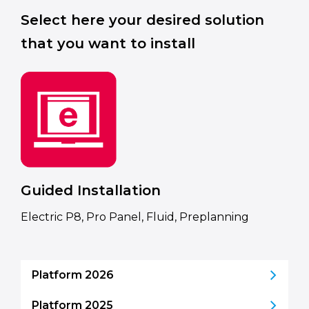
Select here your desired solution
that you want to install
Guided Installation
Electric P8, Pro Panel, Fluid, Preplanning
Platform 2026
Platform 2025