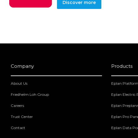
Discover more
Company
Products
About Us
Eplan Platfor
Friedhelm Loh Group
Eplan Electric
Careers
Eplan Preplan
Trust Center
Eplan Pro Pan
Contact
Eplan Data Por