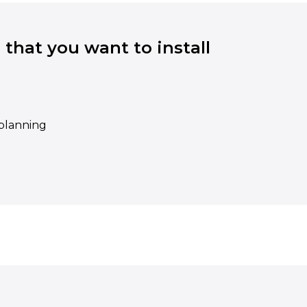
 that you want to install
eplanning