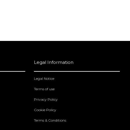
Legal Information
Legal Notice
Terms of use
Privacy Policy
Cookie Policy
Terms & Conditions