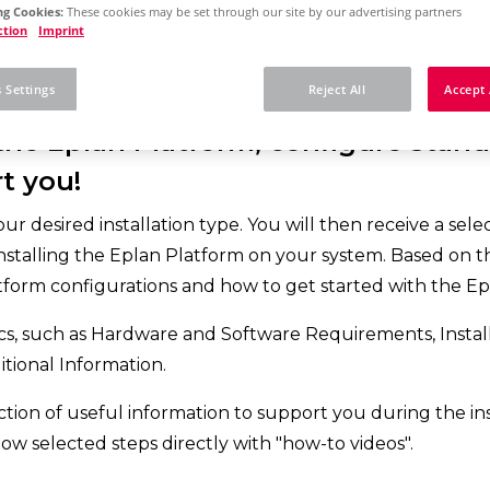
g Cookies:
These cookies may be set through our site by our advertising partners
ction
Imprint
 Settings
Reject All
Accept 
 the Eplan Platform, configure standa
t you!
 desired installation type. You will then receive a selecti
nstalling the Eplan Platform on your system. Based on the
form configurations and how to get started with the Ep
s, such as Hardware and Software Requirements, Installa
tional Information.
lection of useful information to support you during the in
low selected steps directly with "how-to videos".