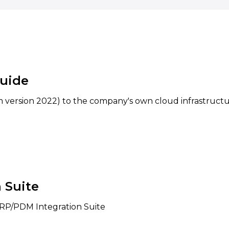
uide
 version 2022) to the company's own cloud infrastructu
 Suite
 ERP/PDM Integration Suite