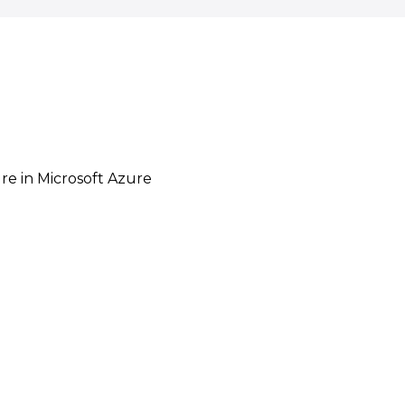
re in Microsoft Azure