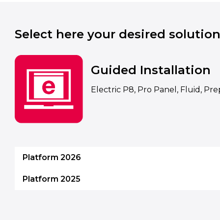
Select here your desired solution
Guided Installation
Electric P8, Pro Panel, Fluid, Pr
Platform 2026
Platform 2025