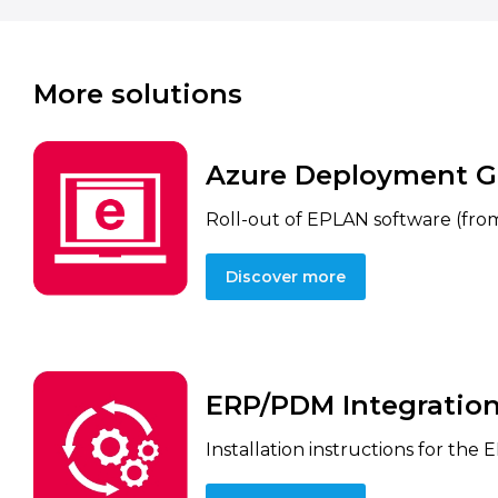
More solutions
Azure Deployment G
Roll-out of EPLAN software (from
Discover more
ERP/PDM Integration
Installation instructions for the