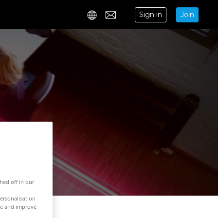
Sign in
Join
Contact
hed off in our
ersonalisation
ure and improve