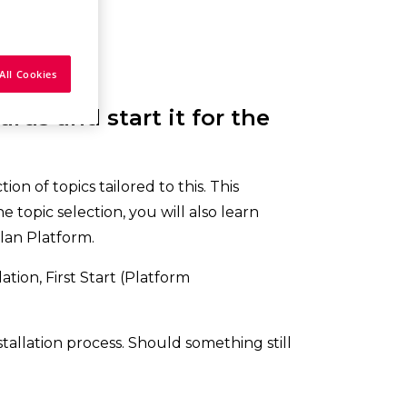
All Cookies
rds and start it for the
on of topics tailored to this. This
 topic selection, you will also learn
lan Platform.
tion, First Start (Platform
stallation process. Should something still