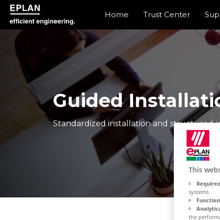
Home
Trust Center
Sup
eplan corporate website
Guided Installati
Standardized installation and structured in
This webs
Required
systems
Function
Analytic
the performa