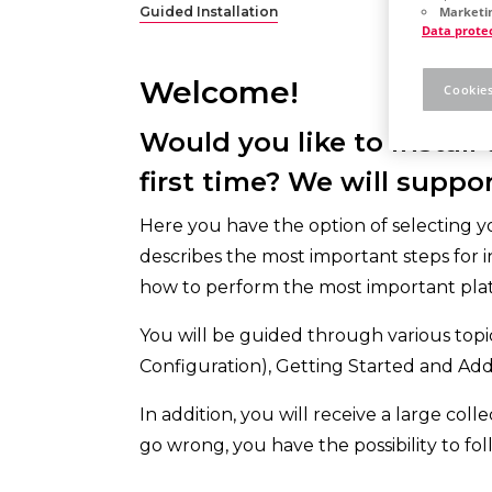
Guided Installation
Marketin
Data prote
Welcome!
Cookies
Would you like to install
first time? We will suppor
Here you have the option of selecting your
describes the most important steps for i
how to perform the most important plat
You will be guided through various topic
Configuration), Getting Started and Addi
In addition, you will receive a large col
go wrong, you have the possibility to fol