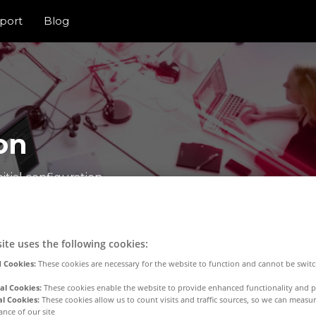
port
Blog
on
itial configuration
ite uses the following cookies:
 Cookies:
These cookies are necessary for the website to function and cannot be switc
al Cookies:
These cookies enable the website to provide enhanced functionality and p
al Cookies:
These cookies allow us to count visits and traffic sources, so we can meas
nce of our site