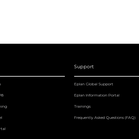
Support
m
Eplan Global Support
 P8
Eplan Information Portal
ning
Trainings
el
Frequently Asked Questions (FAQ)
tal