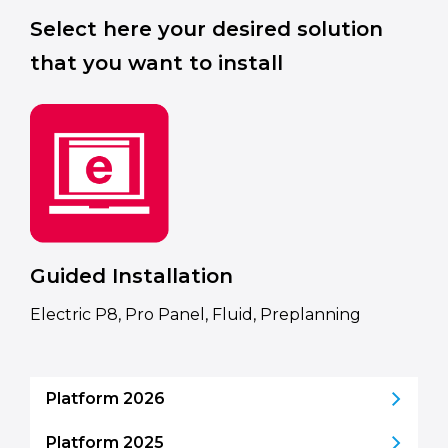
Select here your desired solution
that you want to install
Guided Installation
Electric P8, Pro Panel, Fluid, Preplanning
Platform 2026
Platform 2025