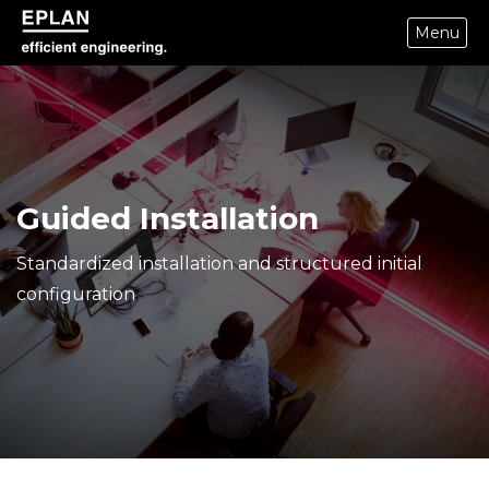
Menu
epulse.com home
Guided Installation
Standardized installation and structured initial
configuration