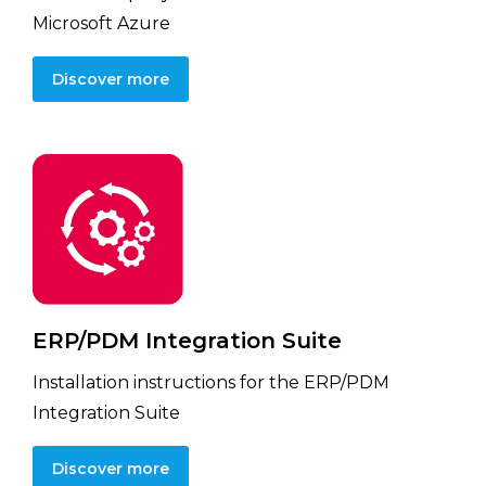
Microsoft Azure
Discover more
ERP/PDM Integration Suite
Installation instructions for the ERP/PDM
Integration Suite
Discover more