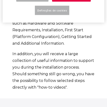
Platform.
Definições de cookies
You will be guided through various topics,
such as Hardware and Software
Requirements, Installation, First Start
(Platform Configuration), Getting Started
and Additional Information.
In addition, you will receive a large
collection of useful information to support
you during the installation process.
Should something still go wrong, you have
the possibility to follow selected steps
directly with "how-to videos".