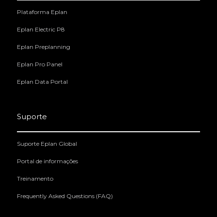
Plataforma Eplan
Eplan Electric P8
Eplan Preplanning
Eplan Pro Panel
Eplan Data Portal
Suporte
Suporte Eplan Global
Portal de informações
Treinamento
Frequently Asked Questions (FAQ)