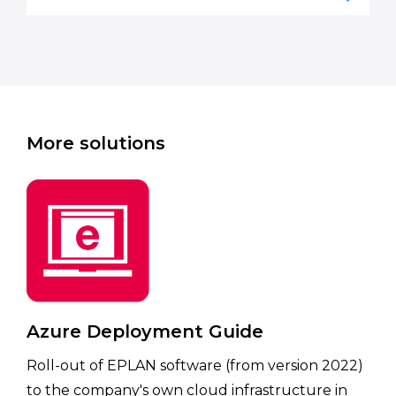
More solutions
Azure Deployment Guide
Roll-out of EPLAN software (from version 2022)
to the company's own cloud infrastructure in