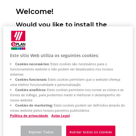
Welcome!
Would you like to install the
Eplan Platform, configure
standards and start it for the
first time? We will support you!
Este sítio Web utiliza os seguintes cookies:
Cookies necessários:
Estes cookies são necessários para o
Here you have the option of selecting
funcionamento website e não podem ser desativados nos nossos
sistemas
your desired installation type. You will
Cookies funcionais:
Estes cookies permitem que o website ofereça
then receive a selection of topics tailored
uma melhor funcionalidade e personalização
Cookies analíticos:
Estes cookies permitem-nos contar as visitas e as
to this. This describes the most important
fontes de tráfego, para podermos medir e melhorar o desempenho do
nosso website
steps for installing the Eplan Platform on
Cookies de marketing:
Estes cookies podem ser definidos através do
your system. Based on the topic selection,
nosso website pelos nossos parceiros publicitários
Política de privacidade
Aviso Legal
you will also learn how to perform the
most important platform configurations
Rejeitar Todos
Aceitar todos os cookies
and how to get started with the Eplan