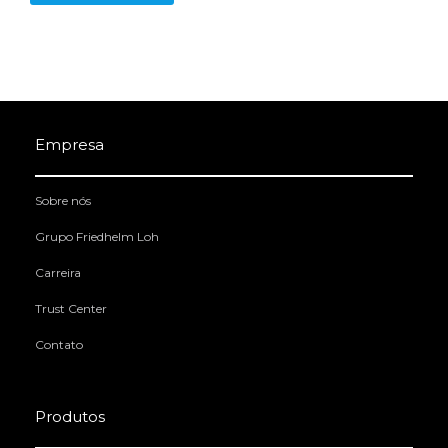
Empresa
Sobre nós
Grupo Friedhelm Loh
Carreira
Trust Center
Contato
Produtos