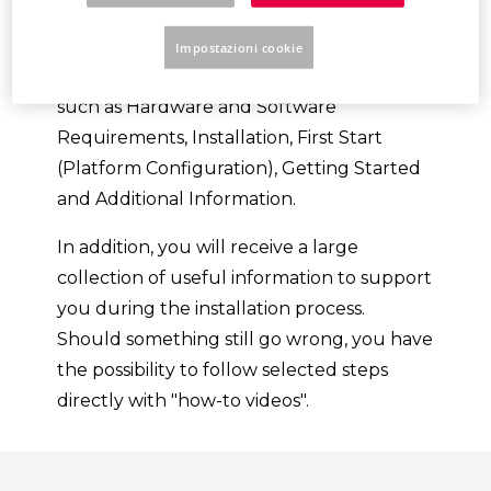
Platform.
Impostazioni cookie
You will be guided through various topics,
such as Hardware and Software
Requirements, Installation, First Start
(Platform Configuration), Getting Started
and Additional Information.
In addition, you will receive a large
collection of useful information to support
you during the installation process.
Should something still go wrong, you have
the possibility to follow selected steps
directly with "how-to videos".