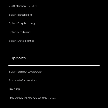
Piattaforma EPLAN
Eplan Electric P8
Eplan Preplanning
Eplan Pro Panel
Eplan Data Portal
Supporto
Eplan Supporto globale
Portale informazioni
Training
Frequently Asked Questions (FAQ)