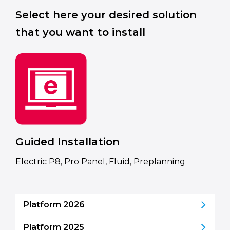
Select here your desired solution
that you want to install
Guided Installation
Electric P8, Pro Panel, Fluid, Preplanning
Platform 2026
Platform 2025