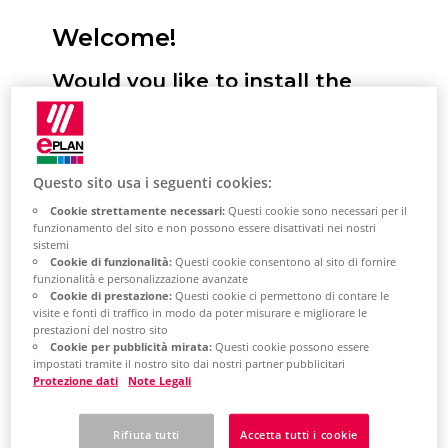
Welcome!
Would you like to install the
Eplan Platform, configure
standards and start it for the
first time? We will support you!
Questo sito usa i seguenti cookies:
Cookie strettamente necessari:
Questi cookie sono necessari per il
Here you have the option of selecting
funzionamento del sito e non possono essere disattivati ​​nei nostri
sistemi
your desired installation type. You will
Cookie di funzionalità:
Questi cookie consentono al sito di fornire
then receive a selection of topics tailored
funzionalità e personalizzazione avanzate
Cookie di prestazione:
Questi cookie ci permettono di contare le
to this. This describes the most important
visite e fonti di traffico in modo da poter misurare e migliorare le
prestazioni del nostro sito
steps for installing the Eplan Platform on
Cookie per pubblicità mirata:
Questi cookie possono essere
your system. Based on the topic selection,
impostati tramite il nostro sito dai nostri partner pubblicitari
Protezione dati
Note Legali
you will also learn how to perform the
most important platform configurations
Rifiuta tutti
Accetta tutti i cookie
and how to get started with the Eplan