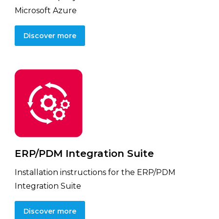
Microsoft Azure
Discover more
ERP/PDM Integration Suite
Installation instructions for the ERP/PDM
Integration Suite
Discover more