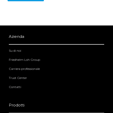
Azienda
Su di noi
Friedhelm Loh Group
Carriera professionale
Trust Center
Contatti
Prodotti