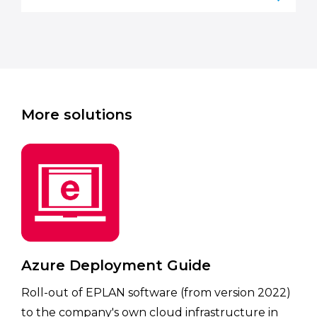
More solutions
Azure Deployment Guide
Roll-out of EPLAN software (from version 2022)
to the company's own cloud infrastructure in