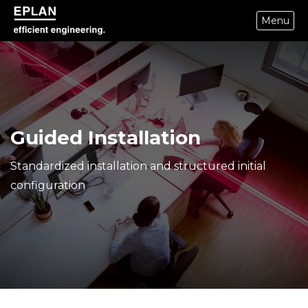
Menu
epulse.com home
Guided Installation
Standardized installation and structured initial
configuration