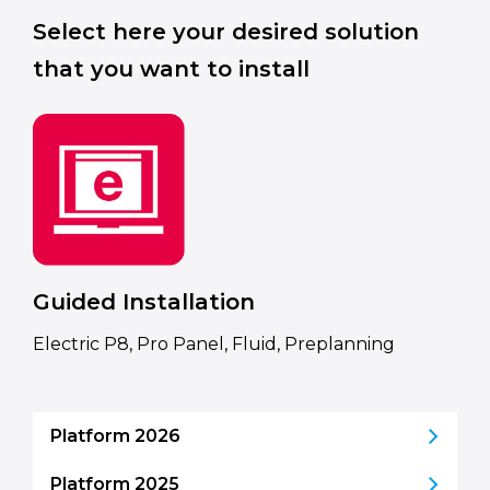
Select here your desired solution
that you want to install
Guided Installation
Electric P8, Pro Panel, Fluid, Preplanning
Platform 2026
Platform 2025