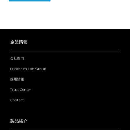
企業情報
会社案内
Friedhelm Loh Group
採用情報
Trust Center
Contact
製品紹介