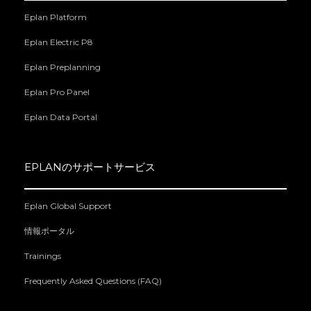
Eplan Platform
Eplan Electric P8
Eplan Preplanning
Eplan Pro Panel
Eplan Data Portal
EPLANのサポートサービス
Eplan Global Support
情報ポータル
Trainings
Frequently Asked Questions (FAQ)