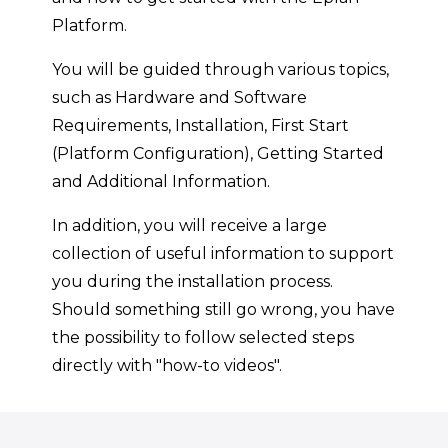
Platform.
You will be guided through various topics,
such as Hardware and Software
Requirements, Installation, First Start
(Platform Configuration), Getting Started
and Additional Information.
In addition, you will receive a large
collection of useful information to support
you during the installation process.
Should something still go wrong, you have
the possibility to follow selected steps
directly with "how-to videos".