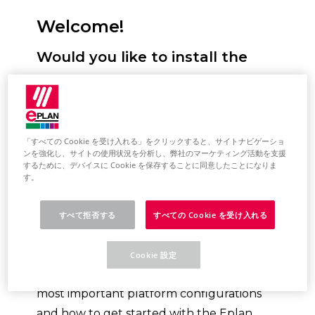
Welcome!
Would you like to install the
Eplan Platform, configure
standards and start it for the
first time? We will support you!
「すべての Cookie を受け入れる」をクリックすると、サイトナビゲーショ
ンを強化し、サイトの使用状況を分析し、弊社のマーケティング活動を支援
Here you have the option of selecting
するために、デバイスに Cookie を保存することに同意したことになりま
your desired installation type. You will
す。
then receive a selection of topics tailored
to this. This describes the most important
すべて拒否する
すべての Cookie を受け入れる
steps for installing the Eplan Platform on
your system. Based on the topic selection,
Cookie 設定
you will also learn how to perform the
most important platform configurations
and how to get started with the Eplan