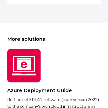
More solutions
Azure Deployment Guide
Roll-out of EPLAN software (from version 2022)
to the company's own cloud infrastructure in