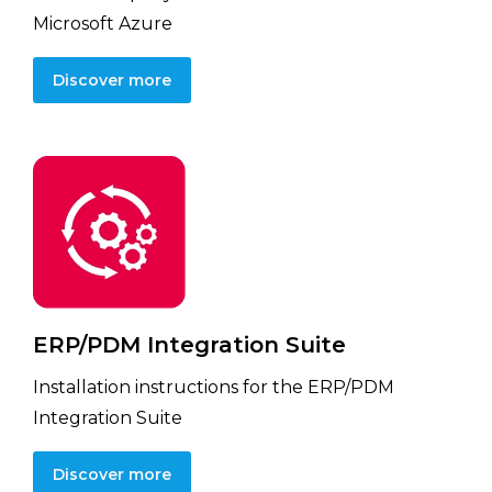
Microsoft Azure
Discover more
ERP/PDM Integration Suite
Installation instructions for the ERP/PDM
Integration Suite
Discover more