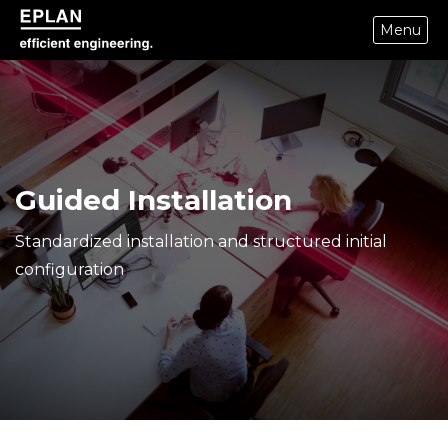
Menu
epulse.com home
Guided Installation
Standardized installation and structured initial
configuration