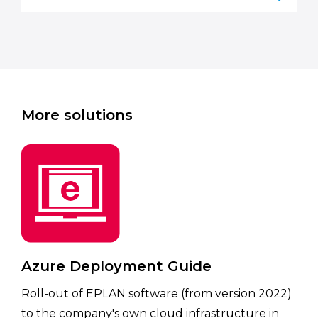
More solutions
Azure Deployment Guide
Roll-out of EPLAN software (from version 2022)
to the company's own cloud infrastructure in