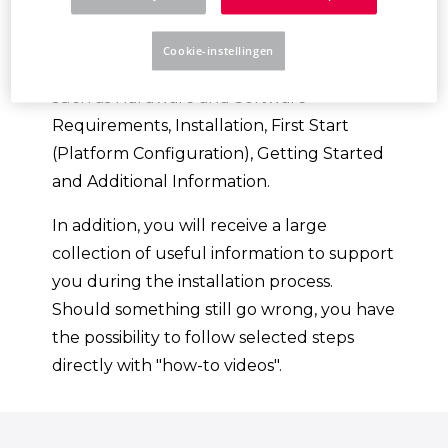
Platform.
Cookie-instellingen
You will be guided through various topics,
such as Hardware and Software
Requirements, Installation, First Start
(Platform Configuration), Getting Started
and Additional Information.
In addition, you will receive a large
collection of useful information to support
you during the installation process.
Should something still go wrong, you have
the possibility to follow selected steps
directly with "how-to videos".