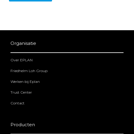
Organisatie
Over EPLAN
Friedhelm Loh Group
Werken bij Eplan
Trust Center
Contact
Producten