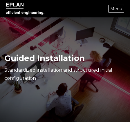
Menu
epulse.com home
Guided Installation
Standardized installation and structured initial
configuration