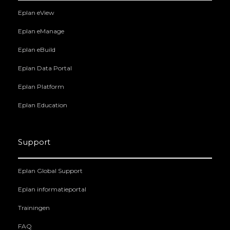
Eplan eView
Eplan eManage
Eplan eBuild
Eplan Data Portal
Eplan Platform
Eplan Education
Support
Eplan Global Support
Eplan informatieportal
Trainingen
FAQ