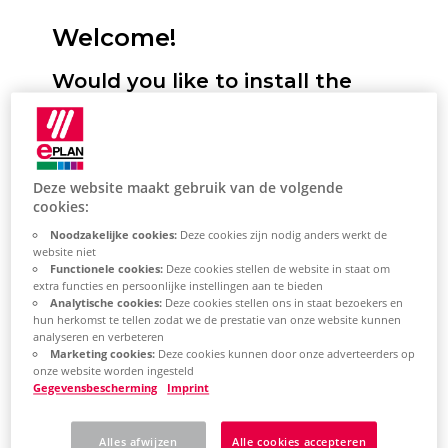
Welcome!
Would you like to install the
Eplan Platform, configure
standards and start it for the
first time? We will support you!
Deze website maakt gebruik van de volgende
cookies:
Here you have the option of selecting
Noodzakelijke cookies:
Deze cookies zijn nodig anders werkt de
your desired installation type. You will
website niet
Functionele cookies:
Deze cookies stellen de website in staat om
then receive a selection of topics tailored
extra functies en persoonlijke instellingen aan te bieden
Analytische cookies:
Deze cookies stellen ons in staat bezoekers en
to this. This describes the most important
hun herkomst te tellen zodat we de prestatie van onze website kunnen
steps for installing the Eplan Platform on
analyseren en verbeteren
Marketing cookies:
Deze cookies kunnen door onze adverteerders op
your system. Based on the topic selection,
onze website worden ingesteld
you will also learn how to perform the
Gegevensbescherming
Imprint
most important platform configurations
Alles afwijzen
Alle cookies accepteren
and how to get started with the Eplan