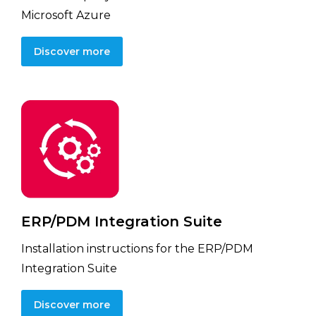
Microsoft Azure
Discover more
ERP/PDM Integration Suite
Installation instructions for the ERP/PDM
Integration Suite
Discover more