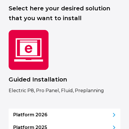
Select here your desired solution
that you want to install
Guided Installation
Electric P8, Pro Panel, Fluid, Preplanning
Platform 2026
Platform 2025