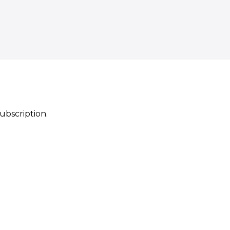
ubscription.