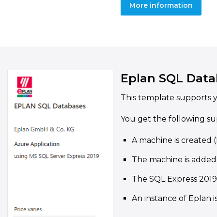
More information
Eplan SQL Data
This template supports y
You get the following su
A machine is created 
The machine is added
The SQL Express 2019 
An instance of Eplan i