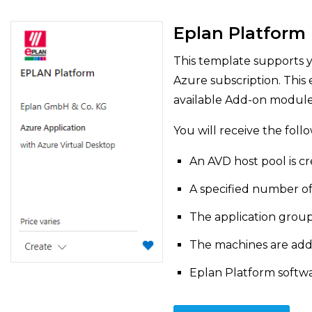
Eplan Platform
This template supports y
Azure subscription. This 
available Add-on module
You will receive the foll
An AVD host pool is c
A specified number of
The application group
The machines are add
Eplan Platform softwar