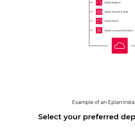
Example of an Eplan insta
Select your preferred de