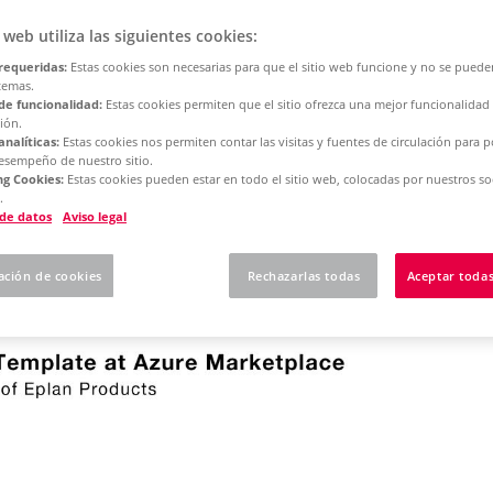
o web utiliza las siguientes cookies:
requeridas:
Estas cookies son necesarias para que el sitio web funcione y no se puede
temas.
de funcionalidad:
Estas cookies permiten que el sitio ofrezca una mejor funcionalidad
ión.
analíticas:
Estas cookies nos permiten contar las visitas y fuentes de circulación para 
-out of your Eplan software to your company's own cloud
desempeño de nuestro sitio.
g Cookies:
Estas cookies pueden estar en todo el sitio web, colocadas por nuestros so
of your cloud infrastructure and Eplan software remains 
.
 de datos
Aviso legal
ned to work together in an Azure subscription and a V
ación de cookies
Rechazarlas todas
Aceptar todas