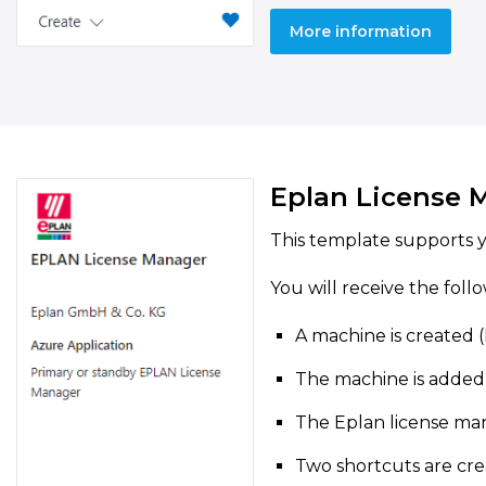
More information
Eplan License 
This template supports y
You will receive the foll
A machine is created 
The machine is added
The Eplan license man
Two shortcuts are cre