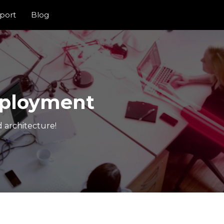
port
Blog
eployment
 architecture!