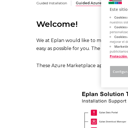
Guided Installation
Guided Azure Deployment
Este siti
Cookies 
Welcome!
nuestros sis
Cookies 
personalizac
Cookies 
We at Eplan would like to make the roll
mejorar el 
Marketin
easy as possible for you. The operation 
publicitarios
Protección
These Azure Marketplace apps are desig
Configur