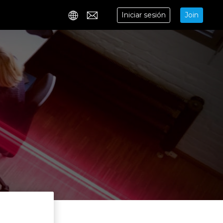
Iniciar sesión
Join
Contact