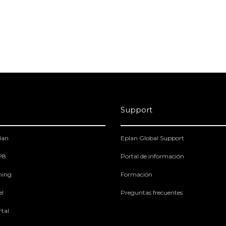
Support
lan
Eplan Global Support
 P8
Portal de información
ning
Formación
el
Preguntas frecuentes
tal