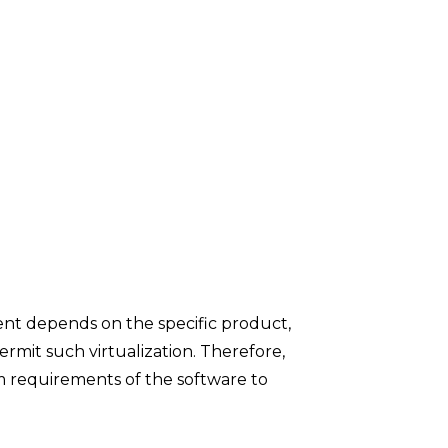
ment depends on the specific product,
rmit such virtualization. Therefore,
m requirements of the software to