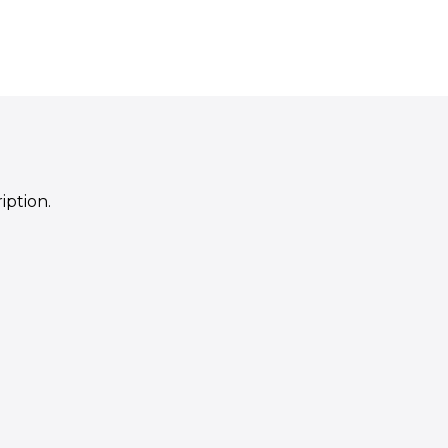
iption.