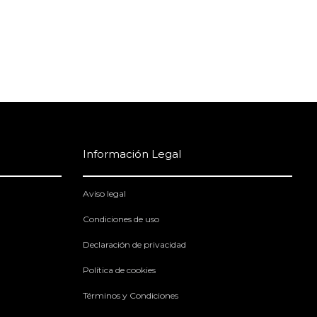
Información Legal
Aviso legal
Condiciones de uso
Declaración de privacidad
Política de cookies
Términos y Condiciones