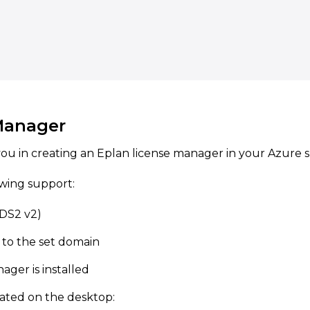
Manager
ou in creating an Eplan license manager in your Azure s
owing support:
(DS2 v2)
 to the set domain
ager is installed
ated on the desktop: