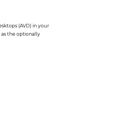
esktops (AVD) in your
 as the optionally