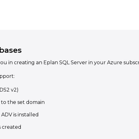
bases
ou in creating an Eplan SQL Server in your Azure subscr
pport:
(DS2 v2)
 to the set domain
ADV is installed
s created