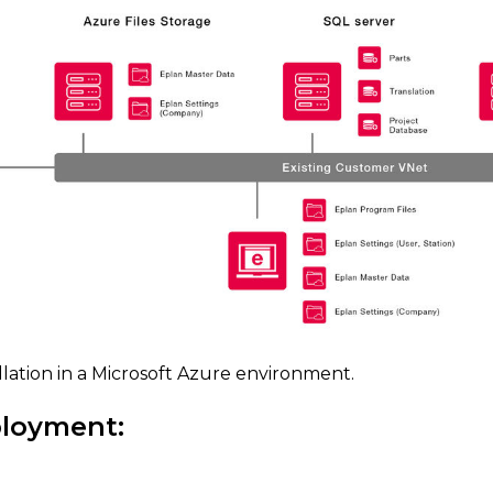
llation in a Microsoft Azure environment.
ployment: