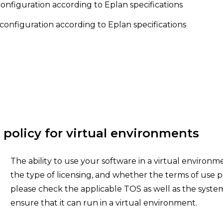
figuration according to Eplan specifications
configuration according to Eplan specifications
 policy for virtual environments
The ability to use your software in a virtual environ
the type of licensing, and whether the terms of use pe
please check the applicable TOS as well as the syste
ensure that it can run in a virtual environment.