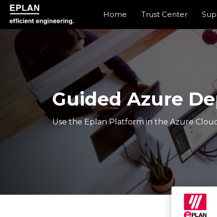
Home
Trust Center
Sup
epulse.com home
Guided Azure D
Use the Eplan Platform in the Azure Cloud