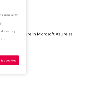
n desactivar en
 y
poder medir y
 infrastructure in Microsoft Azure as
cios
in your hands.
NET there.
 las cookies