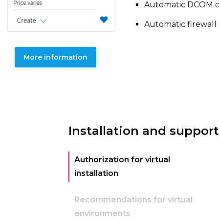
Automatic DCOM con
Automatic firewall 
More information
Installation and support
Authorization for virtual
installation
Recommendations for virtual
environments