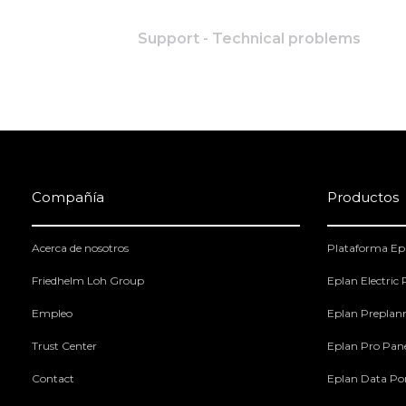
Support - Technical problems
Compañía
Productos
Acerca de nosotros
Plataforma Ep
Friedhelm Loh Group
Eplan Electric
Empleo
Eplan Preplan
Trust Center
Eplan Pro Pan
Contact
Eplan Data Por