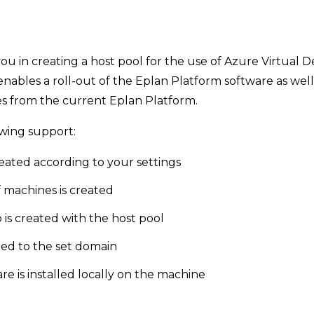
ou in creating a host pool for the use of Azure Virtual D
enables a roll-out of the Eplan Platform software as well
s from the current Eplan Platform.
owing support:
reated according to your settings
 machines is created
 is created with the host pool
ed to the set domain
e is installed locally on the machine