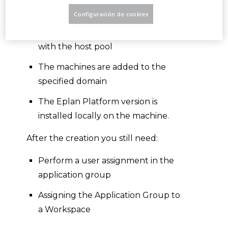
is created
Configuración de cookies
The application group is created
with the host pool
The machines are added to the
specified domain
The Eplan Platform version is
installed locally on the machine.
After the creation you still need:
Perform a user assignment in the
application group
Assigning the Application Group to
a Workspace