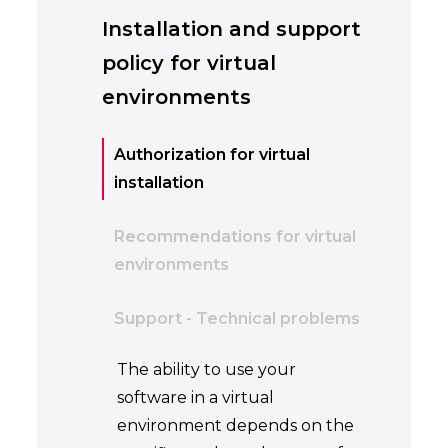
Installation and support
policy for virtual
environments
Authorization for virtual
installation
Recommendations for virtual
environments
Support - Technical problems
The ability to use your
software in a virtual
environment depends on the