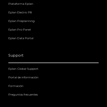
Plataforma Eplan
Eplan Electric P8
Eplan Preplanning
Eplan Pro Panel
Eplan Data Portal
Support
Eplan Global Support
Portal de información
Formación
Preguntas frecuentes