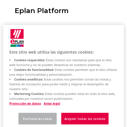
Eplan Platform
General information
This template helps you to create a
host pool for Azure Virtual Desktops
Este sitio web utiliza las siguientes cookies:
(AVD) in your Azure subscription. This
Cookies requeridas:
Estas cookies son necesarias para que el sitio
enables a roll-out of the
web funcione y no se pueden desactivar en nuestros sistemas.
Cookies de funcionalidad:
Estas cookies permiten que el sitio ofrezca
Eplan Platform software as well as
una mejor funcionalidad y personalización.
the optionally available Add-on
Cookies analíticas:
Estas cookies nos permiten contar las visitas y
fuentes de circulación para poder medir y mejorar el desempeño de
modules from the current
nuestro sitio.
Eplan Platform.
Marketing Cookies:
Estas cookies pueden estar en todo el sitio web,
colocadas por nuestros socios publicitarios.
Protección de datos
Aviso legal
An AVD host pool is created
according to your settings
Rechazarlas todas
Aceptar todas las cookies
The specified number of machines