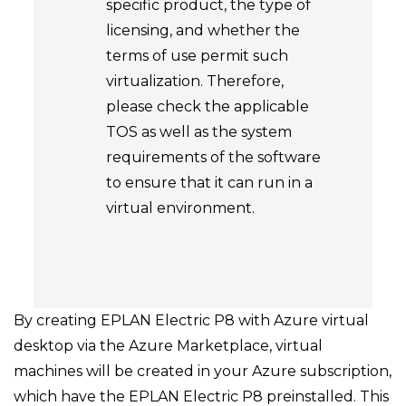
specific product, the type of
licensing, and whether the
terms of use permit such
virtualization. Therefore,
please check the applicable
TOS as well as the system
requirements of the software
to ensure that it can run in a
virtual environment.
By creating EPLAN Electric P8 with Azure virtual
desktop via the Azure Marketplace, virtual
machines will be created in your Azure subscription,
which have the EPLAN Electric P8 preinstalled. This