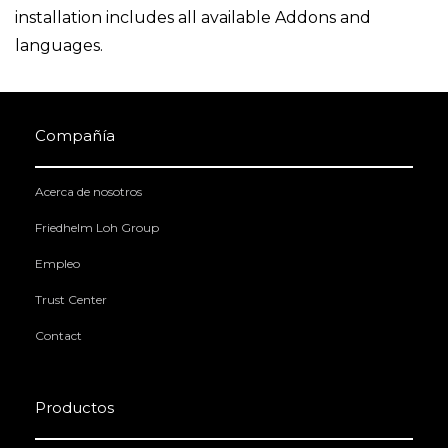
installation includes all available Addons and
languages.
Compañía
Acerca de nosotros
Friedhelm Loh Group
Empleo
Trust Center
Contact
Productos