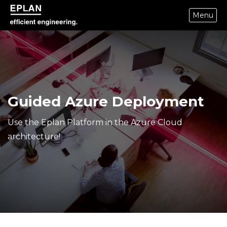
Menu
epulse.com home
Guided Azure Deployment
Use the Eplan Platform in the Azure Cloud
architecture!