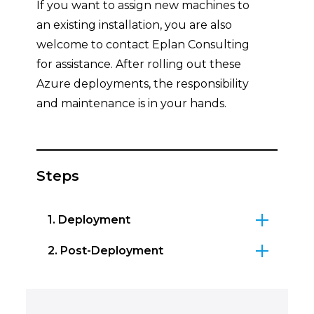
If you want to assign new machines to
an existing installation, you are also
welcome to contact Eplan Consulting
for assistance. After rolling out these
Azure deployments, the responsibility
and maintenance is in your hands.
Steps
1. Deployment
2. Post-Deployment