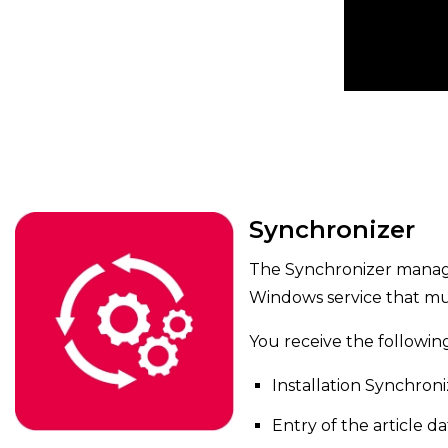
Synchronizer
The Synchronizer manages
Windows service that mu
You receive the followin
Installation Synchroni
Entry of the article da