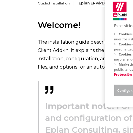
Guided Installation
Eplan ERP/PDM Integration 
Welcome!
Este siti
Cookies 
nuestros sis
The installation guide describes the se
Cookies 
personalizac
Client Add-in. It explains the technical
Cookies 
installation, configuration, and operatio
mejorar el 
Marketin
files, and options for an automated silent
publicitarios
Protección
Configur
Important note:
For 
and configuration of
Eplan Consulting, si