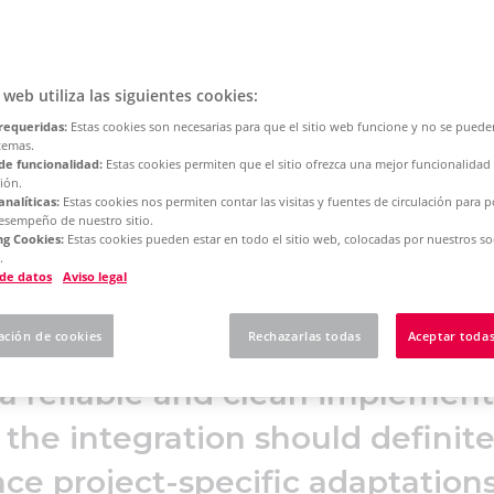
Suite
o web utiliza las siguientes cookies:
requeridas:
Estas cookies son necesarias para que el sitio web funcione y no se puede
temas.
tup of the Eplan ERP/PDM Integration Suite 2026, which 
de funcionalidad:
Estas cookies permiten que el sitio ofrezca una mejor funcionalidad
ión.
 prerequisites and the recommended system architecture 
analíticas:
Estas cookies nos permiten contar las visitas y fuentes de circulación para 
n on the server and client side. In addition, service param
desempeño de nuestro sitio.
g Cookies:
Estas cookies pueden estar en todo el sitio web, colocadas por nuestros so
 installation are presented in detail.
.
 de datos
Aviso legal
ación de cookies
Rechazarlas todas
Aceptar todas
a reliable and clean implementa
 the integration should definite
nce project-specific adaptation