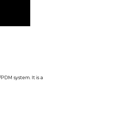
PDM system. It is a