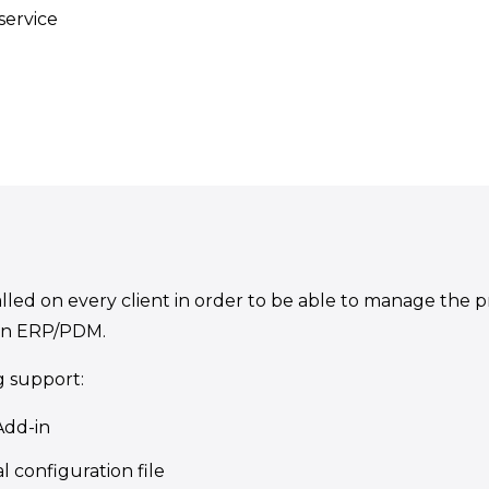
service
led on every client in order to be able to manage the proj
in ERP/PDM.
g support:
Add-in
l configuration file