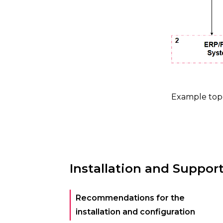
Example top
Installation and Suppor
Recommendations for the
installation and configuration