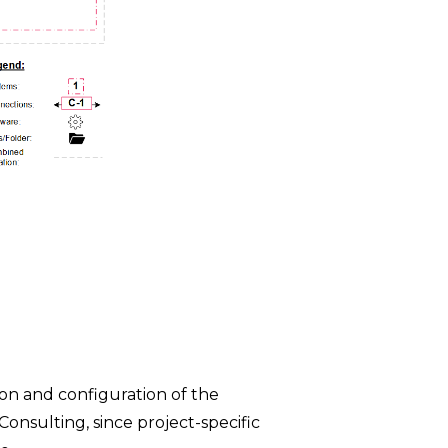
ion and configuration of the
Consulting, since project-specific