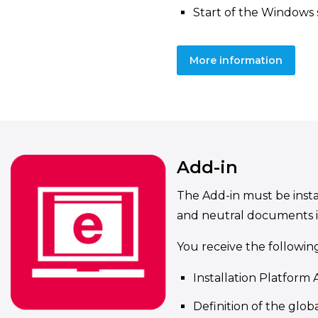
Start of the Windows 
More information
Add-in
The Add-in must be instal
and neutral documents 
You receive the followin
Installation Platform 
Definition of the globa