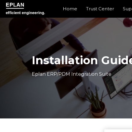
Home
Trust Center
Sup
epulse.com home
Installation Guid
Eplan ERP/PDM Integration Suite