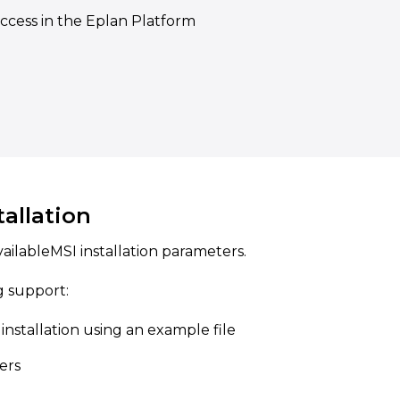
access in the Eplan Platform
tallation
vailableMSI installation parameters.
g support:
installation using an example file
ters