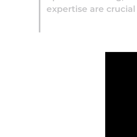
expertise are crucial