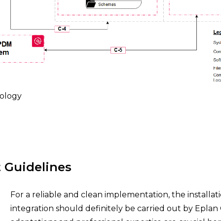
ology
t Guidelines
For a reliable and clean implementation, the installat
integration should definitely be carried out by Eplan 