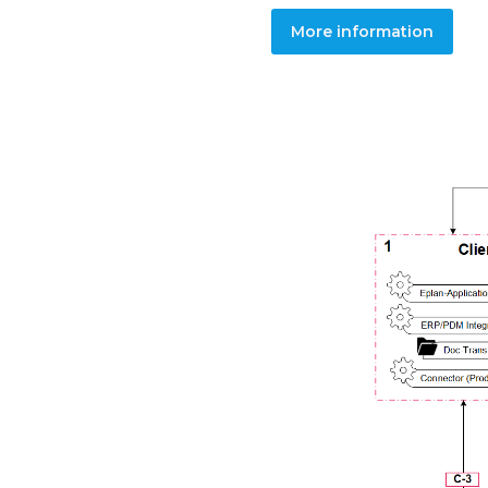
More information