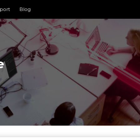
port
Blog
e