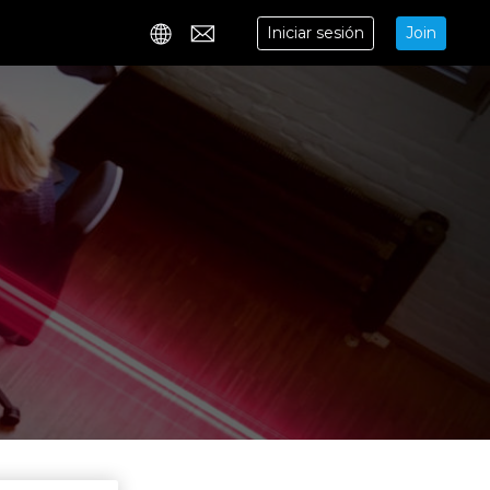
Iniciar sesión
Join
Contact