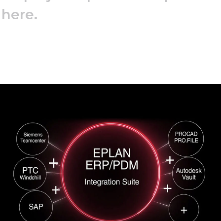
 here.