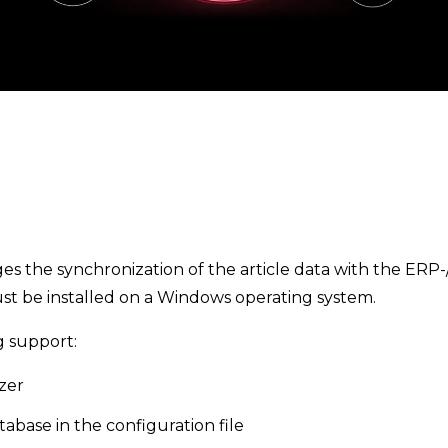
 the synchronization of the article data with the ERP-/
st be installed on a Windows operating system.
g support:
zer
tabase in the configuration file