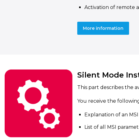
Activation of remote 
More information
Silent Mode Ins
This part describes the a
You receive the followin
Explanation of an MSI 
List of all MSI parame