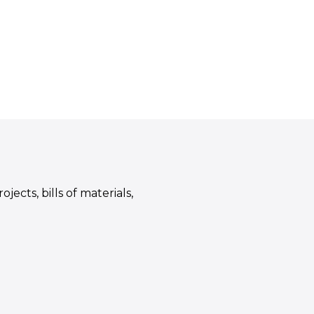
ects, bills of materials,