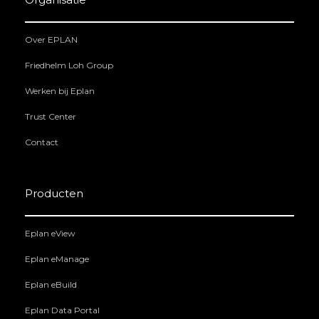
Over EPLAN
Friedhelm Loh Group
Werken bij Eplan
Trust Center
Contact
Producten
Eplan eView
Eplan eManage
Eplan eBuild
Eplan Data Portal