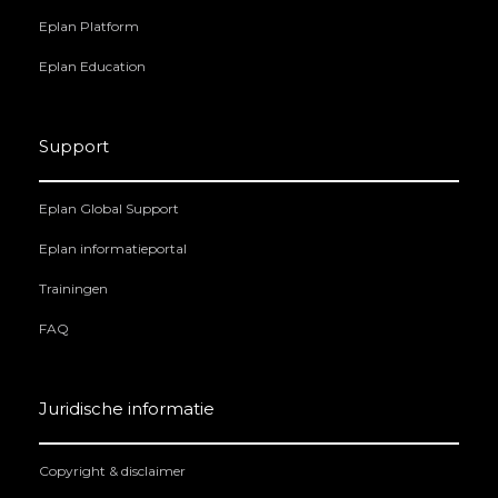
Eplan Platform
Eplan Education
Support
Eplan Global Support
Eplan informatieportal
Trainingen
FAQ
Juridische informatie
Copyright & disclaimer