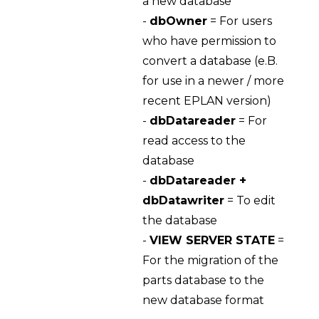
a new database
-
dbOwner
= For users
who have permission to
convert a database (e.B.
for use in a newer / more
recent EPLAN version)
-
dbDatareader
= For
read access to the
database
-
dbDatareader +
dbDatawriter
= To edit
the database
-
VIEW SERVER STATE
=
For the migration of the
parts database to the
new database format