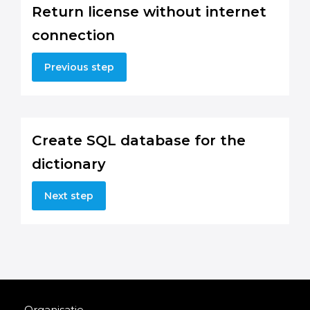
Return license without internet
connection
Previous step
Create SQL database for the
dictionary
Next step
Organisatie