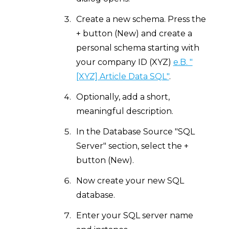
Create a new schema. Press the
+ button (New) and create a
personal schema starting with
your company ID (XYZ)
e.B. "
[XYZ] Article Data SQL"
.
Optionally, add a short,
meaningful description.
In the Database Source "SQL
Server" section, select the +
button (New).
Now create your new SQL
database.
Enter your SQL server name