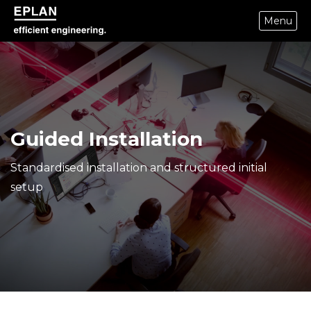
Menu
epulse.com home
Guided Installation
Standardised installation and structured initial
setup