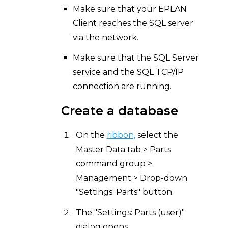
Make sure that your EPLAN
Client reaches the SQL server
via the network.
Make sure that the SQL Server
service and the SQL TCP/IP
connection are running.
Create a database
On the
ribbon,
select the
Master Data tab > Parts
command group >
Management > Drop-down
"Settings: Parts" button.
The "Settings: Parts (user)"
dialog opens.