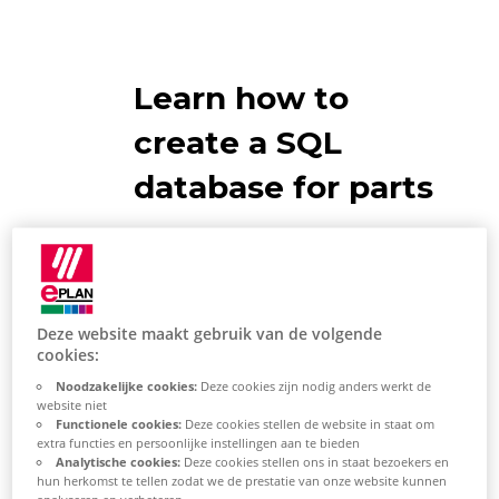
Learn how to
create a SQL
database for parts
Recommendations
Make sure that your logged-in
Deze website maakt gebruik van de volgende
Windows user is stored in the
cookies:
SQL Manager. Alternatively,
Noodzakelijke cookies:
Deze cookies zijn nodig anders werkt de
keep the username and
website niet
Functionele cookies:
Deze cookies stellen de website in staat om
password for the SQL-System
extra functies en persoonlijke instellingen aan te bieden
Analytische cookies:
Deze cookies stellen ons in staat bezoekers en
Admin Account wide.
hun herkomst te tellen zodat we de prestatie van onze website kunnen