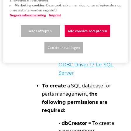
analyseren en verbeteren
Eplan requires the "ODBC
Marketing cookies:
Deze cookies kunnen door onze adverteerders op
onze website worden ingesteld
Driver 17" to connect to a SQL
Gegevensbescherming
Imprint
server. The latest downloadable
version of this driver can be
Alles afwijzen
Alle cookies accepteren
found on the Microsoft
Download Center Web site.
Cookie-instellingen
Download Microsoft
ODBC Driver 17 for SQL
Server
To create
a SQL database for
parts management,
the
following permissions are
required:
-
dbCreator
= To create