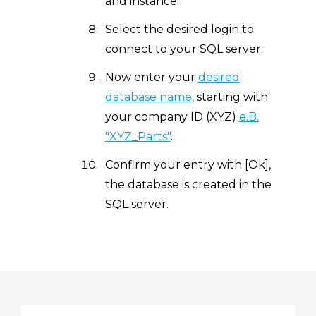
and instance.
Select the desired login to
connect to your SQL server.
Now enter your
desired
database name,
starting with
your company ID (XYZ)
e.B.
"XYZ_Parts"
.
Confirm your entry with [Ok],
the database is created in the
SQL server.