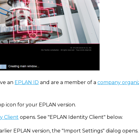
ve an
EPLAN ID
and are a member of a
company organi
op icon for your EPLAN version.
y Client
opens. See "EPLAN Identity Client" below.
arlier EPLAN version, the "Import Settings" dialog opens.