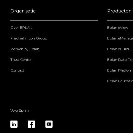
Organisatie
Producten
Over EPLAN
Eplan eView
Friedhelm Loh Group
Eplan eManag
Werken bij Eplan
Eplan eBuild
Trust Center
Eplan Data Por
Contact
Eplan Platfor
Eplan Educati
Volg Eplan
linkedin
fb
yt