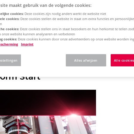
site maakt gebruik van de volgende cookies:
lijke cookies:
Deze cookies zijn nodig anders werkt de website niet
rm 2025
Concurrent License - Update Installation
ele cookies:
Deze cookies stellen de website in staat om extra functies en persoonlijke
en
che cookies:
Deze cookies stellen ons in staat bezoekers en hun herkomst te tellen zo
an onze website kunnen analyseren en verbeteren
 here what to expect w
g cookies:
Deze cookies kunnen door onze adverteerders op onze website worden ing
escherming
Imprint
N Platform
nstellingen
Alles afwijzen
Alle cookie
orm Start