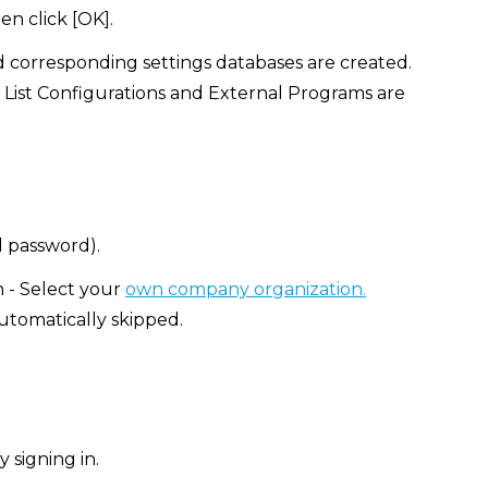
en click [OK].
d corresponding settings databases are created.
 List Configurations and External Programs are
d password).
n - Select your
own company organization.
automatically skipped.
 signing in.