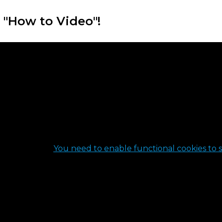
 "How to Video"!
You need to enable functional cookies to s