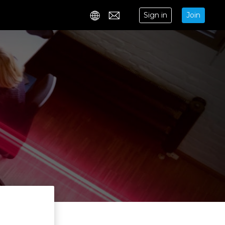
Sign in
Join
Contact