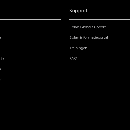
Support
Eplan Global Support
e
Eplan informatieportal
Trainingen
tal
FAQ
m
on