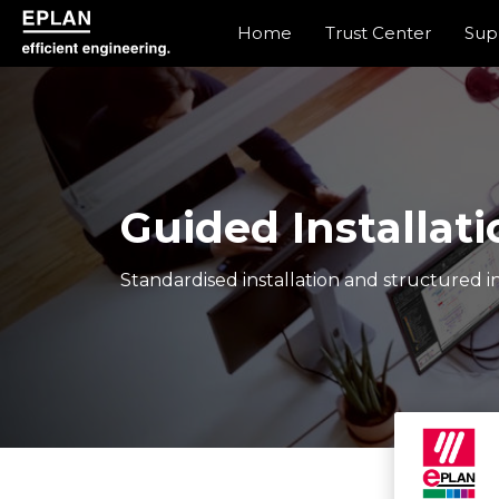
Home
Trust Center
Sup
epulse.com home
Guided Installati
Standardised installation and structured in