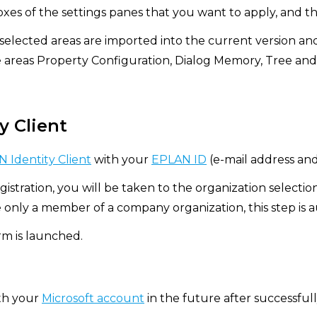
xes of the settings panes that you want to apply, and th
 selected areas are imported into the current version an
e areas Property Configuration, Dialog Memory, Tree and
y Client
 Identity Client
with your
EPLAN ID
(e-mail address an
gistration, you will be taken to the organization selectio
e only a member of a company organization, this step is 
m is launched.
ith your
Microsoft account
in the future after successfully