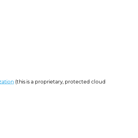
zation
(this is a proprietary, protected cloud