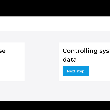
se
Controlling sy
data
Next step