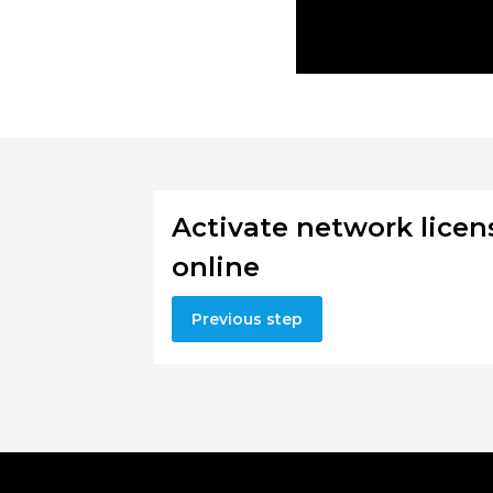
Activate network licen
online
Previous step