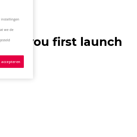
 instellingen
dat we de
hen you first launch
esteld
s accepteren