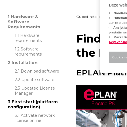
Deze web
Noodzake
Hardware &
Guided Installation
Platfo
Function
Software
aan te bied
Requirements
Analytis
prestatie v
Find out
Hardware
Marketin
requirements
Gegevensb
the EPLA
Software
requirements
Cookie-i
Installation
EPLAN Platf
Download software
Update software
Updated License
Manager
First start (platform
configuration)
Activate network
license online