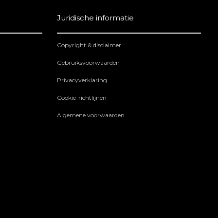
Juridische informatie
Copyright & disclaimer
Gebruiksvoorwaarden
Privacyverklaring
Cookie-richtlijnen
Algemene voorwaarden