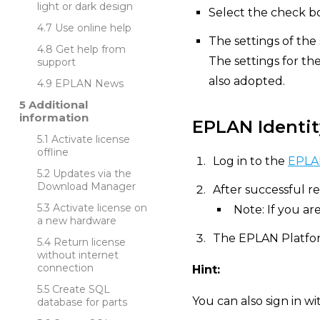
light or dark design
Select the check bo
Use online help
The settings of the
Get help from
The settings for th
support
also adopted.
EPLAN News
Additional
information
EPLAN Identit
Activate license
offline
Log in to the
EPLAN
Updates via the
Download Manager
After successful re
Activate license on
Note: If you ar
a new hardware
The EPLAN Platfor
Return license
without internet
connection
Hint:
Create SQL
You can also sign in w
database for parts