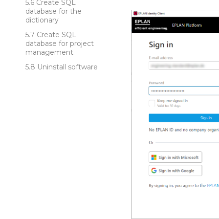
Create SQL
database for the
dictionary
Create SQL
database for project
management
Uninstall software