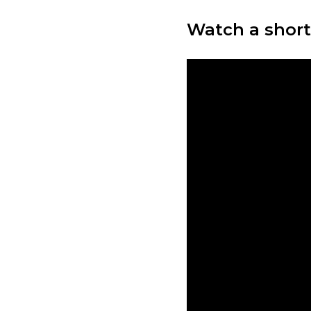
Watch a short