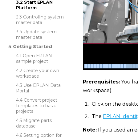
Start EPLAN
Platform
Controlling system
master data
Update system
master data
Getting Started
Open EPLAN
sample project
Create your own
workspace
Prerequisites:
You ha
Use EPLAN Data
workspace).
Portal
Convert project
Click on the deskt
templates to basic
projects
The
EPLAN Identit
Migrate parts
database
Note:
If you used an e
Setting option for