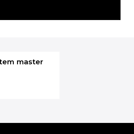
stem master