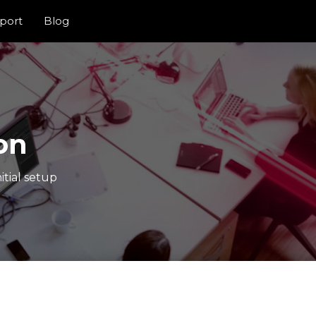
port
Blog
on
itial setup