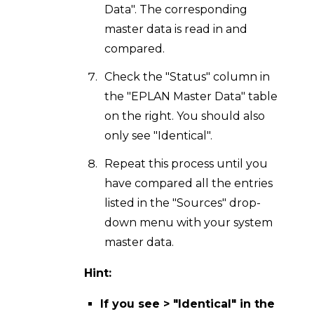
Data". The corresponding
master data is read in and
compared.
Check the "Status" column in
the "EPLAN Master Data" table
on the right. You should also
only see "Identical".
Repeat this process until you
have compared all the entries
listed in the "Sources" drop-
down menu with your system
master data.
Hint:
If you see > "Identical" in the