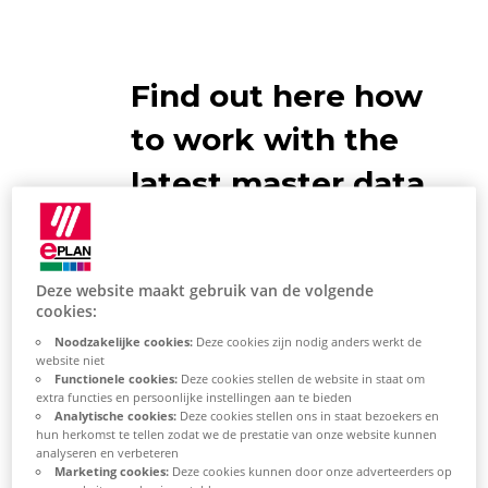
Find out here how
to work with the
latest master data
Deze website maakt gebruik van de volgende
cookies:
Compare master data
Noodzakelijke cookies:
Deze cookies zijn nodig anders werkt de
website niet
Functionele cookies:
Deze cookies stellen de website in staat om
Select [Yes] in the
extra functies en persoonlijke instellingen aan te bieden
"Synchronize
System Master
Analytische cookies:
Deze cookies stellen ons in staat bezoekers en
hun herkomst te tellen zodat we de prestatie van onze website kunnen
Data"
dialog.
analyseren en verbeteren
Marketing cookies:
Deze cookies kunnen door onze adverteerders op