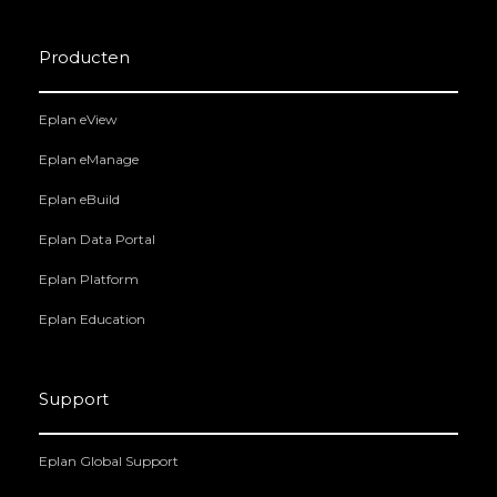
Producten
Eplan eView
Eplan eManage
Eplan eBuild
Eplan Data Portal
Eplan Platform
Eplan Education
Support
Eplan Global Support