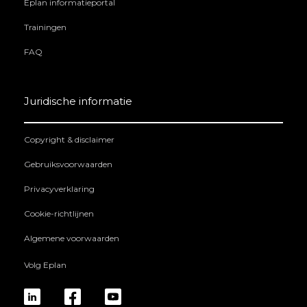
Eplan informatieportal
Trainingen
FAQ
Juridische informatie
Copyright & disclaimer
Gebruiksvoorwaarden
Privacyverklaring
Cookie-richtlijnen
Algemene voorwaarden
Volg Eplan
linkedin
fb
yt