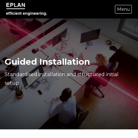
Menu
epulse.com home
Guided Installation
Standardised installation and structured initial
setup