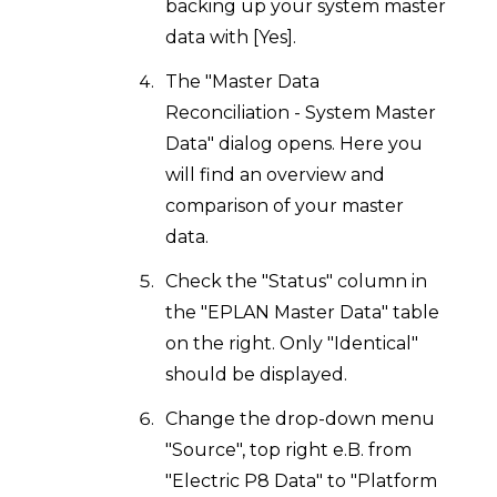
backing up your system master
data with [Yes].
The "Master Data
Reconciliation - System Master
Data" dialog opens. Here you
will find an overview and
comparison of your master
data.
Check the "Status" column in
the "EPLAN Master Data" table
on the right. Only "Identical"
should be displayed.
Change the drop-down menu
"Source", top right e.B. from
"Electric P8 Data" to "Platform