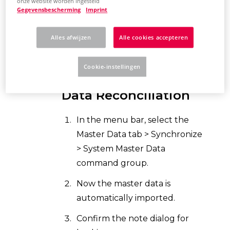
EPLAN now compares the
onze website worden ingesteld
Gegevensbescherming
Imprint
original master data
with the
system master dat
a. This may
Alles afwijzen
Alle cookies accepteren
take a few minutes.
Cookie-instellingen
Controlling Master
Data Reconciliation
In the menu bar, select the
Master Data tab > Synchronize
> System Master Data
command group.
Now the master data is
automatically imported.
Confirm the note dialog for