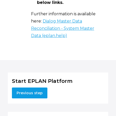
below links.
Further information is available
here:
Dialog Master Data
Reconciliation - System Master
Data (eplan.help)
Start EPLAN Platform
Previous step