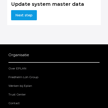
Update system master data
Next step
Organisatie
Over EPLAN
Friedhelm Loh Group
Werken bij Eplan
Trust Center
Contact