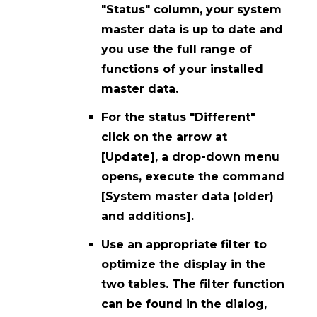
"Status" column, your system
master data is up to date and
you use the full range of
functions of your installed
master data.
For the status "Different"
click on the arrow at
[Update], a drop-down menu
opens, execute the command
[System master data (older)
and additions].
Use an appropriate filter to
optimize the display in the
two tables. The filter function
can be found in the dialog,