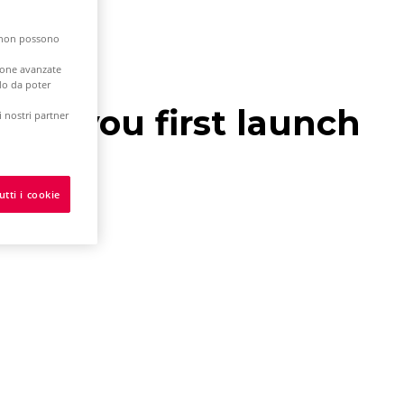
e non possono
zione avanzate
odo da poter
hen you first launch
 nostri partner
utti i cookie