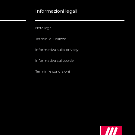
Informazioni legali
Note legali
Termini di utilizzo
Informativa sulla privacy
Informativa sui cookie
Termini e condizioni