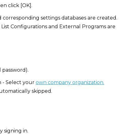
en click [OK].
d corresponding settings databases are created.
 List Configurations and External Programs are
d password).
n - Select your
own company organization.
automatically skipped.
 signing in.