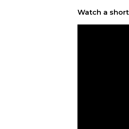
Watch a short