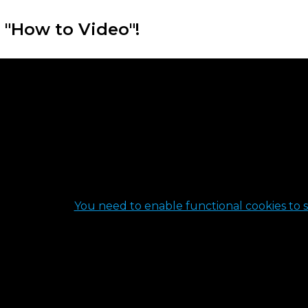
 "How to Video"!
You need to enable functional cookies to s