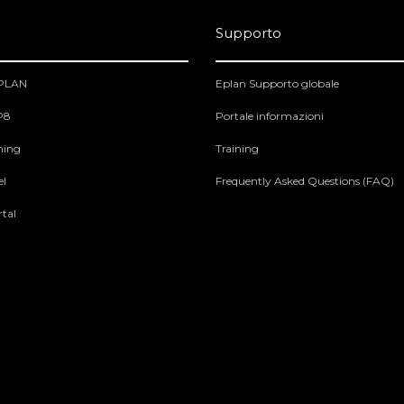
Supporto
EPLAN
Eplan Supporto globale
 P8
Portale informazioni
ning
Training
el
Frequently Asked Questions (FAQ)
tal