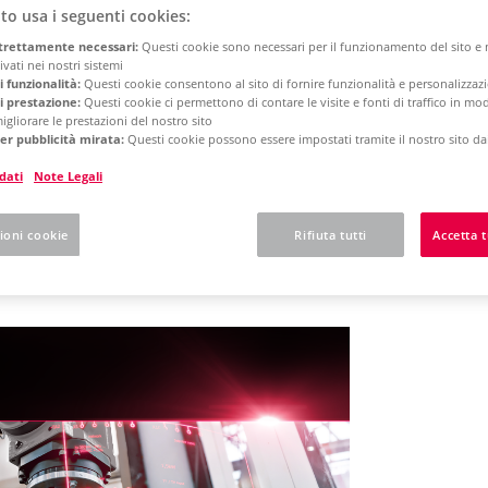
to usa i seguenti cookies:
trettamente necessari:
Questi cookie sono necessari per il funzionamento del sito 
rm 2025
Concurrent License - Update Installation
vati ​​nei nostri sistemi
i funzionalità:
Questi cookie consentono al sito di fornire funzionalità e personalizza
i prestazione:
Questi cookie ci permettono di contare le visite e fonti di traffico in m
igliorare le prestazioni del nostro sito
 here what to expect w
er pubblicità mirata:
Questi cookie possono essere impostati tramite il nostro sito dai
dati
Note Legali
N Platform
ioni cookie
Rifiuta tutti
Accetta t
orm Start