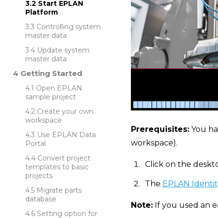
Start EPLAN
Platform
Controlling system
master data
Update system
master data
Getting Started
Open EPLAN
sample project
Create your own
workspace
Prerequisites:
You ha
Use EPLAN Data
workspace).
Portal
Convert project
Click on the deskt
templates to basic
projects
The
EPLAN Identit
Migrate parts
database
Note:
If you used an e
Setting option for