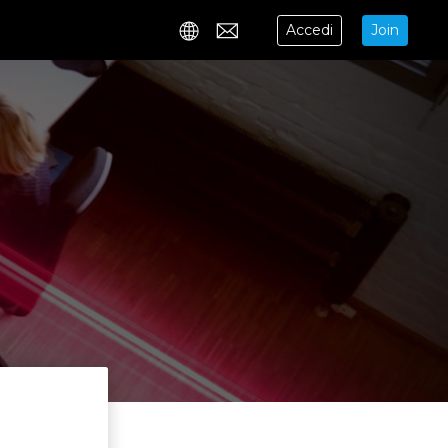
Accedi
Join
Contact