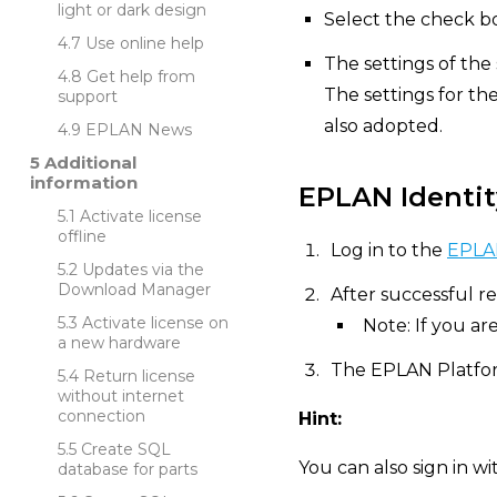
light or dark design
Select the check bo
Use online help
The settings of the
Get help from
The settings for th
support
also adopted.
EPLAN News
Additional
information
EPLAN Identit
Activate license
offline
Log in to the
EPLAN
Updates via the
Download Manager
After successful re
Activate license on
Note: If you ar
a new hardware
The EPLAN Platfor
Return license
without internet
connection
Hint:
Create SQL
You can also sign in w
database for parts