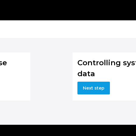
se
Controlling sy
data
Next step