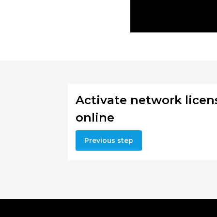
Activate network licen
online
Previous step