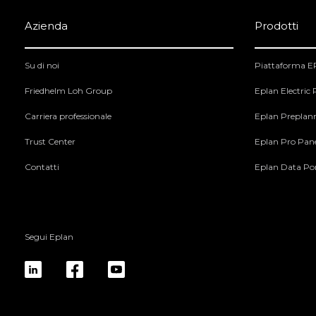
Azienda
Prodotti
Su di noi
Piattaforma 
Friedhelm Loh Group
Eplan Electric
Carriera professionale
Eplan Preplan
Trust Center
Eplan Pro Pan
Contatti
Eplan Data Por
Segui Eplan
linkedin
fb
yt