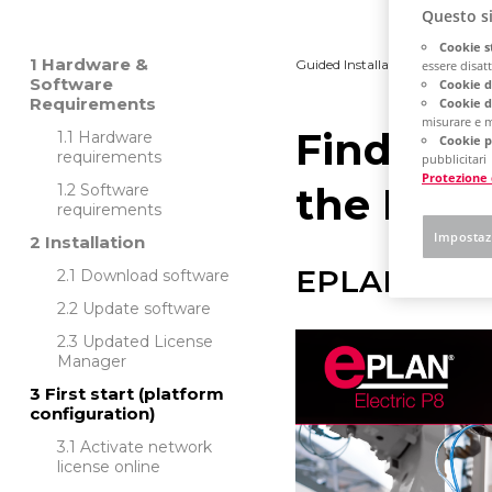
Questo si
Cookie s
Hardware &
Guided Installation
Platfo
essere disatti
Software
Cookie d
Requirements
Cookie d
misurare e m
Find out
Hardware
Cookie p
requirements
pubblicitari
Protezione 
the EPLA
Software
requirements
Impostaz
Installation
EPLAN Platf
Download software
Update software
Updated License
Manager
First start (platform
configuration)
Activate network
license online