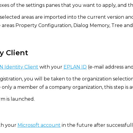
xes of the settings panes that you want to apply, and th
 selected areas are imported into the current version an
e areas Property Configuration, Dialog Memory, Tree and
y Client
 Identity Client
with your
EPLAN ID
(e-mail address an
gistration, you will be taken to the organization selectio
e only a member of a company organization, this step is 
m is launched.
ith your
Microsoft account
in the future after successfully