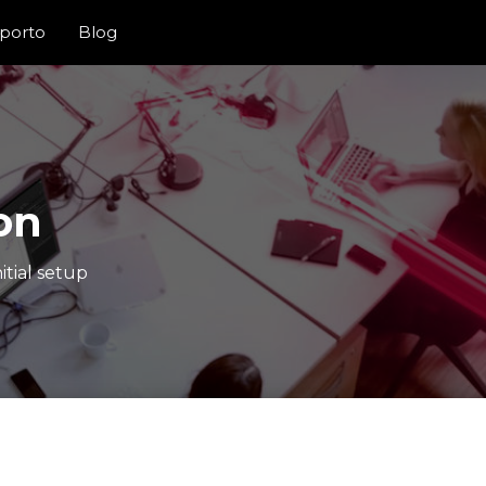
porto
Blog
on
itial setup