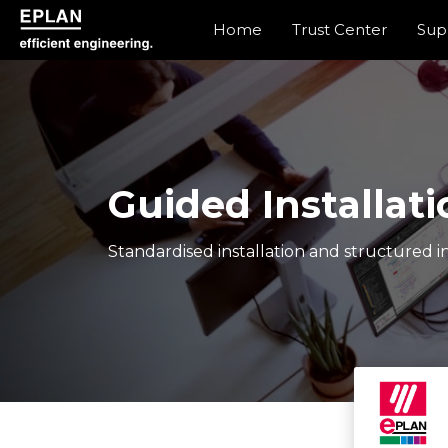
Home
Trust Center
Sup
epulse.com home
Guided Installati
Standardised installation and structured in