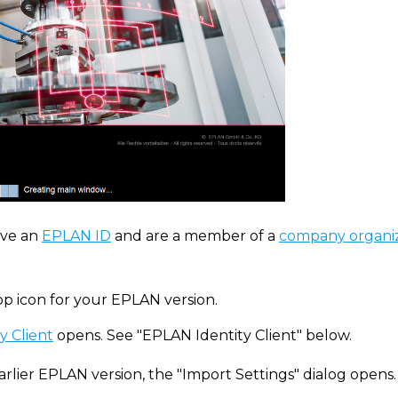
ve an
EPLAN ID
and are a member of a
company organi
op icon for your EPLAN version.
y Client
opens. See "EPLAN Identity Client" below.
arlier EPLAN version, the "Import Settings" dialog opens.