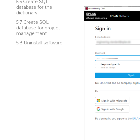
Create SQL
database for the
dictionary
Create SQL
database for project
management
Uninstall software