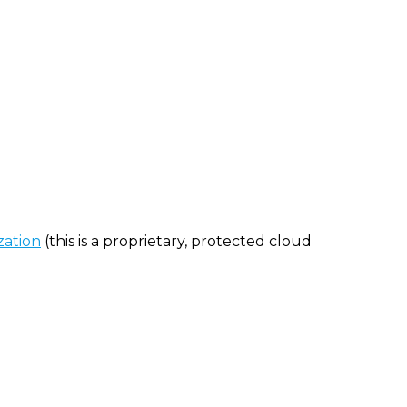
zation
(this is a proprietary, protected cloud