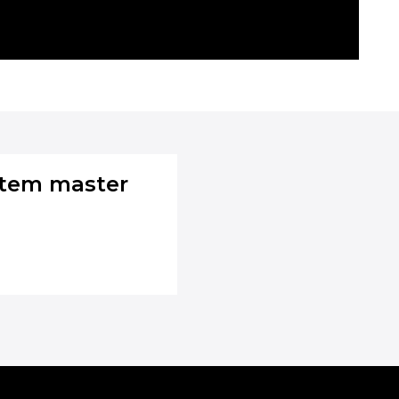
stem master