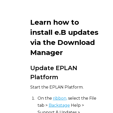
Learn how to
install e.B updates
via the Download
Manager
Update EPLAN
Platform
Start the EPLAN Platform.
On the
ribbon,
select the File
tab >
Backstage
Help >
Support & Updates >