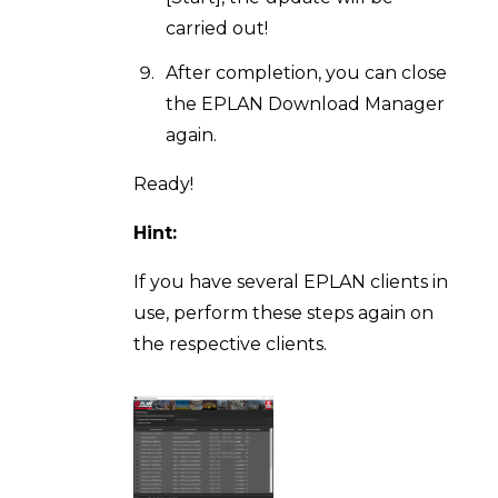
carried out!
After completion, you can close
the EPLAN Download Manager
again.
Ready!
Hint:
If you have several EPLAN clients in
use, perform these steps again on
the respective clients.