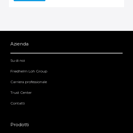
Azienda
Su di noi
Friedhelm Loh Group
Carriera professionale
Trust Center
Contatti
Prodotti