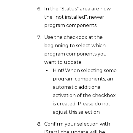
In the "Status" area are now
the "not installed", newer
program components.
Use the checkbox at the
beginning to select which
program components you
want to update.
Hint! When selecting some
program components, an
automatic additional
activation of the checkbox
is created. Please do not
adjust this selection!
Confirm your selection with
[Start], the update will be