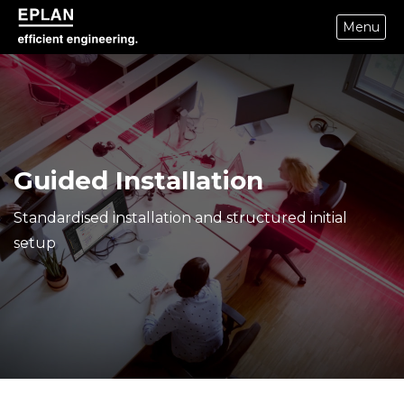
Menu
epulse.com home
Guided Installation
Standardised installation and structured initial
setup