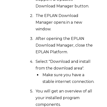
Download Manager button.
The EPLAN Download
Manager opens in a new
window.
After opening the EPLAN
Download Manager, close the
EPLAN Platform.
Select "Download and install
from the download area".
Make sure you have a
stable internet connection.
You will get an overview of all
your installed program
components.