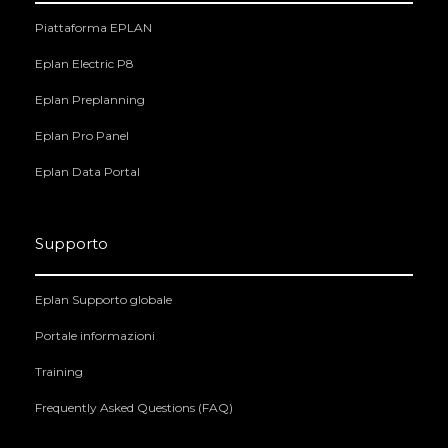
Piattaforma EPLAN
Eplan Electric P8
Eplan Preplanning
Eplan Pro Panel
Eplan Data Portal
Supporto
Eplan Supporto globale
Portale informazioni
Training
Frequently Asked Questions (FAQ)