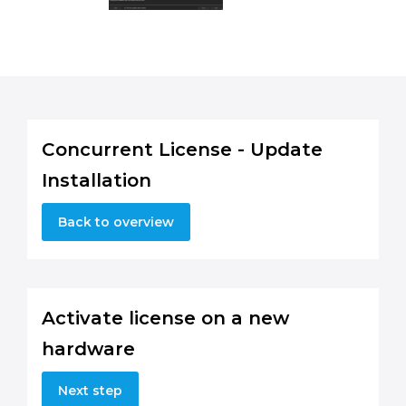
Concurrent License - Update
Installation
Back to overview
Activate license on a new
hardware
Next step