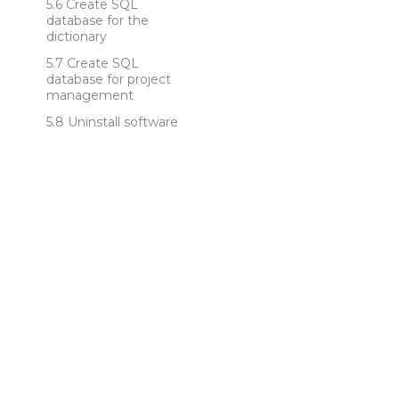
Create SQL
database for the
dictionary
Create SQL
database for project
management
Uninstall software