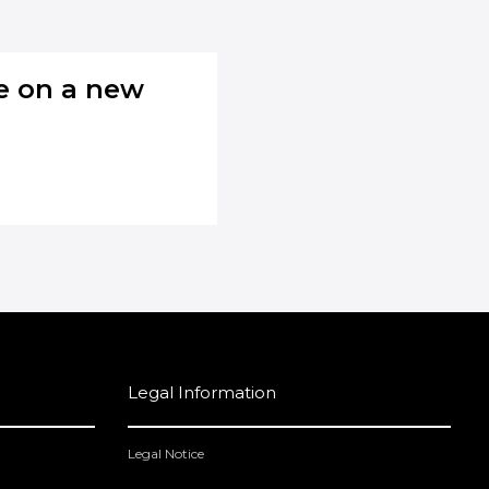
se on a new
Legal Information
Legal Notice