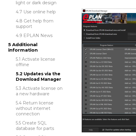
light or dark design
Use online help
Get help from
support
EPLAN News
Additional
information
Activate license
offline
Updates via the
Download Manager
Activate license on
a new hardware
Return license
without internet
connection
Create SQL
database for parts