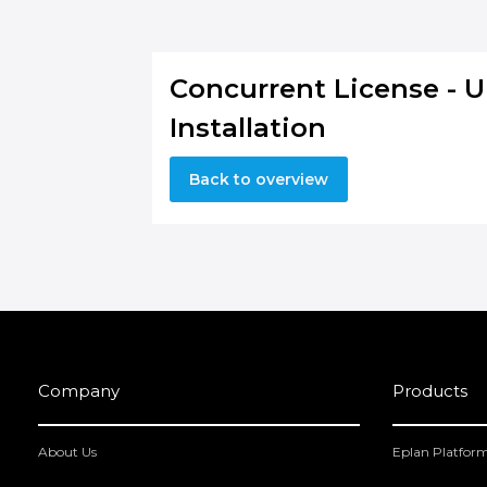
Concurrent License - 
Installation
Back to overview
Company
Products
About Us
Eplan Platfor