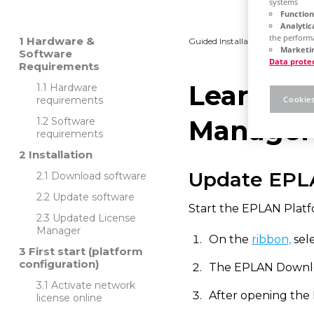
systems
Function
Analytic
the performa
Hardware &
Guided Installation
Platfo
Marketin
Software
Data prote
Requirements
Learn ho
Hardware
Cookies
requirements
Manager
Software
requirements
Installation
Update EPL
Download software
Update software
Start the EPLAN Platf
Updated License
Manager
On the
ribbon,
sele
First start (platform
configuration)
The EPLAN Downlo
Activate network
After opening the
license online