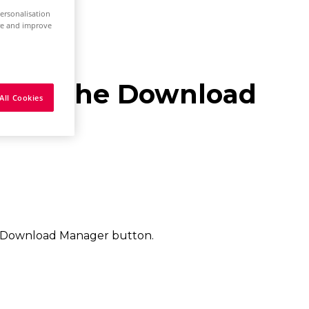
ersonalisation
ure and improve
es via the Download
All Cookies
 Download Manager button.