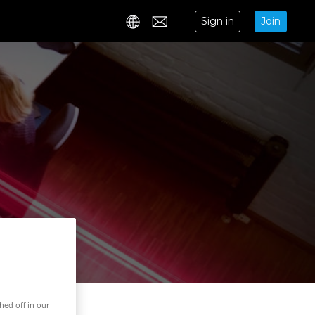
Sign in
Join
Contact
hed off in our