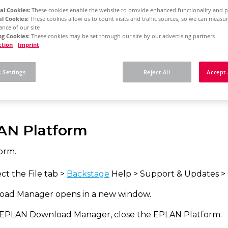
al Cookies:
These cookies enable the website to provide enhanced functionality and p
al Cookies:
These cookies allow us to count visits and traffic sources, so we can meas
nce of our site
rm 2025
Concurrent License - Update Installation
g Cookies:
These cookies may be set through our site by our advertising partners
ction
Imprint
w to install e.B updat
 Settings
Reject All
Accept 
AN Platform
orm.
ct the File tab >
Backstage
Help > Support & Updates >
ad Manager opens in a new window.
 EPLAN Download Manager, close the EPLAN Platform.