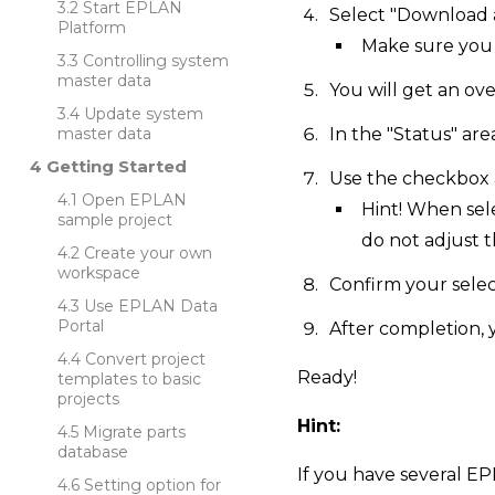
Start EPLAN
Select "Download a
Platform
Make sure you 
Controlling system
master data
You will get an ov
Update system
master data
In the "Status" ar
Getting Started
Use the checkbox 
Open EPLAN
Hint! When sel
sample project
do not adjust th
Create your own
workspace
Confirm your select
Use EPLAN Data
Portal
After completion,
Convert project
Ready!
templates to basic
projects
Hint:
Migrate parts
database
If you have several EP
Setting option for