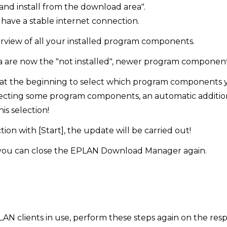
nd install from the download area".
have a stable internet connection.
erview of all your installed program components.
ea are now the "not installed", newer program component
at the beginning to select which program components 
ecting some program components, an automatic additional
is selection!
ion with [Start], the update will be carried out!
 you can close the EPLAN Download Manager again.
LAN clients in use, perform these steps again on the respe