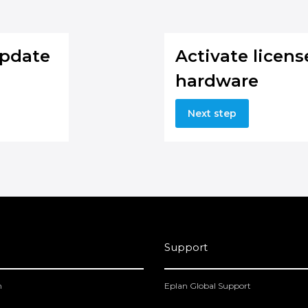
Update
Activate licen
hardware
Next step
Support
m
Eplan Global Support