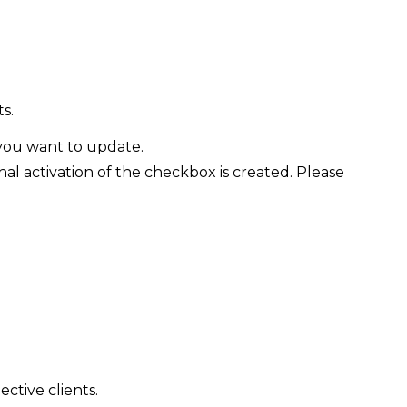
s.
you want to update.
 activation of the checkbox is created. Please
ctive clients.