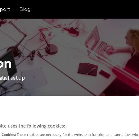
port
Blog
on
itial setup
ite uses the following cookies:
 Cookies:
These cookies are necessary for the website to function and cannot be switc