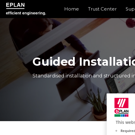
Home
Trust Center
Sup
eplan corporate website
Guided Installati
Standardised installation and structured in
This webs
Required