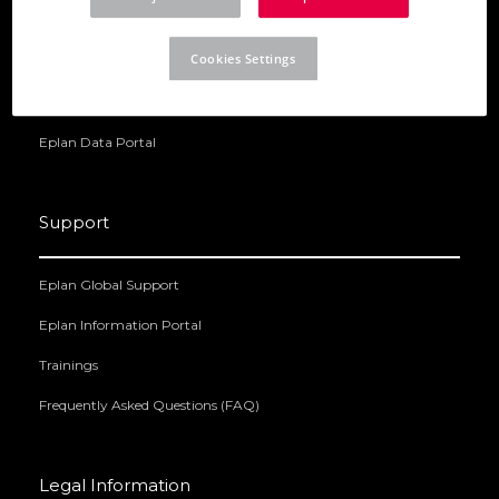
Eplan Electric P8
Cookies Settings
Eplan Preplanning
Eplan Pro Panel
Eplan Data Portal
Support
Eplan Global Support
Eplan Information Portal
Trainings
Frequently Asked Questions (FAQ)
Legal Information