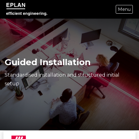
Menu
eplan corporate website
Guided Installation
Standardised installation and structured initial
setup