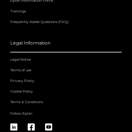
Eplan Information Portal
Trainings
Frequently Asked Questions (FAQ)
Legal Information
Legal Notice
Terms of use
Privacy Policy
Cookie Policy
Terms & Conditions
Follow Eplan
linkedin
fb
yt