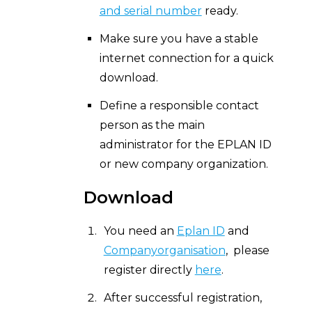
and serial number
ready.
Make sure you have a stable
internet connection for a quick
download.
Define a responsible contact
person as the main
administrator for the EPLAN ID
or new company organization.
Download
You need an
Eplan ID
and
Companyorganisation
, please
register directly
here
.
After successful registration,