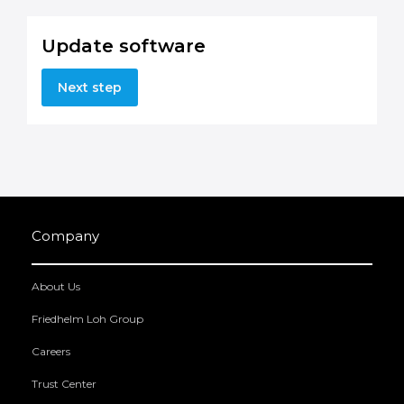
Update software
Next step
Company
About Us
Friedhelm Loh Group
Careers
Trust Center