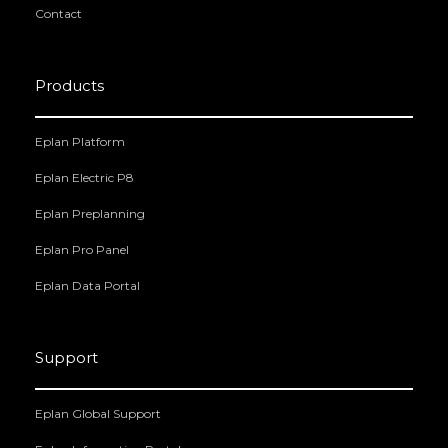
Contact
Products
Eplan Platform
Eplan Electric P8
Eplan Preplanning
Eplan Pro Panel
Eplan Data Portal
Support
Eplan Global Support