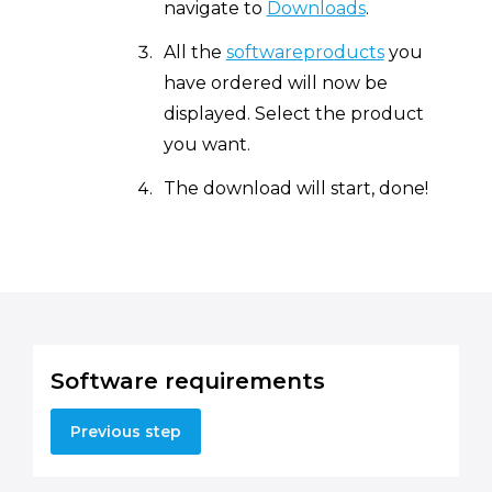
navigate to
Downloads
.
All the
softwareproducts
you
have ordered will now be
displayed. Select the product
you want.
The download will start, done!
Software requirements
Previous step