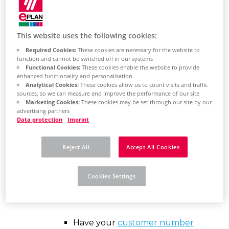
This website uses the following cookies:
Find out here how
Required Cookies:
These cookies are necessary for the website to
function and cannot be switched off in our systems
to download the
Functional Cookies:
These cookies enable the website to provide
enhanced functionality and personalisation
software
Analytical Cookies:
These cookies allow us to count visits and traffic
sources, so we can measure and improve the performance of our site
Marketing Cookies:
These cookies may be set through our site by our
advertising partners
Data protection
Imprint
Reject All
Accept All Cookies
EPLAN
Cookies Settings
Recommendations
Have your
customer number