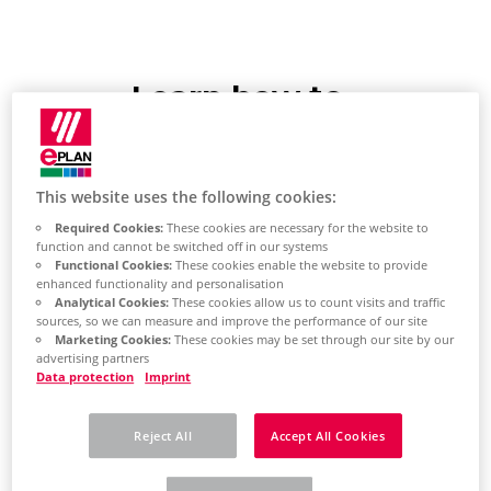
Learn how to
create your own
workspace
This website uses the following cookies:
Required Cookies:
These cookies are necessary for the website to
Create workspace
function and cannot be switched off in our systems
Functional Cookies:
These cookies enable the website to provide
enhanced functionality and personalisation
Click the (Workspace) button
Analytical Cookies:
These cookies allow us to count visits and traffic
sources, so we can measure and improve the performance of our site
in the upper-right corner of
Marketing Cookies:
These cookies may be set through our site by our
advertising partners
the ribbon and select [Edit
Data protection
Imprint
Workspace] from the
expanded list.
Reject All
Accept All Cookies
The "Workspace" dialog opens.