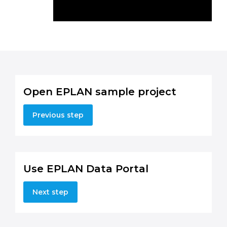
Open EPLAN sample project
Previous step
Use EPLAN Data Portal
Next step