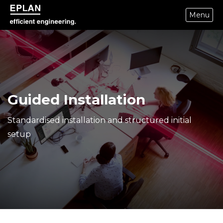
Menu
eplan corporate website
Guided Installation
Standardised installation and structured initial
setup