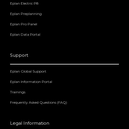
Eplan Electric P8
Eplan Preplanning
Eplan Pro Panel
Eplan Data Portal
Support
Eplan Global Support
Eplan Information Portal
Trainings
Frequently Asked Questions (FAQ)
Legal Information