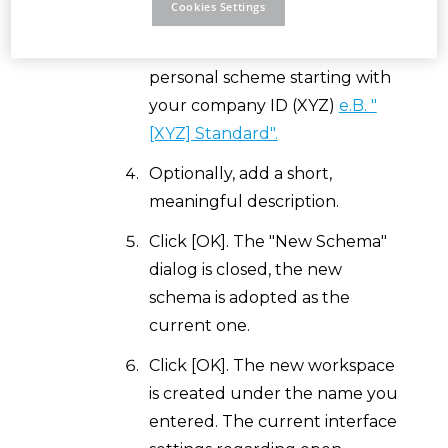
Cookies Settings
Create a new schema. Press the
+ button (New) and create a
personal scheme starting with
your company ID (XYZ)
e.B. "
[XYZ] Standard".
Optionally, add a short,
meaningful description.
Click [OK]. The "New Schema"
dialog is closed, the new
schema is adopted as the
current one.
Click [OK]. The new workspace
is created under the name you
entered. The current interface