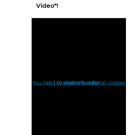
Video"!
You need to enable functional cookies to show this video.