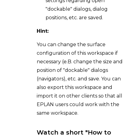
settings regarding open
"dockable" dialogs, dialog
positions, etc. are saved.
Hint:
You can change the surface
configuration of this workspace if
necessary (e.B. change the size and
position of "dockable" dialogs
(navigators), etc. and save. You can
also export this workspace and
import it on other clients so that all
EPLAN users could work with the
same workspace.
Watch a short "How to