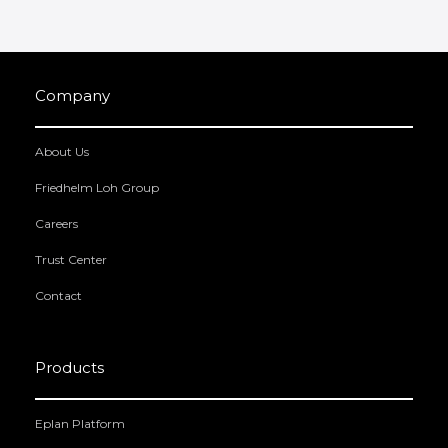
Company
About Us
Friedhelm Loh Group
Careers
Trust Center
Contact
Products
Eplan Platform