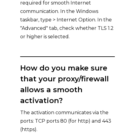
required for smooth Internet
communication. In the Windows
taskbar, type > Internet Option. In the
"Advanced" tab, check whether TLS 1.2
or higher is selected.
How do you make sure
that your proxy/firewall
allows a smooth
activation?
The activation communicates via the
ports: TCP ports 80 (for http) and 443
(https).