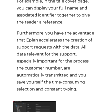
For example, in the title cover page,
you can display your full name and
associated identifier together to give
the reader a reference.
Furthermore, you have the advantage
that Eplan accelerates the creation of
support requests with the data. All
data relevant for the support,
especially important for the process
the customer number, are
automatically transmitted and you
save yourself the time-consuming
selection and constant typing.