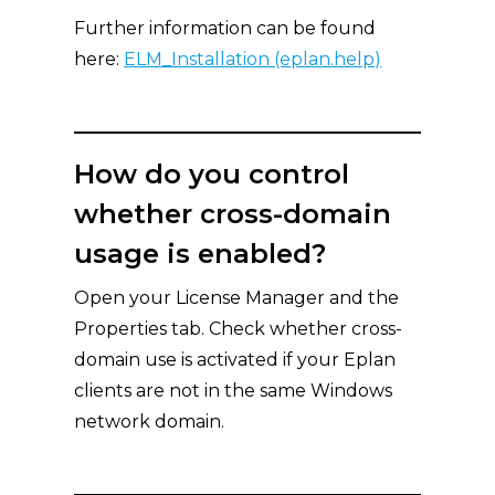
Further information can be found
here:
ELM_Installation (eplan.help)
How do you control
whether cross-domain
usage is enabled?
Open your License Manager and the
Properties tab. Check whether cross-
domain use is activated if your Eplan
clients are not in the same Windows
network domain.