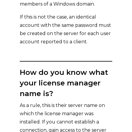
members of a Windows domain.
If this is not the case, an identical
account with the same password must
be created on the server for each user
account reported to a client.
How do you know what
your license manager
name is?
As a rule, this is their server name on
which the license manager was
installed. If you cannot establish a
connection, gain access to the server