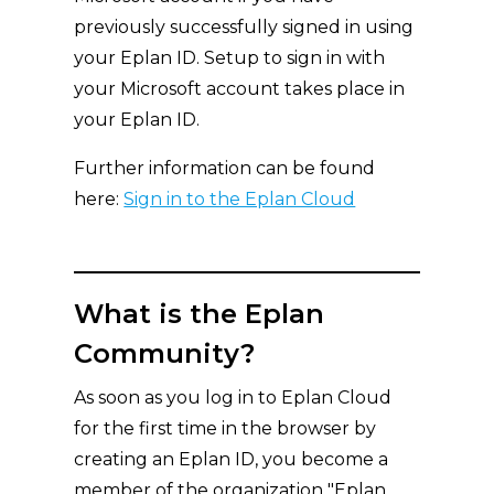
previously successfully signed in using
your Eplan ID. Setup to sign in with
your Microsoft account takes place in
your Eplan ID.
Further information can be found
here:
Sign in to the Eplan Cloud
What is the Eplan
Community?
As soon as you log in to Eplan Cloud
for the first time in the browser by
creating an Eplan ID, you become a
member of the organization "Eplan