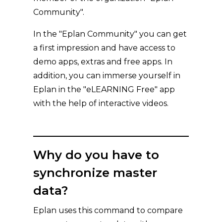
Community".
In the "Eplan Community" you can get
a first impression and have access to
demo apps, extras and free apps. In
addition, you can immerse yourself in
Eplan in the "eLEARNING Free" app
with the help of interactive videos.
Why do you have to
synchronize master
data?
Eplan uses this command to compare