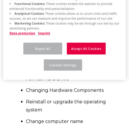
considered when
Functional Cookies:
These cookies enable the website to provide
enhanced functionality and personalisation
replacing hardware?
Analytical Cookies:
These cookies allow us to count visits and traffic
sources, so we can measure and improve the performance of our site
Marketing Cookies:
These cookies may be set through our site by our
Before a hardware replacement can
advertising partners
Data protection
Imprint
be carried out, the license associated
with the PC should be temporarily
Reject All
Accept All Cookies
"returned". This process is called
"revoken". Examples that make this
Cookies Settings
step necessary:
Format Hard Drive
Changing Hardware Components
Reinstall or upgrade the operating
system
Change computer name