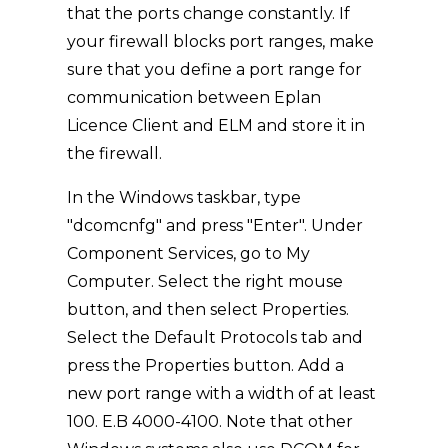
that the ports change constantly. If
your firewall blocks port ranges, make
sure that you define a port range for
communication between Eplan
Licence Client and ELM and store it in
the firewall.
In the Windows taskbar, type
"dcomcnfg" and press "Enter". Under
Component Services, go to My
Computer. Select the right mouse
button, and then select Properties.
Select the Default Protocols tab and
press the Properties button. Add a
new port range with a width of at least
100. E.B 4000-4100. Note that other