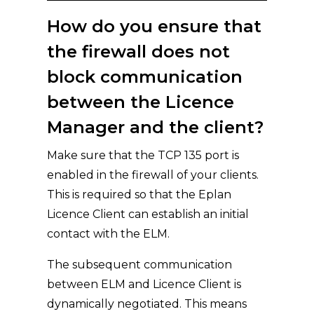
How do you ensure that
the firewall does not
block communication
between the Licence
Manager and the client?
Make sure that the TCP 135 port is
enabled in the firewall of your clients.
This is required so that the Eplan
Licence Client can establish an initial
contact with the ELM.
The subsequent communication
between ELM and Licence Client is
dynamically negotiated. This means