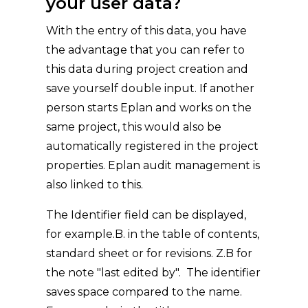
your user data?
With the entry of this data, you have
the advantage that you can refer to
this data during project creation and
save yourself double input. If another
person starts Eplan and works on the
same project, this would also be
automatically registered in the project
properties. Eplan audit management is
also linked to this.
The Identifier field can be displayed,
for example.B. in the table of contents,
standard sheet or for revisions. Z.B for
the note "last edited by". The identifier
saves space compared to the name.