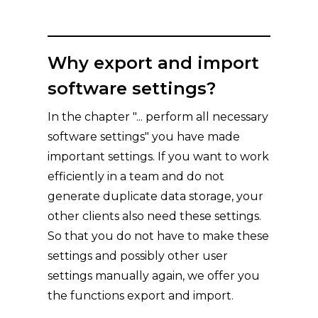
Why export and import
software settings?
In the chapter "... perform all necessary
software settings" you have made
important settings. If you want to work
efficiently in a team and do not
generate duplicate data storage, your
other clients also need these settings.
So that you do not have to make these
settings and possibly other user
settings manually again, we offer you
the functions export and import.