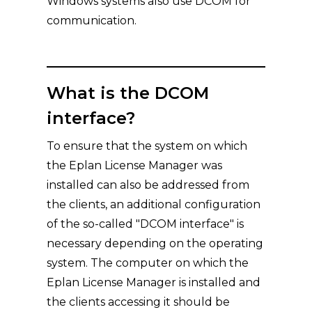
Windows systems also use DCOM for
communication.
What is the DCOM
interface?
To ensure that the system on which
the Eplan License Manager was
installed can also be addressed from
the clients, an additional configuration
of the so-called "DCOM interface" is
necessary depending on the operating
system. The computer on which the
Eplan License Manager is installed and
the clients accessing it should be