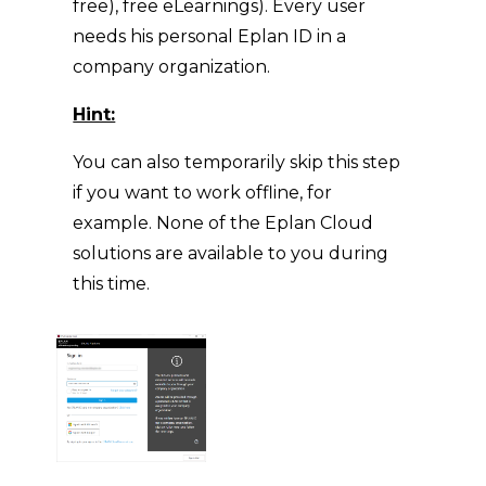
free), free eLearnings). Every user
needs his personal Eplan ID in a
company organization.
Hint:
You can also temporarily skip this step
if you want to work offline, for
example. None of the Eplan Cloud
solutions are available to you during
this time.