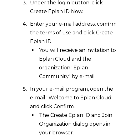
Under the login button, click
Create Eplan ID Now.
Enter your e-mail address, confirm
the terms of use and click Create
Eplan ID.
You will receive an invitation to
Eplan Cloud and the
organization "Eplan
Community" by e-mail.
In your e-mail program, open the
e-mail "Welcome to Eplan Cloud"
and click Confirm.
The Create Eplan ID and Join
Organization dialog opens in
your browser.