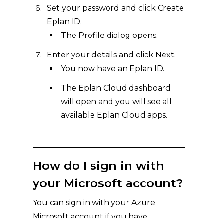
Set your password and click Create
Eplan ID.
The Profile dialog opens.
Enter your details and click Next.
You now have an Eplan ID.
The Eplan Cloud dashboard
will open and you will see all
available Eplan Cloud apps.
How do I sign in with
your Microsoft account?
You can sign in with your Azure
Microsoft account if you have