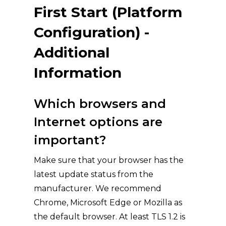
First Start (Platform
Configuration) -
Additional
Information
Which browsers and
Internet options are
important?
Make sure that your browser has the
latest update status from the
manufacturer. We recommend
Chrome, Microsoft Edge or Mozilla as
the default browser. At least TLS 1.2 is