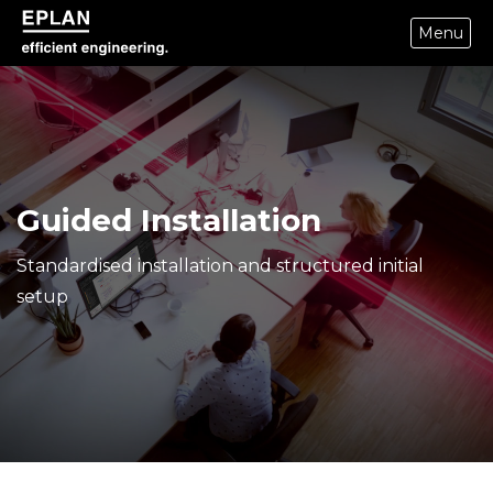
Menu
eplan corporate website
Guided Installation
Standardised installation and structured initial
setup