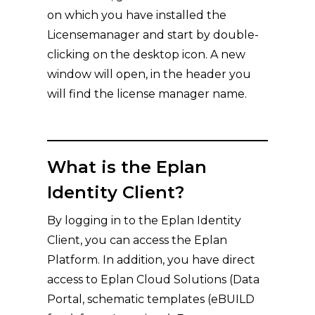
on which you have installed the
Licensemanager and start by double-
clicking on the desktop icon. A new
window will open, in the header you
will find the license manager name.
What is the Eplan
Identity Client?
By logging in to the Eplan Identity
Client, you can access the Eplan
Platform. In addition, you have direct
access to Eplan Cloud Solutions (Data
Portal, schematic templates (eBUILD