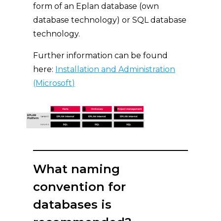
form of an Eplan database (own
database technology) or SQL database
technology.
Further information can be found
here:
Installation and Administration
(Microsoft)
What naming
convention for
databases is