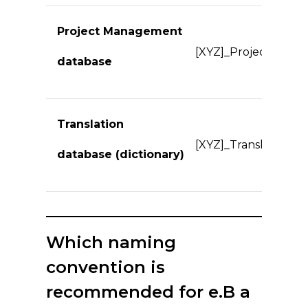
Project Management
[XYZ]_Projects.*
database
Translation
[XYZ]_Translate.*
database (dictionary)
Which naming
convention is
recommended for e.B a