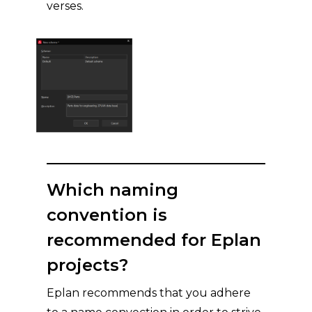
verses.
Which naming
convention is
recommended for Eplan
projects?
Eplan recommends that you adhere