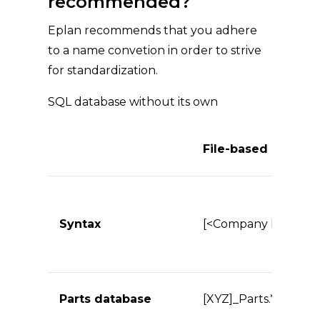
recommended?
Eplan recommends that you adhere
to a name convetion in order to strive
for standardization.
SQL database without its own
File-based
Syntax
[<Company ID>]_<Da
Parts database
[XYZ]_Parts.*