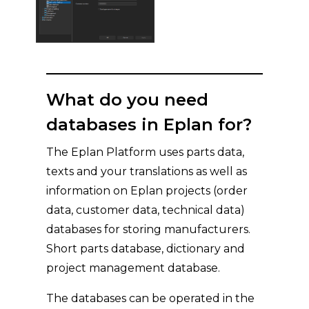
What do you need
databases in Eplan for?
The Eplan Platform uses parts data,
texts and your translations as well as
information on Eplan projects (order
data, customer data, technical data)
databases for storing manufacturers.
Short parts database, dictionary and
project management database.
The databases can be operated in the