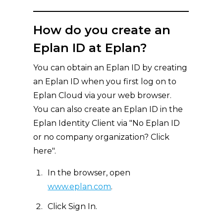
How do you create an
Eplan ID at Eplan?
You can obtain an Eplan ID by creating
an Eplan ID when you first log on to
Eplan Cloud via your web browser.
You can also create an Eplan ID in the
Eplan Identity Client via "No Eplan ID
or no company organization? Click
here".
In the browser, open
www.eplan.com
.
Click Sign In.