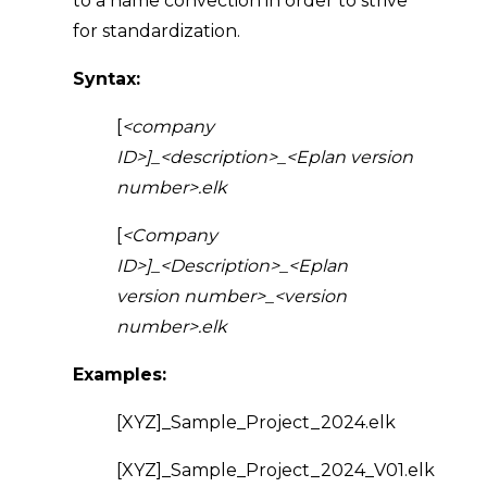
to a name convection in order to strive
for standardization.
Syntax:
[
<company
ID>]_<description>_<Eplan version
number>.elk
[
<Company
ID>]_<Description>_<Eplan
version number>_<version
number>.elk
Examples:
[XYZ]_Sample_Project_2024.elk
[XYZ]_Sample_Project_2024_V01.elk