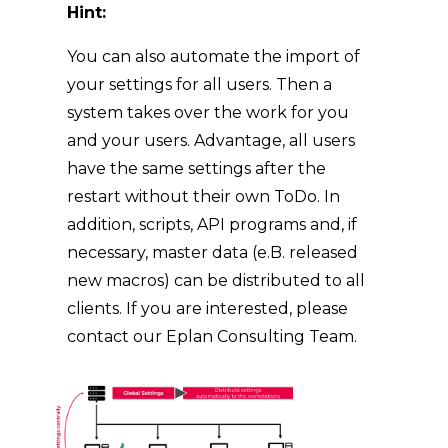
Hint:
You can also automate the import of
your settings for all users. Then a
system takes over the work for you
and your users. Advantage, all users
have the same settings after the
restart without their own ToDo. In
addition, scripts, API programs and, if
necessary, master data (e.B. released
new macros) can be distributed to all
clients. If you are interested, please
contact our Eplan Consulting Team.