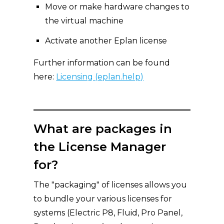
Move or make hardware changes to
the virtual machine
Activate another Eplan license
Further information can be found
here:
Licensing (eplan.help)
What are packages in
the License Manager
for?
The "packaging" of licenses allows you
to bundle your various licenses for
systems (Electric P8, Fluid, Pro Panel,