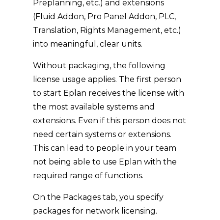
Preplanning, etc.) and extensions
(Fluid Addon, Pro Panel Addon, PLC,
Translation, Rights Management, etc.)
into meaningful, clear units.
Without packaging, the following
license usage applies. The first person
to start Eplan receives the license with
the most available systems and
extensions. Even if this person does not
need certain systems or extensions.
This can lead to people in your team
not being able to use Eplan with the
required range of functions.
On the Packages tab, you specify
packages for network licensing.