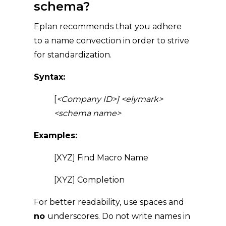
schema?
Eplan recommends that you adhere
to a name convection in order to strive
for standardization.
Syntax:
[
<Company ID>]
<elymark>
<schema name>
Examples:
[XYZ] Find Macro Name
[XYZ] Completion
For better readability, use spaces and
no
underscores. Do not write names in