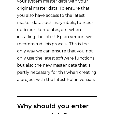
your system master data with your
original master data. To ensure that
you also have access to the latest
master data such as symbols, function
definition, templates, etc. when
installing the latest Eplan version, we
recommend this process. This is the
only way we can ensure that you not
only use the latest software functions
but also the new master data that is
partly necessary for this when creating
a project with the latest Eplan version.
Why should you enter