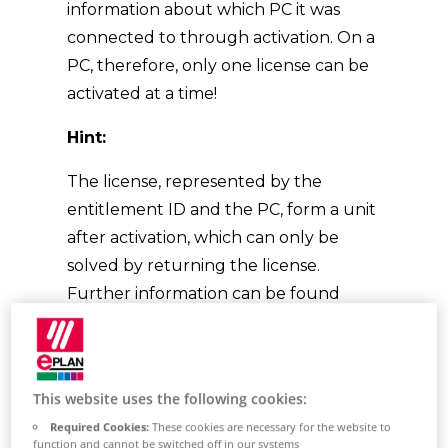
information about which PC it was
connected to through activation. On a
PC, therefore, only one license can be
activated at a time!
Hint:
The license, represented by the
entitlement ID and the PC, form a unit
after activation, which can only be
solved by returning the license.
Further information can be found
here:
Licensing (eplan.help)
This website uses the following cookies:
What needs to be
Required Cookies:
These cookies are necessary for the website to
function and cannot be switched off in our systems