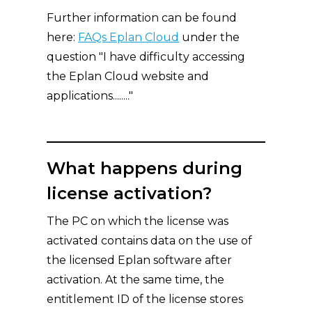
Further information can be found
here:
FAQs Eplan Cloud
under the
question "I have difficulty accessing
the Eplan Cloud website and
applications........"
What happens during
license activation?
The PC on which the license was
activated contains data on the use of
the licensed Eplan software after
activation. At the same time, the
entitlement ID of the license stores