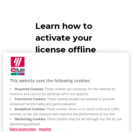
Learn how to
activate your
license offline
EPLAN
Recommendations
This website uses the following cookies:
Required Cookies:
These cookies are necessary for the website to
The computer on which the
function and cannot be switched off in our systems
Functional Cookies:
These cookies enable the website to provide
license is returned does not
enhanced functionality and personalisation
have an Internet connection.
Analytical Cookies:
These cookies allow us to count visits and traffic
sources, so we can measure and improve the performance of our site
Marketing Cookies:
These cookies may be set through our site by our
The second computer has an
advertising partners
Internet connection.
Data protection
Imprint