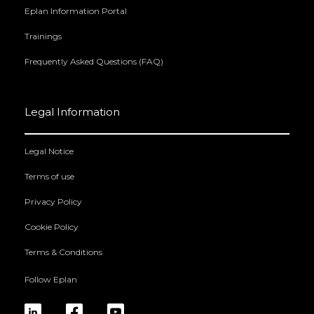
Eplan Information Portal
Trainings
Frequently Asked Questions (FAQ)
Legal Information
Legal Notice
Terms of use
Privacy Policy
Cookie Policy
Terms & Conditions
Follow Eplan