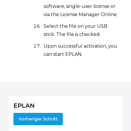
software, single-user license or
via the License Manager Online.
Select the file on your USB
stick. The file is checked.
Upon successful activation, you
can start EPLAN.
EPLAN
Vorheriger Schritt