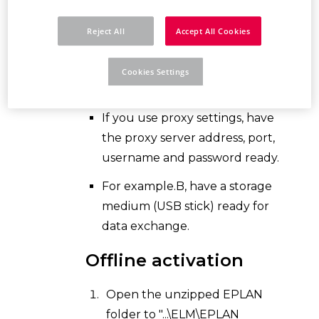
Make sure your
browser and
Reject All
Accept All Cookies
internet options
are up to date.
Make sure your
firewall
allows
Cookies Settings
online communication.
If you use proxy settings, have
the proxy server address, port,
username and password ready.
For example.B, have a storage
medium (USB stick) ready for
data exchange.
Offline activation
Open the unzipped EPLAN
folder to "...\ELM\EPLAN