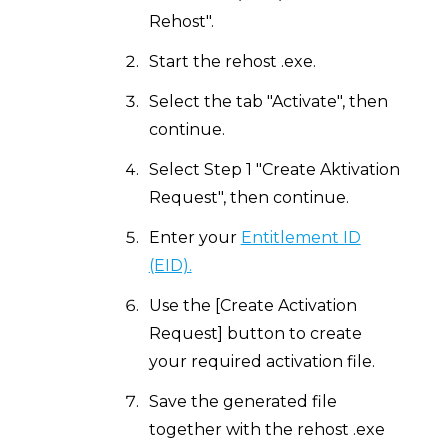
Rehost".
Start the rehost .exe.
Select the tab "Activate", then
continue.
Select Step 1 "Create Aktivation
Request", then continue.
Enter your
Entitlement ID
(EID).
Use the [Create Activation
Request] button to create
your required activation file.
Save the generated file
together with the rehost .exe