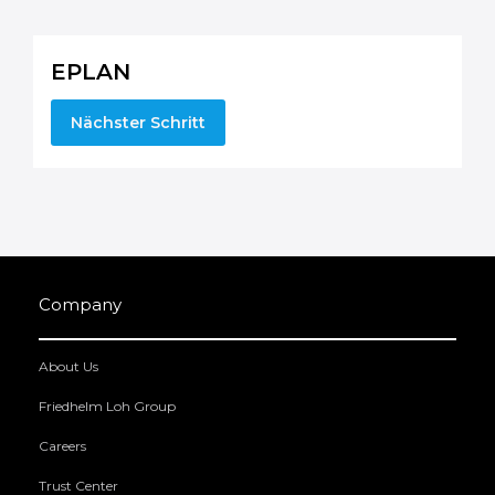
EPLAN
Nächster Schritt
Company
About Us
Friedhelm Loh Group
Careers
Trust Center