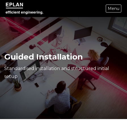
Menu
eplan corporate website
Guided Installation
Standardised installation and structured initial
setup