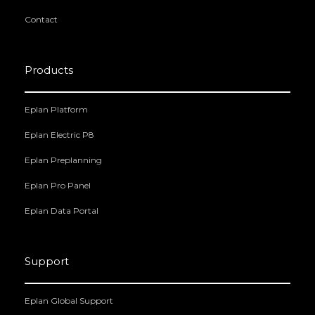
Contact
Products
Eplan Platform
Eplan Electric P8
Eplan Preplanning
Eplan Pro Panel
Eplan Data Portal
Support
Eplan Global Support