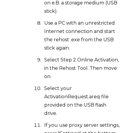
on e.B. a storage medium (USB
stick).
Use a PC with an unrestricted
Internet connection and start
the rehost .exe from the USB
stick again.
Select Step 2 Online Activation,
in the Rehost Tool. Then move
on.
Select your
ActivationRequest.areq file
provided on the USB flash
drive.
If you use proxy server settings,