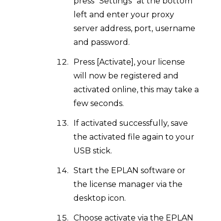
press "Settings" at the bottom
left and enter your proxy
server address, port, username
and password.
Press [Activate], your license
will now be registered and
activated online, this may take a
few seconds.
If activated successfully, save
the activated file again to your
USB stick.
Start the EPLAN software or
the license manager via the
desktop icon.
Choose activate via the EPLAN