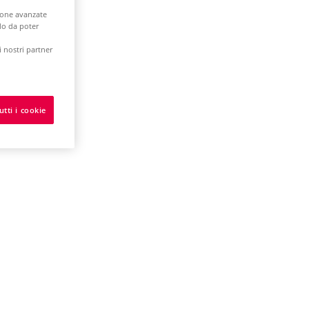
zione avanzate
odo da poter
 nostri partner
tware
utti i cookie