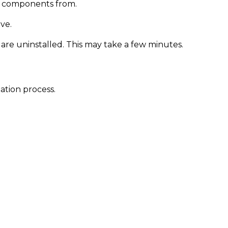
m components from.
ve.
re uninstalled. This may take a few minutes.
ation process.