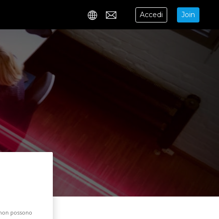
Accedi
Join
Contact
e non possono