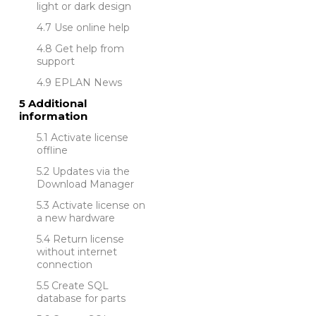
light or dark design
Use online help
Get help from
support
EPLAN News
Additional
information
Activate license
offline
Updates via the
Download Manager
Activate license on
a new hardware
Return license
without internet
connection
Create SQL
database for parts