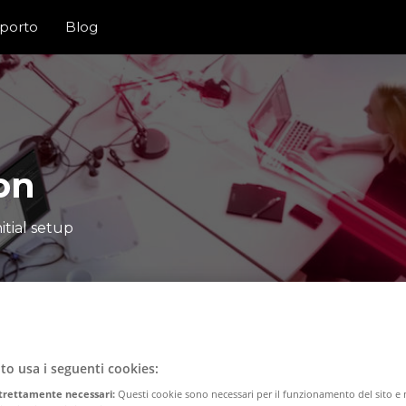
porto
Blog
on
itial setup
to usa i seguenti cookies:
trettamente necessari:
Questi cookie sono necessari per il funzionamento del sito 