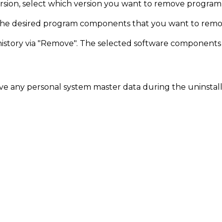
ersion, select which version you want to remove progra
 the desired program components that you want to remo
story via "Remove". The selected software components a
 any personal system master data during the uninstall