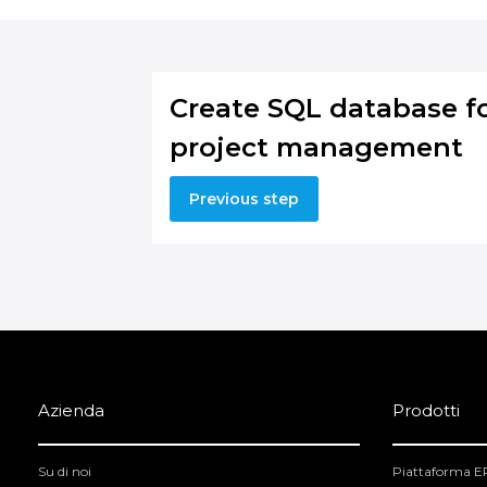
Create SQL database f
project management
Previous step
Azienda
Prodotti
Su di noi
Piattaforma 