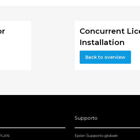
or
Concurrent Lic
Installation
Back to overview
Supporto
EPLAN
Eplan Supporto globale