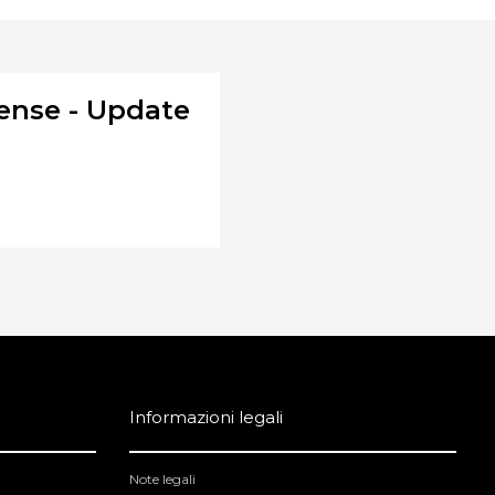
ense - Update
Informazioni legali
Note legali