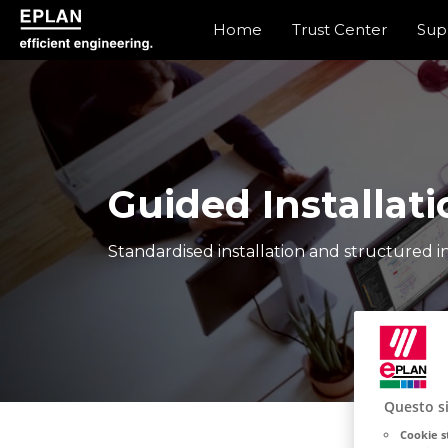
Home
Trust Center
Sup
epulse.com home
Guided Installati
Standardised installation and structured in
Questo si
Cookie s