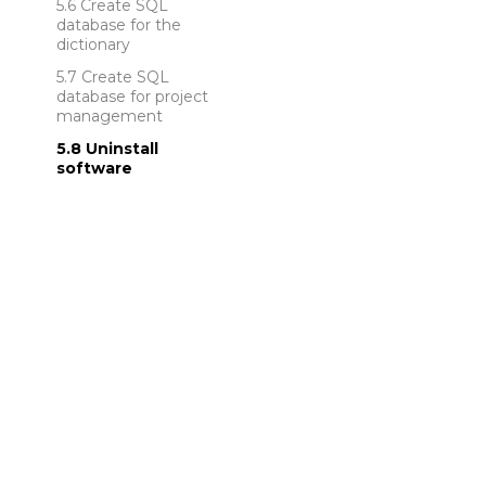
Create SQL
database for the
dictionary
Create SQL
database for project
management
Uninstall
software