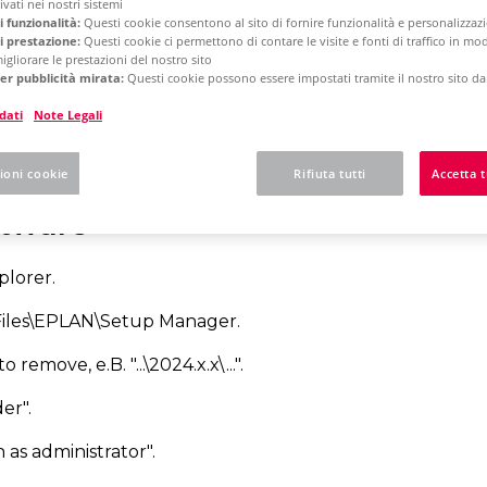
vati ​​nei nostri sistemi
i funzionalità:
Questi cookie consentono al sito di fornire funzionalità e personalizza
i prestazione:
Questi cookie ci permettono di contare le visite e fonti di traffico in m
igliorare le prestazioni del nostro sito
rm 2025
Concurrent License - Update Installation
er pubblicità mirata:
Questi cookie possono essere impostati tramite il nostro sito dai
dati
Note Legali
w to uninstall the sof
ioni cookie
Rifiuta tutti
Accetta t
ftware
lorer.
Files\EPLAN\Setup Manager.
 remove, e.B. "...\2024.x.x\...".
er".
 as administrator".