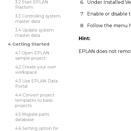
Start EPLAN
Under Installed V
Platform
Enable or disable
Controlling system
master data
Follow the menu hi
Update system
master data
Hint:
Getting Started
EPLAN does not remove
Open EPLAN
sample project
Create your own
workspace
Use EPLAN Data
Portal
Convert project
templates to basic
projects
Migrate parts
database
Setting option for