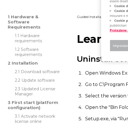
essere disatti
Cookie d
Cookie d
misurare e m
Hardware &
Guided Installation
Platfo
Cookie p
Software
pubblicitari
Requirements
Protezione 
Learn ho
Hardware
requirements
Impostaz
Software
requirements
Uninstall so
Installation
Download software
Open Windows Exp
Update software
Go to C:\Program 
Updated License
Manager
Select the version to
First start (platform
Open the "Bin Fold
configuration)
Activate network
Setup.exe, via "Run
license online