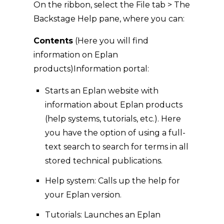
On the ribbon, select the File tab > The
Backstage Help pane, where you can:
Contents
(Here you will find
information on Eplan
products)Information portal:
Starts an Eplan website with
information about Eplan products
(help systems, tutorials, etc.). Here
you have the option of using a full-
text search to search for terms in all
stored technical publications.
Help system: Calls up the help for
your Eplan version.
Tutorials: Launches an Eplan