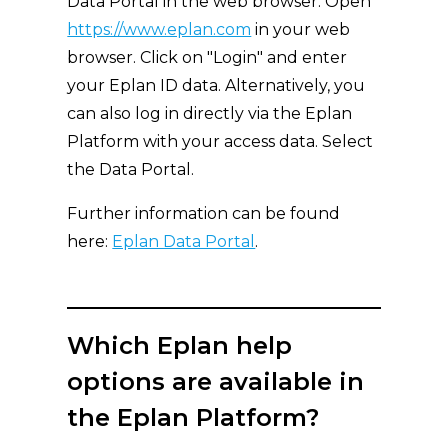
Data Portal in the web browser: Open
https://www.eplan.com
in your web
browser. Click on "Login" and enter
your Eplan ID data. Alternatively, you
can also log in directly via the Eplan
Platform with your access data. Select
the Data Portal.
Further information can be found
here:
Eplan Data Portal
.
Which Eplan help
options are available in
the Eplan Platform?