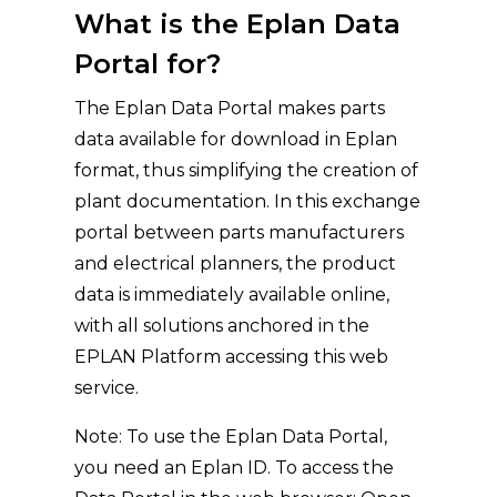
What is the Eplan Data
Portal for?
The Eplan Data Portal makes parts
data available for download in Eplan
format, thus simplifying the creation of
plant documentation. In this exchange
portal between parts manufacturers
and electrical planners, the product
data is immediately available online,
with all solutions anchored in the
EPLAN Platform accessing this web
service.
Note: To use the Eplan Data Portal,
you need an Eplan ID. To access the