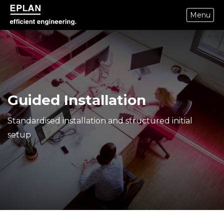
Menu
epulse.com home
Guided Installation
Standardised installation and structured initial
setup