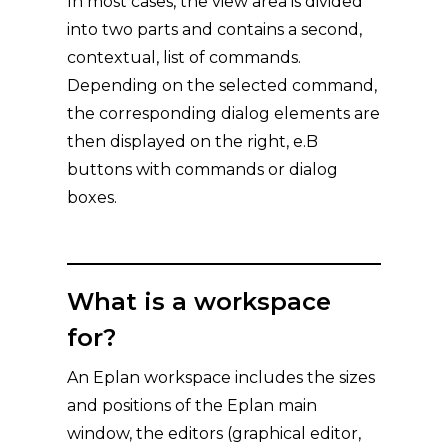
In most cases, the view area is divided
into two parts and contains a second,
contextual, list of commands.
Depending on the selected command,
the corresponding dialog elements are
then displayed on the right, e.B
buttons with commands or dialog
boxes.
What is a workspace
for?
An Eplan workspace includes the sizes
and positions of the Eplan main
window, the editors (graphical editor,