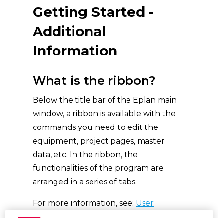
Getting Started -
Additional
Information
What is the ribbon?
Below the title bar of the Eplan main
window, a ribbon is available with the
commands you need to edit the
equipment, project pages, master
data, etc. In the ribbon, the
functionalities of the program are
arranged in a series of tabs.
For more information, see:
User
Interface Elements (eplan.help)