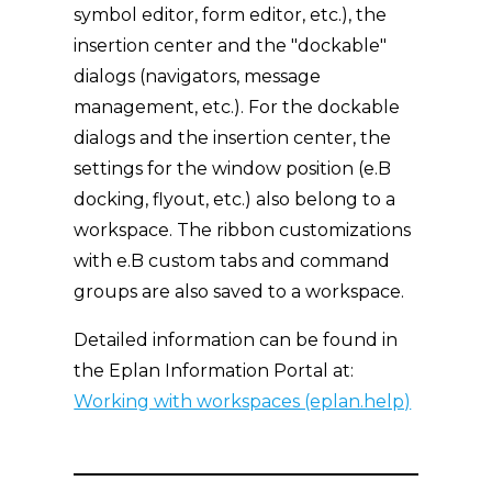
symbol editor, form editor, etc.), the
insertion center and the "dockable"
dialogs (navigators, message
management, etc.). For the dockable
dialogs and the insertion center, the
settings for the window position (e.B
docking, flyout, etc.) also belong to a
workspace. The ribbon customizations
with e.B custom tabs and command
groups are also saved to a workspace.
Detailed information can be found in
the Eplan Information Portal at:
Working with workspaces (eplan.help)