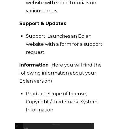
website with video tutorials on
various topics.
Support & Updates
Support: Launches an Eplan
website with a form for a support
request.
Information
(Here you will find the
following information about your
Eplan version)
Product, Scope of License,
Copyright / Trademark, System
Information