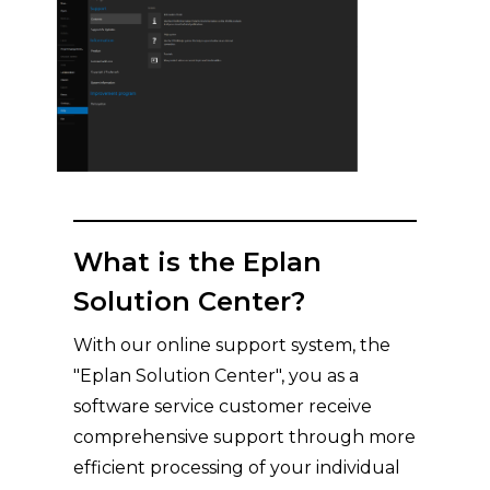
What is the Eplan
Solution Center?
With our online support system, the
"Eplan Solution Center", you as a
software service customer receive
comprehensive support through more
efficient processing of your individual