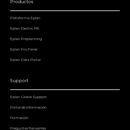
Productos
Plataforma Eplan
Eplan Electric P8
Eplan Preplanning
Eplan Pro Panel
Eplan Data Portal
Support
Eplan Global Support
Portal de información
Formación
Preguntas frecuentes