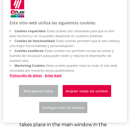
Este sitio web utiliza las siguientes cookies:
What is the backstage
Cookies requeridas:
Estas cookies son necesarias para que el sitio
web funcione y no se pueden desactivar en nuestros sistemas.
area?
Cookies de funcionalidad:
Estas cookies permiten que el sitio ofrezca
una mejor funcionalidad y personalización.
Cookies analíticas:
Estas cookies nos permiten contar las visitas y
When you click the File tab in the new
fuentes de circulación para poder medir y mejorar el desempeño de
ribbon of the
main window,
the new
nuestro sitio.
Marketing Cookies:
Estas cookies pueden estar en todo el sitio web,
Backstage view of the Eplan Platform
colocadas por nuestros socios publicitarios.
Protección de datos
Aviso legal
is displayed. Here you will find all
commands and information about
Rechazarlas todas
Aceptar todas las cookies
your projects. In this view, you execute
commands with projects, the editing
Configuración de cookies
within a project - on the pages, in
installation rooms or in project data -
takes place in the main window in the