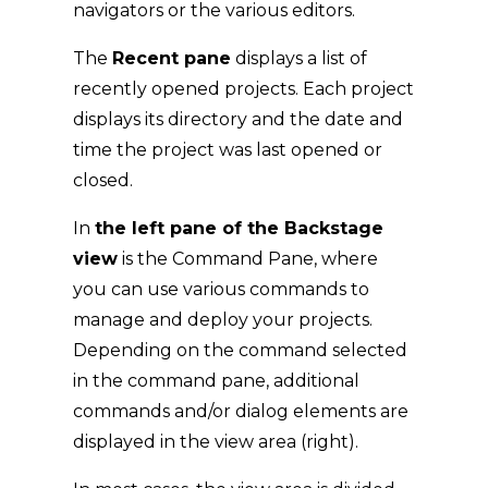
navigators or the various editors.
The
Recent pane
displays a list of
recently opened projects. Each project
displays its directory and the date and
time the project was last opened or
closed.
In
the left pane of the Backstage
view
is the Command Pane, where
you can use various commands to
manage and deploy your projects.
Depending on the command selected
in the command pane, additional
commands and/or dialog elements are
displayed in the view area (right).