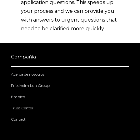
application questions. This speeds up
your process and we can provide you
with answers to urgent questions that
need to be clarified more quickly.
Compañía
Acerca de nosotros
Friedhelm Loh Group
Empleo
Trust Center
Contact