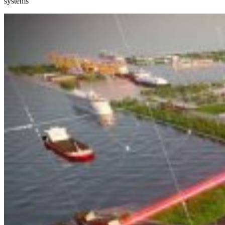
systems