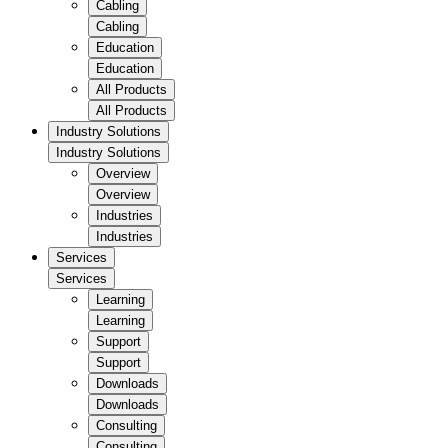
Cabling
Cabling
Education
Education
All Products
All Products
Industry Solutions
Industry Solutions
Overview
Overview
Industries
Industries
Services
Services
Learning
Learning
Support
Support
Downloads
Downloads
Consulting
Consulting