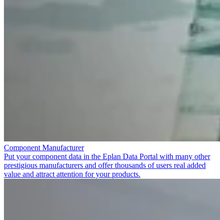
Component Manufacturer
Put your component data in the Eplan Data Portal with many other
prestigious manufacturers and offer thousands of users real added
value and attract attention for your products.