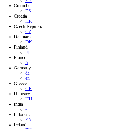
EN
Colombia
ES
Croatia
HR
Czech Republic
CZ
Denmark
DK
Finland
FI
France
fr
Germany
de
en
Greece
GR
Hungary
HU
India
en
Indonesia
EN
Ireland