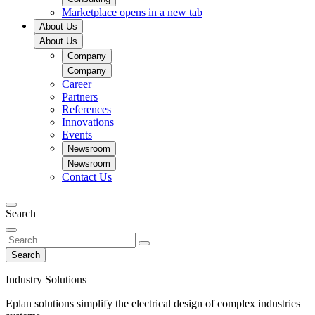
Marketplace
opens in a new tab
About Us
About Us
Company
Company
Career
Partners
References
Innovations
Events
Newsroom
Newsroom
Contact Us
Search
Search
Industry Solutions
Eplan solutions simplify the electrical design of complex industries