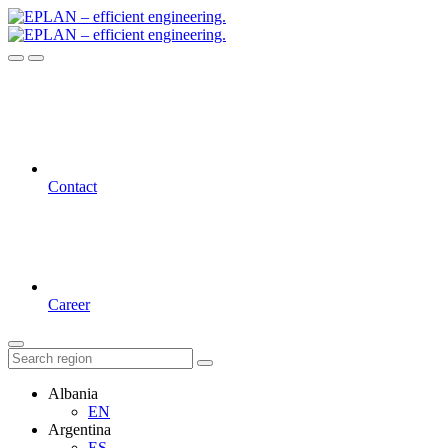
Contact
Career
Albania
EN
Argentina
ES