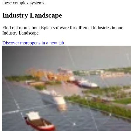
these complex systems.
Industry Landscape
Find out more about Eplan software for different industries in our
Industry Landscape
Discover more
opens in a new tab