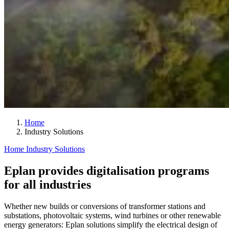
Home
Industry Solutions
Home
Industry Solutions
Eplan provides digitalisation programs
for all industries
Whether new builds or conversions of transformer stations and
substations, photovoltaic systems, wind turbines or other renewable
energy generators: Eplan solutions simplify the electrical design of