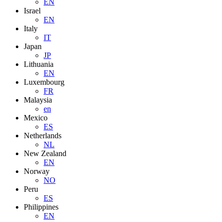
EN
Israel
EN
Italy
IT
Japan
JP
Lithuania
EN
Luxembourg
FR
Malaysia
en
Mexico
ES
Netherlands
NL
New Zealand
EN
Norway
NO
Peru
ES
Philippines
EN