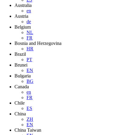
Australia
en
Austria
de
Belgium
NL
FR
Bosnia and Herzegovina
HR
Brazil
PT
Brunei
EN
Bulgaria
BG
Canada
en
FR
Chile
ES
China
ZH
EN
China Taiwan