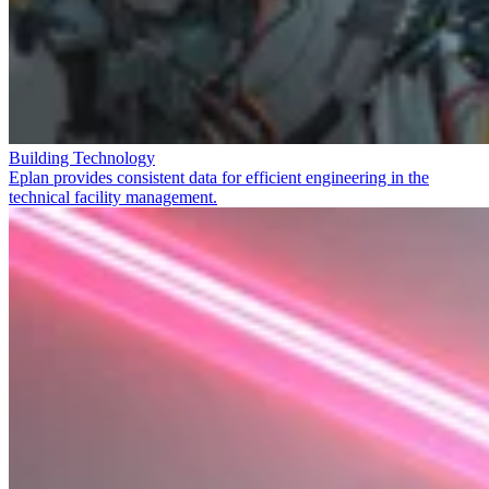
Building Technology
Eplan provides consistent data for efficient engineering in the
technical facility management.