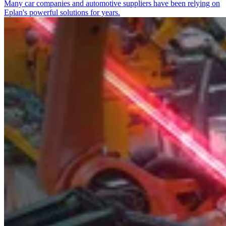
Many car companies and automotive suppliers have been relying on
Eplan's powerful solutions for years.