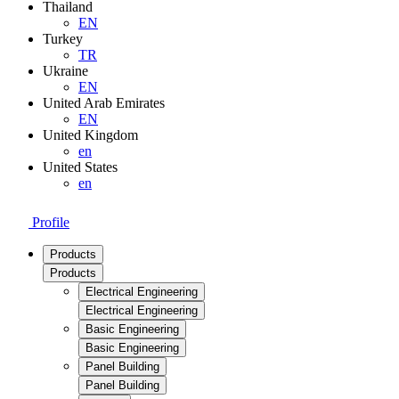
Thailand
EN
Turkey
TR
Ukraine
EN
United Arab Emirates
EN
United Kingdom
en
United States
en
Profile
Products
Products
Electrical Engineering
Electrical Engineering
Basic Engineering
Basic Engineering
Panel Building
Panel Building