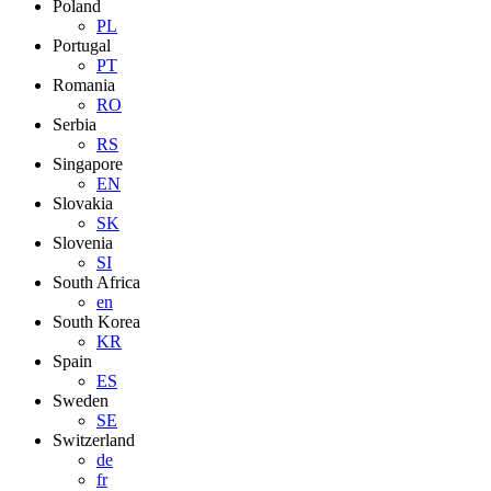
Poland
PL
Portugal
PT
Romania
RO
Serbia
RS
Singapore
EN
Slovakia
SK
Slovenia
SI
South Africa
en
South Korea
KR
Spain
ES
Sweden
SE
Switzerland
de
fr