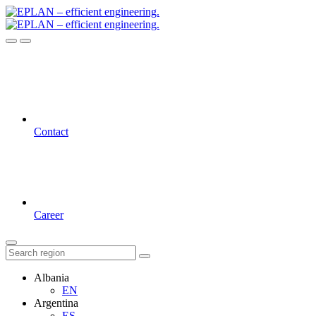
Contact
Career
Albania
EN
Argentina
ES