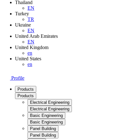
Thailand
EN
Turkey
TR
Ukraine
EN
United Arab Emirates
EN
United Kingdom
en
United States
en
Profile
Products
Products
Electrical Engineering
Electrical Engineering
Basic Engineering
Basic Engineering
Panel Building
Panel Building