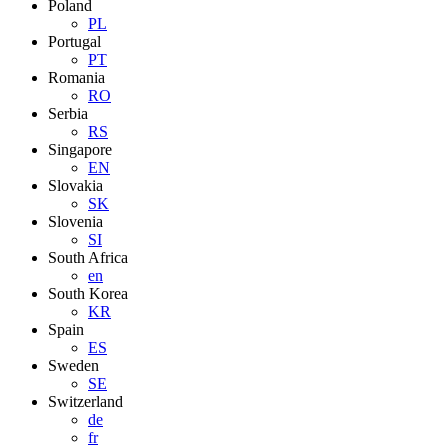
Poland
PL
Portugal
PT
Romania
RO
Serbia
RS
Singapore
EN
Slovakia
SK
Slovenia
SI
South Africa
en
South Korea
KR
Spain
ES
Sweden
SE
Switzerland
de
fr