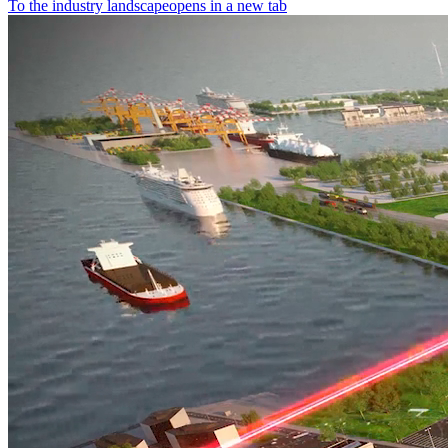
To the industry landscape
opens in a new tab