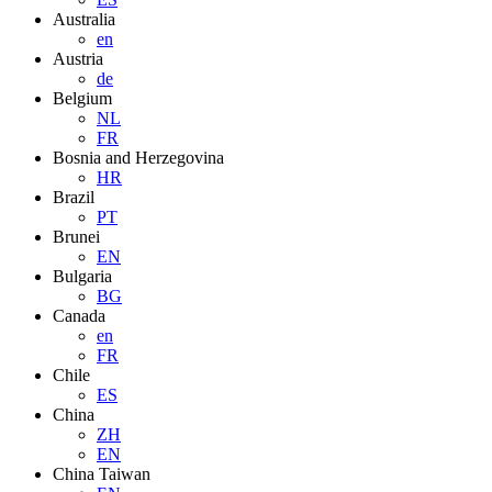
Australia
en
Austria
de
Belgium
NL
FR
Bosnia and Herzegovina
HR
Brazil
PT
Brunei
EN
Bulgaria
BG
Canada
en
FR
Chile
ES
China
ZH
EN
China Taiwan