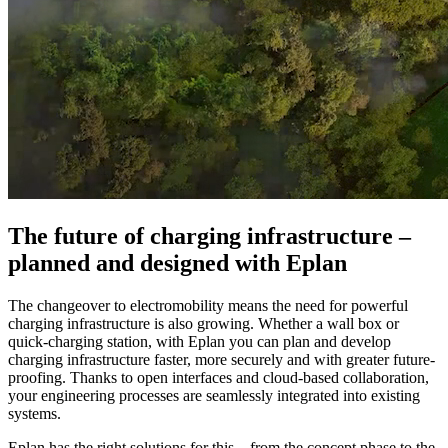
The future of charging infrastructure –
planned and designed with Eplan
The changeover to electromobility means the need for powerful
charging infrastructure is also growing. Whether a wall box or
quick-charging station, with Eplan you can plan and develop
charging infrastructure faster, more securely and with greater future-
proofing. Thanks to open interfaces and cloud-based collaboration,
your engineering processes are seamlessly integrated into existing
systems.
Eplan has the right solutions for this – from the concept phase to the