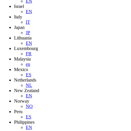
EN
Israel
EN
Italy
IT
Japan
JP
Lithuania
EN
Luxembourg
FR
Malaysia
en
Mexico
ES
Netherlands
NL
New Zealand
EN
Norway
NO
Peru
ES
Philippines
EN