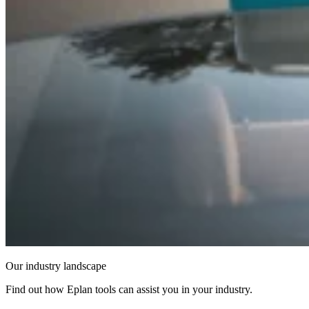
Our industry landscape
Find out how Eplan tools can assist you in your industry.