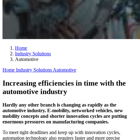
Home
Industry Solutions
Automotive
Home
Industry Solutions
Automotive
Increasing efficiencies in time with the
automotive industry
Hardly any other branch is changing as rapidly as the
automotive industry. E-mobility, networked vehicles, new
mobility concepts and shorter innovation cycles are putting
enormous pressures on manufacturing companies.
To meet tight deadlines and keep up with innovation cycles,
automation technology also requires faster and more precise