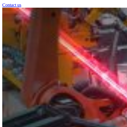
Contact us