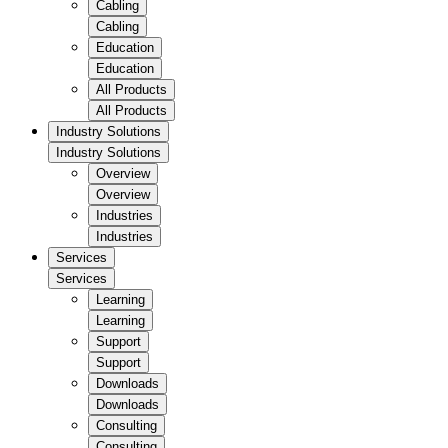
Cabling
Cabling
Education
Education
All Products
All Products
Industry Solutions
Industry Solutions
Overview
Overview
Industries
Industries
Services
Services
Learning
Learning
Support
Support
Downloads
Downloads
Consulting
Consulting