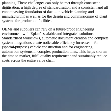
planning. These challenges can only be met through consistent
digitisation, a high degree of standardisation and a consistent and all-
encompassing foundation of data – in vehicle planning and
manufacturing as well as for the design and commissioning of plant
systems for production facilities.
OEMs and suppliers can rely on a future-proof engineering
environment with Eplan’s scalable and integrated solutions.
Standardised workflows, automatic document creation and complete
system integrations create noticeable efficiency increases – for
(special-purpose) vehicle construction and for engineering
automation systems in complex production lines. This helps shorten
the time to market, fulfil quality requirement and sustainably reduce
costs across the entire value chain.