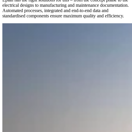
electrical designs to manufacturing and maintenance documentation.
Automated processes, integrated and end-to-end data and
standardised components ensure maximum quality and efficiency.