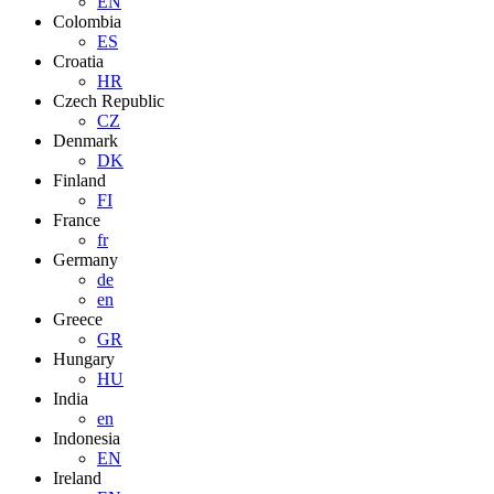
EN
Colombia
ES
Croatia
HR
Czech Republic
CZ
Denmark
DK
Finland
FI
France
fr
Germany
de
en
Greece
GR
Hungary
HU
India
en
Indonesia
EN
Ireland