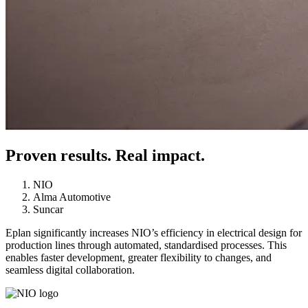
Proven results. Real impact.
NIO
Alma Automotive
Suncar
Eplan significantly increases NIO’s efficiency in electrical design for
production lines through automated, standardised processes. This
enables faster development, greater flexibility to changes, and
seamless digital collaboration.