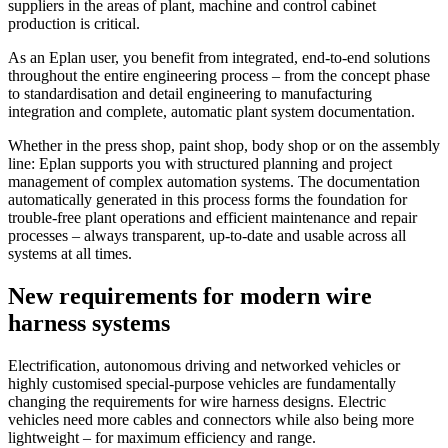
suppliers in the areas of plant, machine and control cabinet
production is critical.
As an Eplan user, you benefit from integrated, end-to-end solutions
throughout the entire engineering process – from the concept phase
to standardisation and detail engineering to manufacturing
integration and complete, automatic plant system documentation.
Whether in the press shop, paint shop, body shop or on the assembly
line: Eplan supports you with structured planning and project
management of complex automation systems. The documentation
automatically generated in this process forms the foundation for
trouble-free plant operations and efficient maintenance and repair
processes – always transparent, up-to-date and usable across all
systems at all times.
New requirements for modern wire
harness systems
Electrification, autonomous driving and networked vehicles or
highly customised special-purpose vehicles are fundamentally
changing the requirements for wire harness designs. Electric
vehicles need more cables and connectors while also being more
lightweight – for maximum efficiency and range.