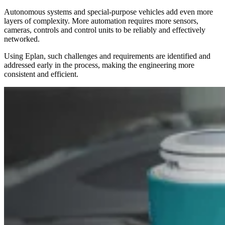
Autonomous systems and special-purpose vehicles add even more
layers of complexity. More automation requires more sensors,
cameras, controls and control units to be reliably and effectively
networked.
Using Eplan, such challenges and requirements are identified and
addressed early in the process, making the engineering more
consistent and efficient.