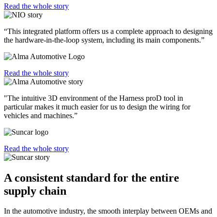
Read the whole story
“This integrated platform offers us a complete approach to designing
the hardware-in-the-loop system, including its main components.”
Read the whole story
"The intuitive 3D environment of the Harness proD tool in
particular makes it much easier for us to design the wiring for
vehicles and machines.”
Read the whole story
A consistent standard for the entire
supply chain
In the automotive industry, the smooth interplay between OEMs and