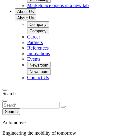
Marketplace
opens in a new tab
About Us
About Us
Company
Company
Career
Partners
References
Innovations
Events
Newsroom
Newsroom
Contact Us
Search
Search
Automotive
Engineering the mobility of tomorrow