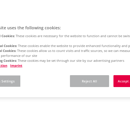
ite uses the following cookies:
 Cookies:
These cookies are necessary for the website to function and cannot be swit
al Cookies:
These cookies enable the website to provide enhanced functionality and p
al Cookies:
These cookies allow us to count visits and traffic sources, so we can meas
 performance of our site
g Cookies:
These cookies may be set through our site by our advertising partners
ction
Imprint
 Settings
Reject All
Accept 