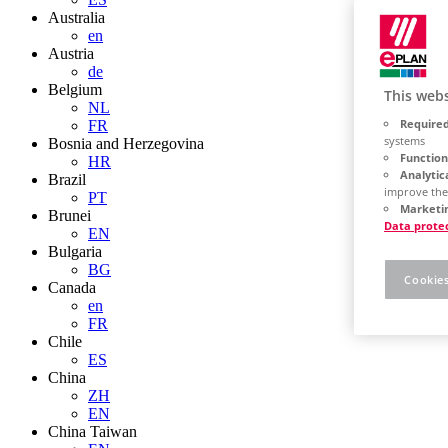
Australia
en
Austria
de
Belgium
This webs
NL
Required
FR
systems
Bosnia and Herzegovina
Function
HR
Analytic
Brazil
improve the
PT
Marketin
Brunei
Data prote
EN
Bulgaria
BG
Cookies
Canada
en
FR
Chile
ES
China
ZH
EN
China Taiwan