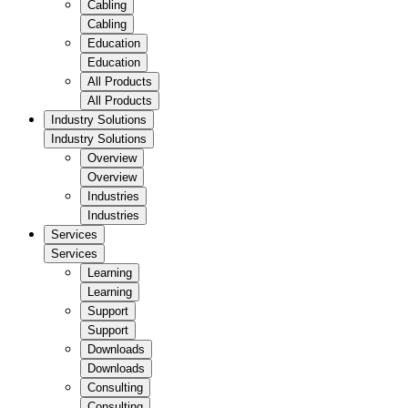
Cabling
Cabling
Education
Education
All Products
All Products
Industry Solutions
Industry Solutions
Overview
Overview
Industries
Industries
Services
Services
Learning
Learning
Support
Support
Downloads
Downloads
Consulting
Consulting