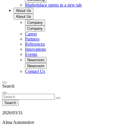
Marketplace
opens in a new tab
About Us
About Us
Company
Company
Career
Partners
References
Innovations
Events
Newsroom
Newsroom
Contact Us
Search
Search
2026/03/31
Alma Automotive