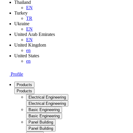
Thailand
EN
Turkey
TR
Ukraine
EN
United Arab Emirates
EN
United Kingdom
en
United States
en
Profile
Products
Products
Electrical Engineering
Electrical Engineering
Basic Engineering
Basic Engineering
Panel Building
Panel Building