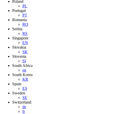
Poland
PL
Portugal
PT
Romania
RO
Serbia
RS
Singapore
EN
Slovakia
SK
Slovenia
SI
South Africa
en
South Korea
KR
Spain
ES
Sweden
SE
Switzerland
de
fr