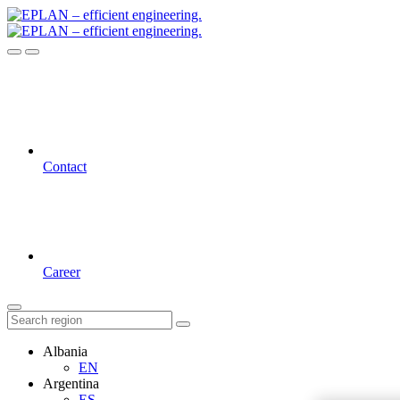
Contact
Career
Albania
EN
Argentina
ES