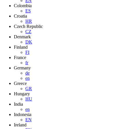
EN
Colombia
ES
Croatia
HR
Czech Republic
CZ
Denmark
DK
Finland
FI
France
fr
Germany
de
en
Greece
GR
Hungary
HU
India
en
Indonesia
EN
Ireland