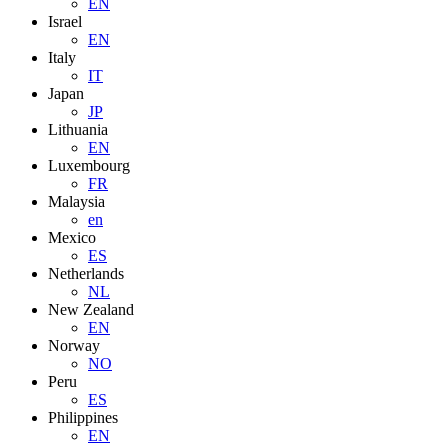
EN
Israel
EN
Italy
IT
Japan
JP
Lithuania
EN
Luxembourg
FR
Malaysia
en
Mexico
ES
Netherlands
NL
New Zealand
EN
Norway
NO
Peru
ES
Philippines
EN