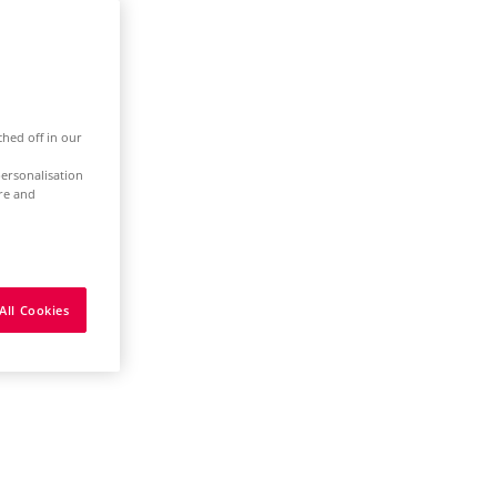
ched off in our
ersonalisation
ure and
All Cookies