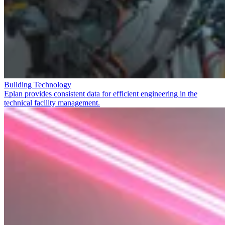
Building Technology
Eplan provides consistent data for efficient engineering in the
technical facility management.