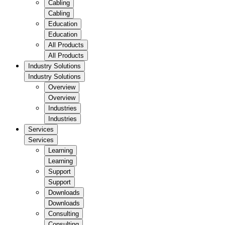
Cabling
Cabling
Education
Education
All Products
All Products
Industry Solutions
Industry Solutions
Overview
Overview
Industries
Industries
Services
Services
Learning
Learning
Support
Support
Downloads
Downloads
Consulting
Consulting