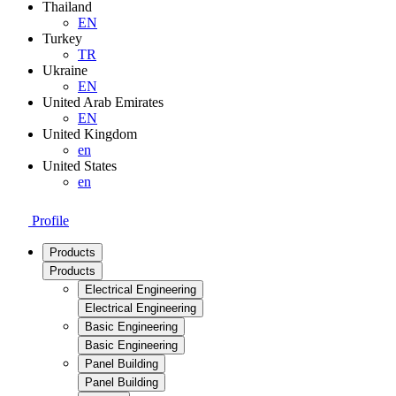
Thailand
EN
Turkey
TR
Ukraine
EN
United Arab Emirates
EN
United Kingdom
en
United States
en
Profile
Products
Products
Electrical Engineering
Electrical Engineering
Basic Engineering
Basic Engineering
Panel Building
Panel Building