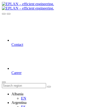
Contact
Career
Albania
EN
Argentina
ES