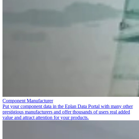
Component Manufacturer
Put your component data in the Eplan Data Portal with many other
prestigious manufacturers and offer thousands of users real added
value and attract attention for your products.