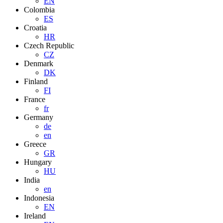
EN
Colombia
ES
Croatia
HR
Czech Republic
CZ
Denmark
DK
Finland
FI
France
fr
Germany
de
en
Greece
GR
Hungary
HU
India
en
Indonesia
EN
Ireland