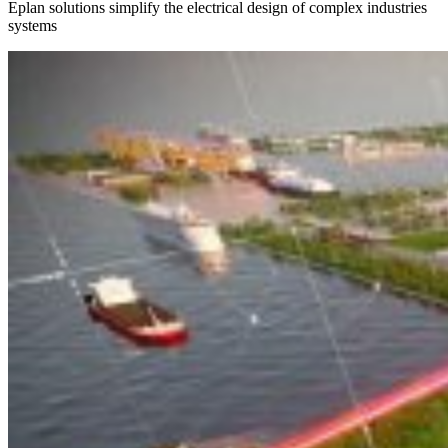
Eplan solutions simplify the electrical design of complex industries
systems