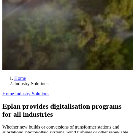
Home
Industry Solutions
Home
Industry Solutions
Eplan provides digitalisation programs
for all industries
Whether new builds or conversions of transformer stations and
substations, photovoltaic systems, wind turbines or other renewable