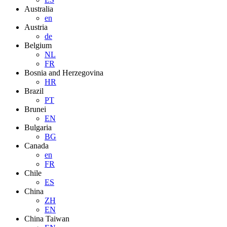
Australia
en
Austria
de
Belgium
NL
FR
Bosnia and Herzegovina
HR
Brazil
PT
Brunei
EN
Bulgaria
BG
Canada
en
FR
Chile
ES
China
ZH
EN
China Taiwan