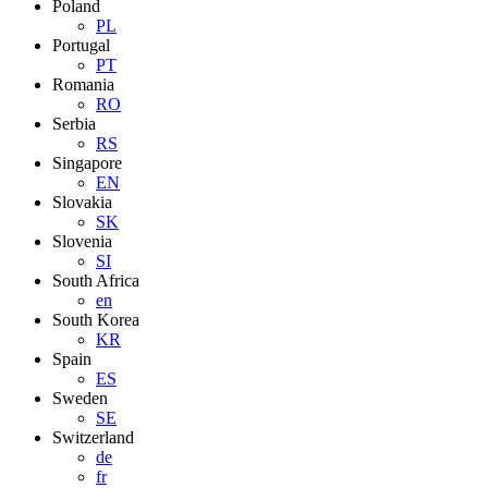
Poland
PL
Portugal
PT
Romania
RO
Serbia
RS
Singapore
EN
Slovakia
SK
Slovenia
SI
South Africa
en
South Korea
KR
Spain
ES
Sweden
SE
Switzerland
de
fr