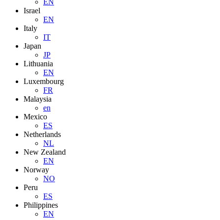
EN
Israel
EN
Italy
IT
Japan
JP
Lithuania
EN
Luxembourg
FR
Malaysia
en
Mexico
ES
Netherlands
NL
New Zealand
EN
Norway
NO
Peru
ES
Philippines
EN