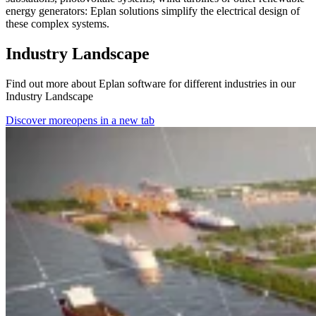
energy generators: Eplan solutions simplify the electrical design of
these complex systems.
Industry Landscape
Find out more about Eplan software for different industries in our
Industry Landscape
Discover more
opens in a new tab