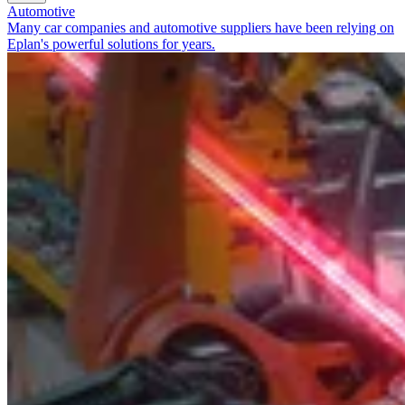
Automotive
Many car companies and automotive suppliers have been relying on
Eplan's powerful solutions for years.