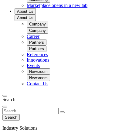
Marketplace
opens in a new tab
About Us
About Us
Company
Company
Career
Partners
Partners
References
Innovations
Events
Newsroom
Newsroom
Contact Us
Search
Search
Industry Solutions