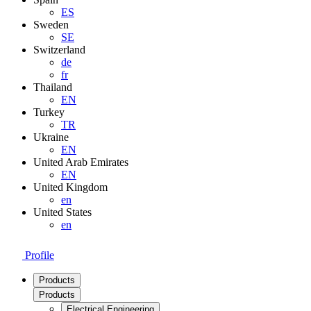
ES
Sweden
SE
Switzerland
de
fr
Thailand
EN
Turkey
TR
Ukraine
EN
United Arab Emirates
EN
United Kingdom
en
United States
en
Profile
Products
Products
Electrical Engineering