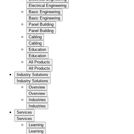
Electrical Engineering
Basic Engineering
Basic Engineering
Panel Building
Panel Building
Cabling
Cabling
Education
Education
All Products
All Products
Industry Solutions
Industry Solutions
Overview
Overview
Industries
Industries
Services
Services
Learning
Learning