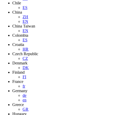
Chile
ES
China
ZH
EN
China Taiwan
EN
Colombia
ES
Croatia
HR
Czech Republic
CZ
Denmark
DK
Finland
FI
France
fr
Germany
de
en
Greece
GR
Hungary