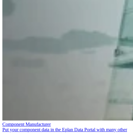
Component Manufacturer
Put your component data in the Eplan Data Portal with many other