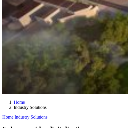
Home
Industry Solutions
Home
Industry Solutions