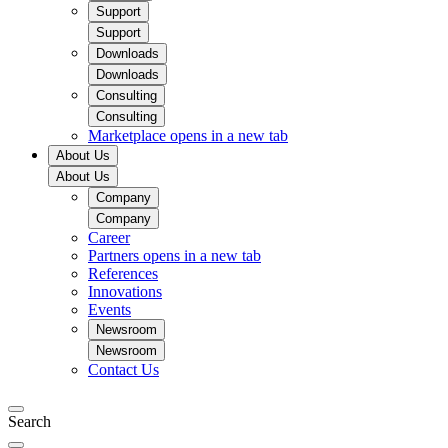
Support
Support
Downloads
Downloads
Consulting
Consulting
Marketplace
opens in a new tab
About Us
About Us
Company
Company
Career
Partners
opens in a new tab
References
Innovations
Events
Newsroom
Newsroom
Contact Us
Search