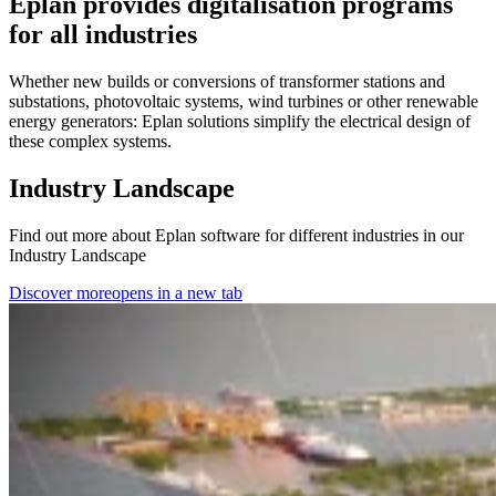
Eplan provides digitalisation programs
for all industries
Whether new builds or conversions of transformer stations and
substations, photovoltaic systems, wind turbines or other renewable
energy generators: Eplan solutions simplify the electrical design of
these complex systems.
Industry Landscape
Find out more about Eplan software for different industries in our
Industry Landscape
Discover more
opens in a new tab