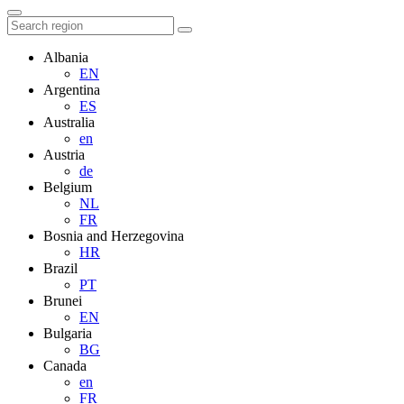
Albania
EN
Argentina
ES
Australia
en
Austria
de
Belgium
NL
FR
Bosnia and Herzegovina
HR
Brazil
PT
Brunei
EN
Bulgaria
BG
Canada
en
FR