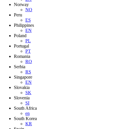
Norway
NO
Peru
ES
Philippines
EN
Poland
PL
Portugal
PT
Romania
RO
Serbia
RS
Singapore
EN
Slovakia
SK
Slovenia
SI
South Africa
en
South Korea
KR
Spain