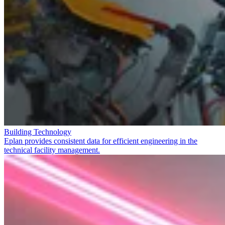
Building Technology
Eplan provides consistent data for efficient engineering in the
technical facility management.