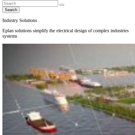
Search
Industry Solutions
Eplan solutions simplify the electrical design of complex industries
systems