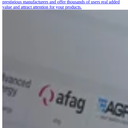
prestigious manufacturers and offer thousands of users real added
value and attract attention for your products.