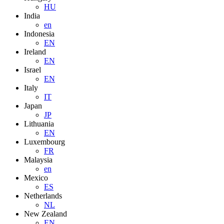
HU
India
en
Indonesia
EN
Ireland
EN
Israel
EN
Italy
IT
Japan
JP
Lithuania
EN
Luxembourg
FR
Malaysia
en
Mexico
ES
Netherlands
NL
New Zealand
EN