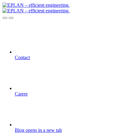
Contact
Career
Blog
opens in a new tab