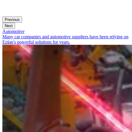
Previous
Next
Automotive
Many car companies and automotive suppliers have been relying on
Eplan's powerful solutions for years.