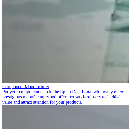
Component Manufacturer
Put your component data in the Eplan Data Portal with many other
prestigious manufacturers and offer thousands of users real added
value and attract attention for your products.