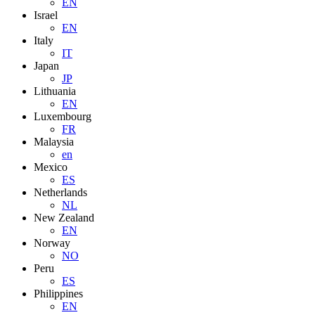
EN
Israel
EN
Italy
IT
Japan
JP
Lithuania
EN
Luxembourg
FR
Malaysia
en
Mexico
ES
Netherlands
NL
New Zealand
EN
Norway
NO
Peru
ES
Philippines
EN