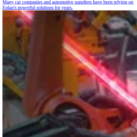
Many car companies and automotive suppliers have been relying on
Eplan's powerful solutions for years.