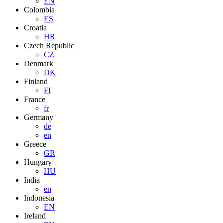
EN
Colombia
ES
Croatia
HR
Czech Republic
CZ
Denmark
DK
Finland
FI
France
fr
Germany
de
en
Greece
GR
Hungary
HU
India
en
Indonesia
EN
Ireland