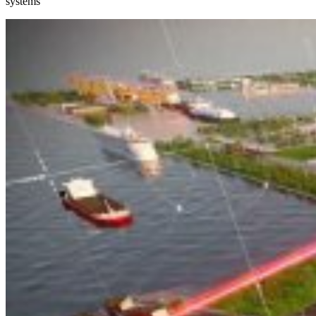
systems