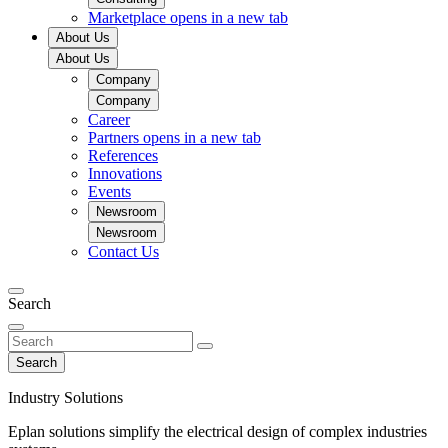
Marketplace
opens in a new tab
About Us
About Us
Company
Company
Career
Partners
opens in a new tab
References
Innovations
Events
Newsroom
Newsroom
Contact Us
Search
Search
Industry Solutions
Eplan solutions simplify the electrical design of complex industries