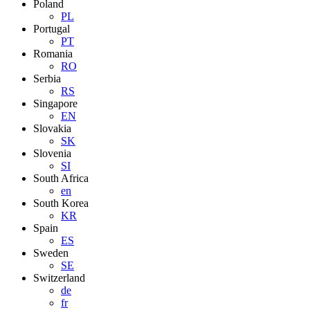
Poland
PL
Portugal
PT
Romania
RO
Serbia
RS
Singapore
EN
Slovakia
SK
Slovenia
SI
South Africa
en
South Korea
KR
Spain
ES
Sweden
SE
Switzerland
de
fr