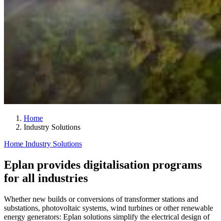
Home
Industry Solutions
Home
Industry Solutions
Eplan provides digitalisation programs
for all industries
Whether new builds or conversions of transformer stations and
substations, photovoltaic systems, wind turbines or other renewable
energy generators: Eplan solutions simplify the electrical design of