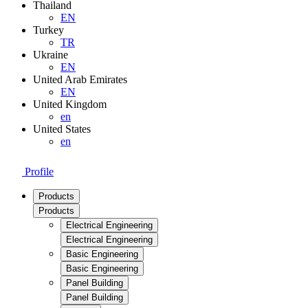
Thailand
EN
Turkey
TR
Ukraine
EN
United Arab Emirates
EN
United Kingdom
en
United States
en
Profile
Products
Products
Electrical Engineering
Electrical Engineering
Basic Engineering
Basic Engineering
Panel Building
Panel Building