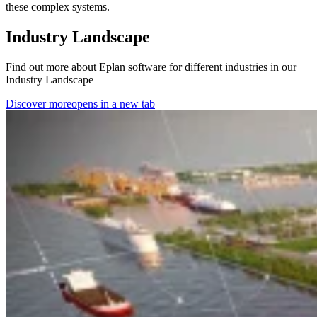
these complex systems.
Industry Landscape
Find out more about Eplan software for different industries in our
Industry Landscape
Discover more
opens in a new tab