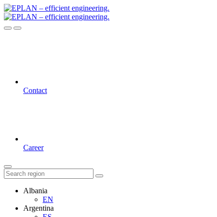
Contact
Career
Albania
EN
Argentina
ES