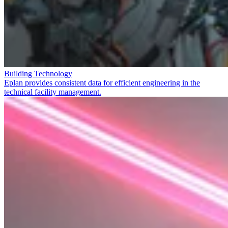
Building Technology
Eplan provides consistent data for efficient engineering in the
technical facility management.