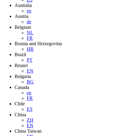
Australia
en
Austria
de
Belgium
NL
FR
Bosnia and Herzegovina
HR
Brazil
PT
Brunei
EN
Bulgaria
BG
Canada
en
FR
Chile
ES
China
ZH
EN
China Taiwan