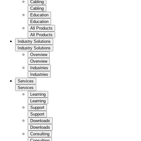
Cabling
Cabling
Education
Education
All Products
All Products
Industry Solutions
Industry Solutions
Overview
Overview
Industries
Industries
Services
Services
Learning
Learning
Support
Support
Downloads
Downloads
Consulting
Consulting