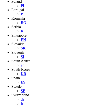
Poland
PL
Portugal
PT
Romania
RO
Serbia
RS
Singapore
EN
Slovakia
SK
Slovenia
SI
South Africa
en
South Korea
KR
Spain
ES
Sweden
SE
Switzerland
de
fr