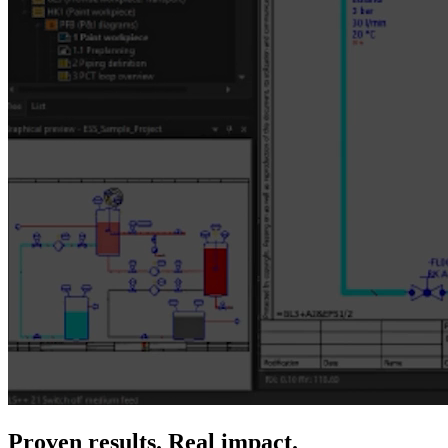
Proven results. Real impact.