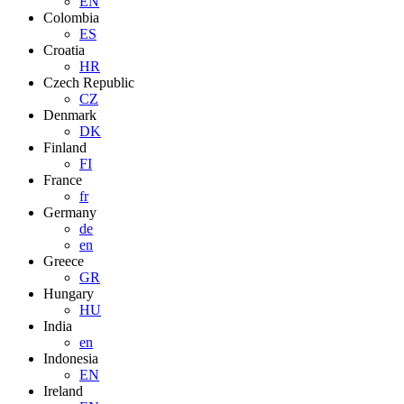
EN
Colombia
ES
Croatia
HR
Czech Republic
CZ
Denmark
DK
Finland
FI
France
fr
Germany
de
en
Greece
GR
Hungary
HU
India
en
Indonesia
EN
Ireland