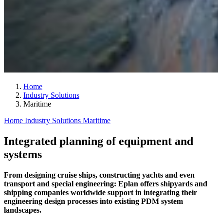
Home
Industry Solutions
Maritime
Home
Industry Solutions
Maritime
Integrated planning of equipment and
systems
From designing cruise ships, constructing yachts and even
transport and special engineering: Eplan offers shipyards and
shipping companies worldwide support in integrating their
engineering design processes into existing PDM system
landscapes.