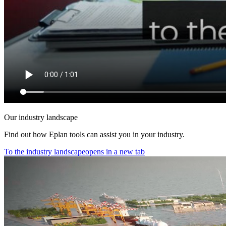
Our industry landscape
Find out how Eplan tools can assist you in your industry.
To the industry landscape
opens in a new tab