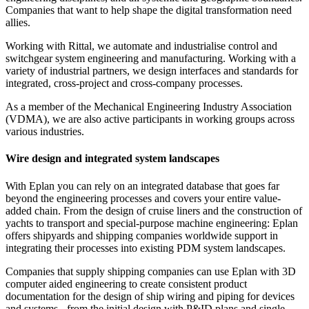
Companies that want to help shape the digital transformation need
allies.
Working with Rittal, we automate and industrialise control and
switchgear system engineering and manufacturing. Working with a
variety of industrial partners, we design interfaces and standards for
integrated, cross-project and cross-company processes.
As a member of the Mechanical Engineering Industry Association
(VDMA), we are also active participants in working groups across
various industries.
Wire design and integrated system landscapes
With Eplan you can rely on an integrated database that goes far
beyond the engineering processes and covers your entire value-
added chain. From the design of cruise liners and the construction of
yachts to transport and special-purpose machine engineering: Eplan
offers shipyards and shipping companies worldwide support in
integrating their processes into existing PDM system landscapes.
Companies that supply shipping companies can use Eplan with 3D
computer aided engineering to create consistent product
documentation for the design of ship wiring and piping for devices
and systems - from the initial design with P&ID plans and single-