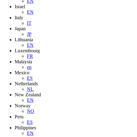
EN
Israel
EN
Italy
IT
Japan
JP
Lithuania
EN
Luxembourg
FR
Malaysia
en
Mexico
ES
Netherlands
NL
New Zealand
EN
Norway
NO
Peru
ES
Philippines
EN