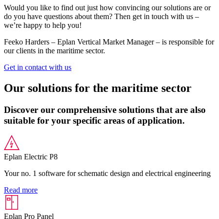
Would you like to find out just how convincing our solutions are or
do you have questions about them? Then get in touch with us –
we’re happy to help you!
Feeko Harders – Eplan Vertical Market Manager – is responsible for
our clients in the maritime sector.
Get in contact with us
Our solutions for the maritime sector
Discover our comprehensive solutions that are also
suitable for your specific areas of application.
Eplan Electric P8
Your no. 1 software for schematic design and electrical engineering
Read more
Eplan Pro Panel