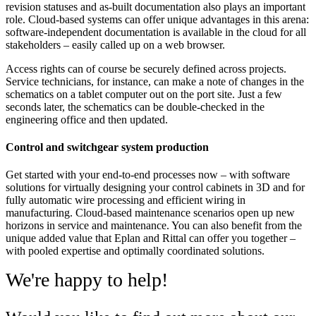
revision statuses and as-built documentation also plays an important
role. Cloud-based systems can offer unique advantages in this arena:
software-independent documentation is available in the cloud for all
stakeholders – easily called up on a web browser.
Access rights can of course be securely defined across projects.
Service technicians, for instance, can make a note of changes in the
schematics on a tablet computer out on the port site. Just a few
seconds later, the schematics can be double-checked in the
engineering office and then updated.
Control and switchgear system production
Get started with your end-to-end processes now – with software
solutions for virtually designing your control cabinets in 3D and for
fully automatic wire processing and efficient wiring in
manufacturing. Cloud-based maintenance scenarios open up new
horizons in service and maintenance. You can also benefit from the
unique added value that Eplan and Rittal can offer you together –
with pooled expertise and optimally coordinated solutions.
We're happy to help!