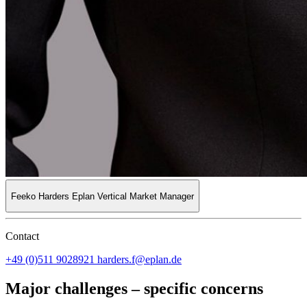
Feeko Harders
Eplan Vertical Market Manager
Contact
+49 (0)511 9028921
harders.f@eplan.de
Major challenges – specific concerns