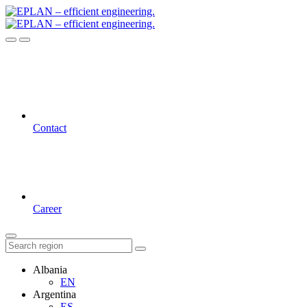
Contact
Career
Albania
EN
Argentina
ES