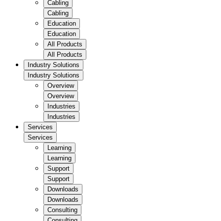
Cabling
Cabling
Education
Education
All Products
All Products
Industry Solutions
Industry Solutions
Overview
Overview
Industries
Industries
Services
Services
Learning
Learning
Support
Support
Downloads
Downloads
Consulting
Consulting