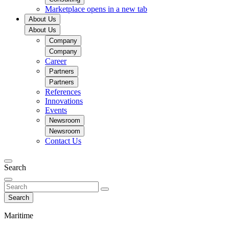
Marketplace
opens in a new tab
About Us
About Us
Company
Company
Career
Partners
Partners
References
Innovations
Events
Newsroom
Newsroom
Contact Us
Search
Search
Maritime