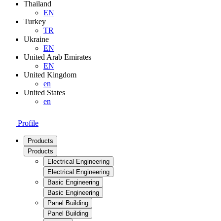
Thailand
EN
Turkey
TR
Ukraine
EN
United Arab Emirates
EN
United Kingdom
en
United States
en
Profile
Products
Products
Electrical Engineering
Electrical Engineering
Basic Engineering
Basic Engineering
Panel Building
Panel Building