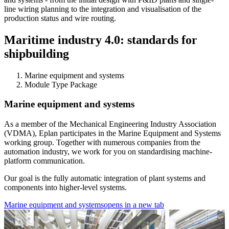
line wiring planning to the integration and visualisation of the
production status and wire routing.
Maritime industry 4.0: standards for
shipbuilding
Marine equipment and systems
Module Type Package
Marine equipment and systems
As a member of the Mechanical Engineering Industry Association
(VDMA), Eplan participates in the Marine Equipment and Systems
working group. Together with numerous companies from the
automation industry, we work for you on standardising machine-
platform communication.
Our goal is the fully automatic integration of plant systems and
components into higher-level systems.
Marine equipment and systems
opens in a new tab