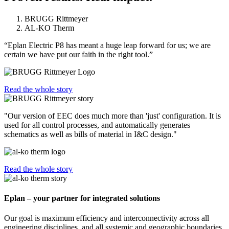
BRUGG Rittmeyer
AL-KO Therm
“Eplan Electric P8 has meant a huge leap forward for us; we are
certain we have put our faith in the right tool.”
Read the whole story
"Our version of EEC does much more than 'just' configuration. It is
used for all control processes, and automatically generates
schematics as well as bills of material in I&C design."
Read the whole story
Eplan – your partner for integrated solutions
Our goal is maximum efficiency and interconnectivity across all
engineering disciplines, and all systemic and geographic boundaries.