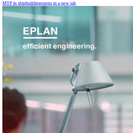
MTP in shipbuilding
opens in a new tab