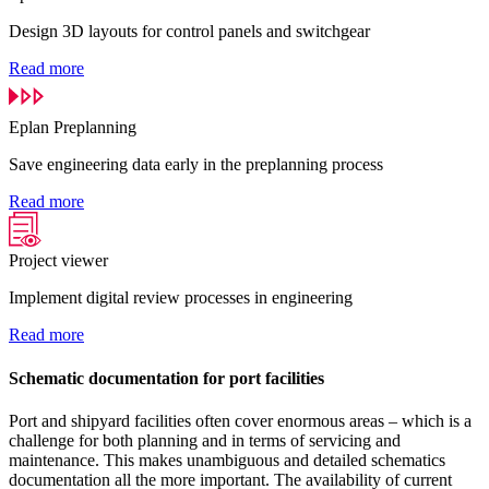
Design 3D layouts for control panels and switchgear
Read more
Eplan Preplanning
Save engineering data early in the preplanning process
Read more
Project viewer
Implement digital review processes in engineering
Read more
Schematic documentation for port facilities
Port and shipyard facilities often cover enormous areas – which is a
challenge for both planning and in terms of servicing and
maintenance. This makes unambiguous and detailed schematics
documentation all the more important. The availability of current