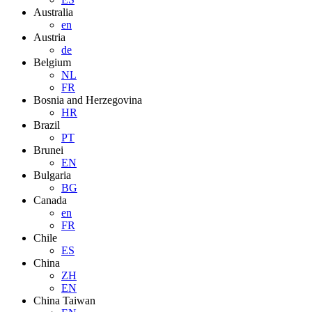
Australia
en
Austria
de
Belgium
NL
FR
Bosnia and Herzegovina
HR
Brazil
PT
Brunei
EN
Bulgaria
BG
Canada
en
FR
Chile
ES
China
ZH
EN
China Taiwan