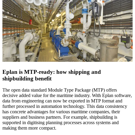
Eplan is MTP-ready: how shipping and
shipbuilding benefit
The open data standard Module Type Package (MTP) offers
decisive added value for the maritime industry. With Eplan software,
data from engineering can now be exported in MTP format and
further processed in automation technology. This data consistency
has concrete advantages for various maritime companies, their
suppliers and business partners. For example, shipbuilding is
supported in digitising planning processes across systems and
making them more compact.