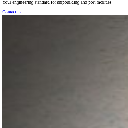
Your engineering standard for shipbuilding and port facilities
Contact us