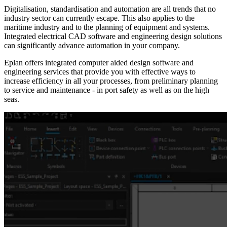
Digitalisation, standardisation and automation are all trends that no
industry sector can currently escape. This also applies to the
maritime industry and to the planning of equipment and systems.
Integrated electrical CAD software and engineering design solutions
can significantly advance automation in your company.
Eplan offers integrated computer aided design software and
engineering services that provide you with effective ways to
increase efficiency in all your processes, from preliminary planning
to service and maintenance - in port safety as well as on the high
seas.