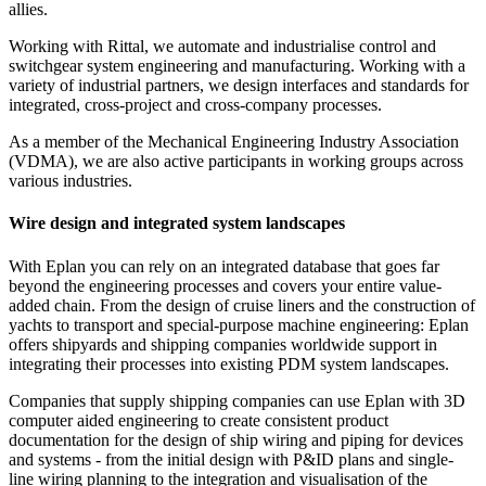
allies.
Working with Rittal, we automate and industrialise control and
switchgear system engineering and manufacturing. Working with a
variety of industrial partners, we design interfaces and standards for
integrated, cross-project and cross-company processes.
As a member of the Mechanical Engineering Industry Association
(VDMA), we are also active participants in working groups across
various industries.
Wire design and integrated system landscapes
With Eplan you can rely on an integrated database that goes far
beyond the engineering processes and covers your entire value-
added chain. From the design of cruise liners and the construction of
yachts to transport and special-purpose machine engineering: Eplan
offers shipyards and shipping companies worldwide support in
integrating their processes into existing PDM system landscapes.
Companies that supply shipping companies can use Eplan with 3D
computer aided engineering to create consistent product
documentation for the design of ship wiring and piping for devices
and systems - from the initial design with P&ID plans and single-
line wiring planning to the integration and visualisation of the