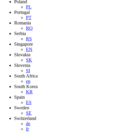
Poland
PL
Portugal
PT
Romania
RO
Serbia
RS
Singapore
EN
Slovakia
SK
Slovenia
SI
South Africa
en
South Korea
KR
Spain
ES
Sweden
SE
Switzerland
de
fr