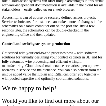
role. Cloud-based systems can offer unique advantages in this arena:
software-independent documentation is available in the cloud for all
stakeholders – easily called up on a web browser.
Access rights can of course be securely defined across projects.
Service technicians, for instance, can make a note of changes in the
schematics on a tablet computer out on the port site. Just a few
seconds later, the schematics can be double-checked in the
engineering office and then updated.
Control and switchgear system production
Get started with your end-to-end processes now – with software
solutions for virtually designing your control cabinets in 3D and for
fully automatic wire processing and efficient wiring in
manufacturing. Cloud-based maintenance scenarios open up new
horizons in service and maintenance. You can also benefit from the
unique added value that Eplan and Rittal can offer you together –
with pooled expertise and optimally coordinated solutions.
We're happy to help!
Would you like to find out more about our