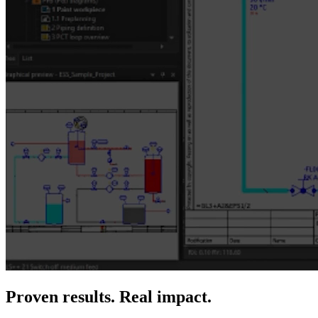
Proven results. Real impact.