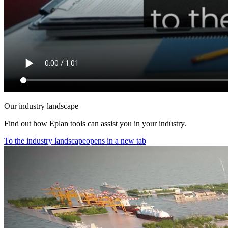
Our industry landscape
Find out how Eplan tools can assist you in your industry.
To the industry landscape
opens in a new tab