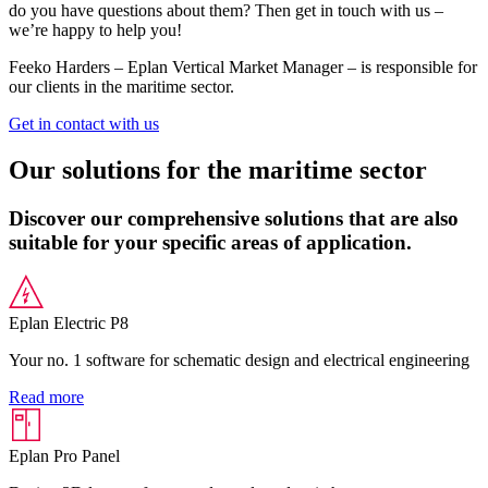
do you have questions about them? Then get in touch with us –
we’re happy to help you!
Feeko Harders – Eplan Vertical Market Manager – is responsible for
our clients in the maritime sector.
Get in contact with us
Our solutions for the maritime sector
Discover our comprehensive solutions that are also
suitable for your specific areas of application.
Eplan Electric P8
Your no. 1 software for schematic design and electrical engineering
Read more
Eplan Pro Panel