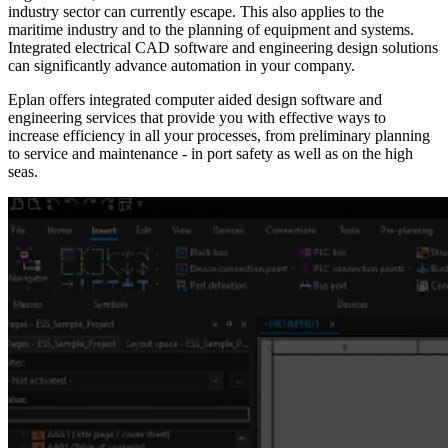
industry sector can currently escape. This also applies to the
maritime industry and to the planning of equipment and systems.
Integrated electrical CAD software and engineering design solutions
can significantly advance automation in your company.
Eplan offers integrated computer aided design software and
engineering services that provide you with effective ways to
increase efficiency in all your processes, from preliminary planning
to service and maintenance - in port safety as well as on the high
seas.