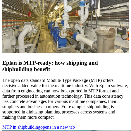
Eplan is MTP-ready: how shipping and
shipbuilding benefit
The open data standard Module Type Package (MTP) offers
decisive added value for the maritime industry. With Eplan software,
data from engineering can now be exported in MTP format and
further processed in automation technology. This data consistency
has concrete advantages for various maritime companies, their
suppliers and business partners. For example, shipbuilding is
supported in digitising planning processes across systems and
making them more compact.
MTP in shipbuilding
opens in a new tab