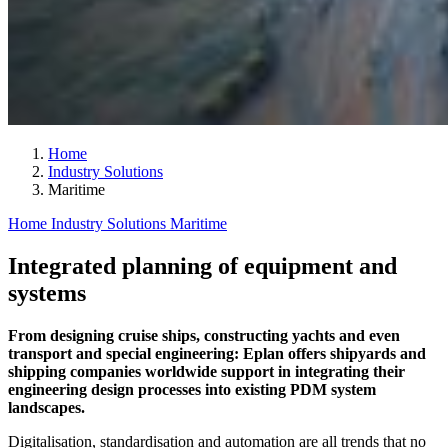
Home
Industry Solutions
Maritime
Home
Industry Solutions
Maritime
Integrated planning of equipment and
systems
From designing cruise ships, constructing yachts and even
transport and special engineering: Eplan offers shipyards and
shipping companies worldwide support in integrating their
engineering design processes into existing PDM system
landscapes.
Digitalisation, standardisation and automation are all trends that no