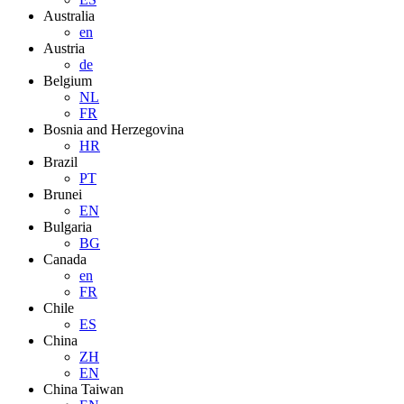
Australia
en
Austria
de
Belgium
NL
FR
Bosnia and Herzegovina
HR
Brazil
PT
Brunei
EN
Bulgaria
BG
Canada
en
FR
Chile
ES
China
ZH
EN
China Taiwan