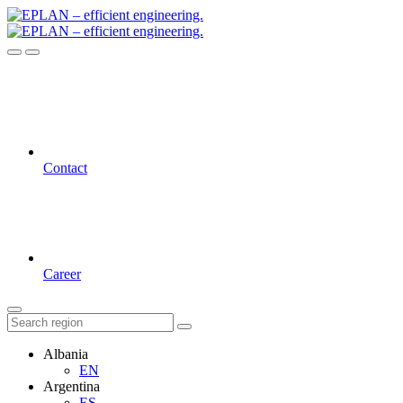
Contact
Career
Albania
EN
Argentina
ES