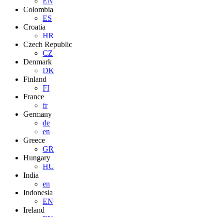
EN
Colombia
ES
Croatia
HR
Czech Republic
CZ
Denmark
DK
Finland
FI
France
fr
Germany
de
en
Greece
GR
Hungary
HU
India
en
Indonesia
EN
Ireland