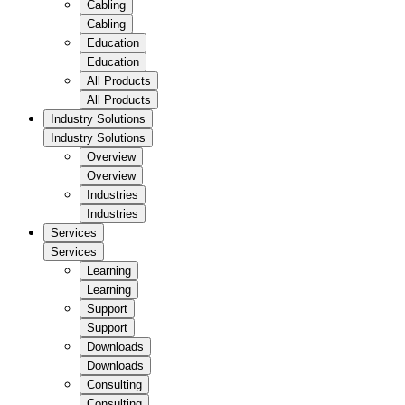
Cabling
Cabling
Education
Education
All Products
All Products
Industry Solutions
Industry Solutions
Overview
Overview
Industries
Industries
Services
Services
Learning
Learning
Support
Support
Downloads
Downloads
Consulting
Consulting