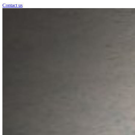
Contact us