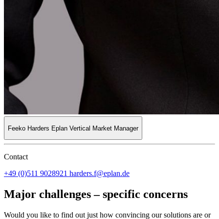
Feeko Harders
Eplan Vertical Market Manager
Contact
+49 (0)511 9028921
harders.f@eplan.de
Major challenges – specific concerns
Would you like to find out just how convincing our solutions are or