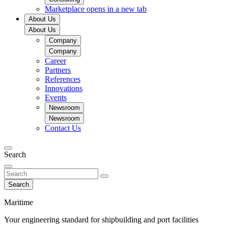
Marketplace
opens in a new tab
About Us
About Us
Company
Company
Career
Partners
References
Innovations
Events
Newsroom
Newsroom
Contact Us
Search
Search
Maritime
Your engineering standard for shipbuilding and port facilities