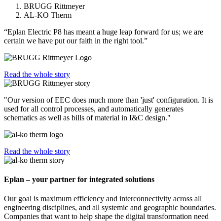
BRUGG Rittmeyer
AL-KO Therm
“Eplan Electric P8 has meant a huge leap forward for us; we are
certain we have put our faith in the right tool.”
Read the whole story
"Our version of EEC does much more than 'just' configuration. It is
used for all control processes, and automatically generates
schematics as well as bills of material in I&C design."
Read the whole story
Eplan – your partner for integrated solutions
Our goal is maximum efficiency and interconnectivity across all
engineering disciplines, and all systemic and geographic boundaries.
Companies that want to help shape the digital transformation need