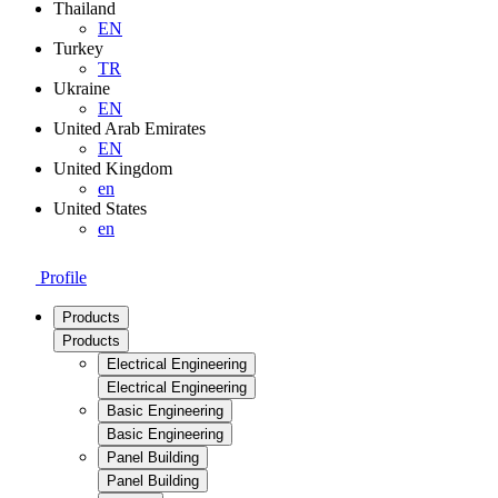
Thailand
EN
Turkey
TR
Ukraine
EN
United Arab Emirates
EN
United Kingdom
en
United States
en
Profile
Products
Products
Electrical Engineering
Electrical Engineering
Basic Engineering
Basic Engineering
Panel Building
Panel Building