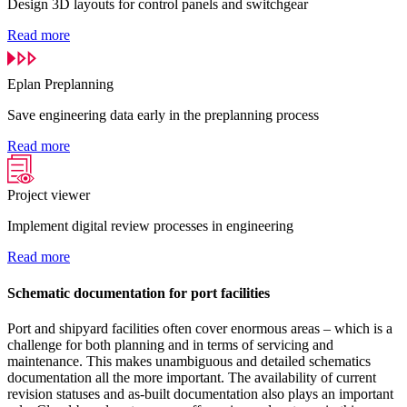
Design 3D layouts for control panels and switchgear
Read more
Eplan Preplanning
Save engineering data early in the preplanning process
Read more
Project viewer
Implement digital review processes in engineering
Read more
Schematic documentation for port facilities
Port and shipyard facilities often cover enormous areas – which is a
challenge for both planning and in terms of servicing and
maintenance. This makes unambiguous and detailed schematics
documentation all the more important. The availability of current
revision statuses and as-built documentation also plays an important