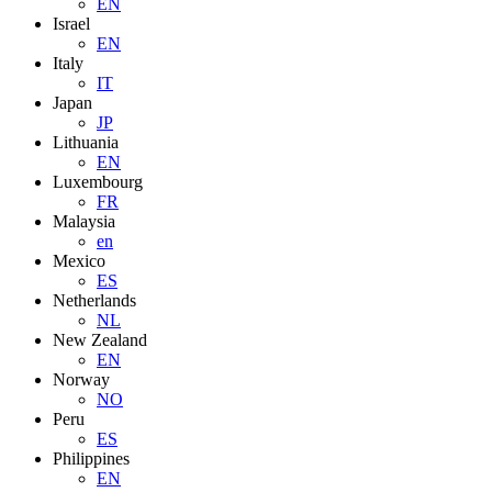
EN
Israel
EN
Italy
IT
Japan
JP
Lithuania
EN
Luxembourg
FR
Malaysia
en
Mexico
ES
Netherlands
NL
New Zealand
EN
Norway
NO
Peru
ES
Philippines
EN