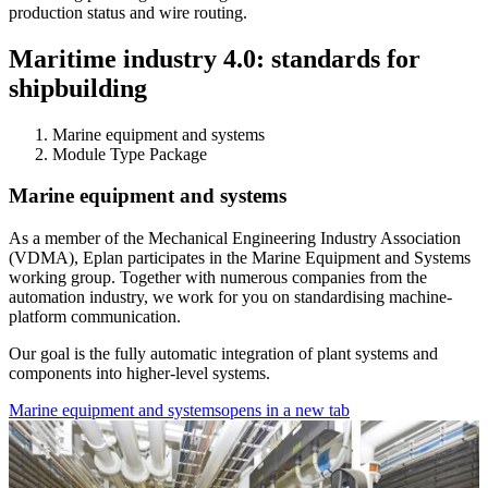
production status and wire routing.
Maritime industry 4.0: standards for
shipbuilding
Marine equipment and systems
Module Type Package
Marine equipment and systems
As a member of the Mechanical Engineering Industry Association
(VDMA), Eplan participates in the Marine Equipment and Systems
working group. Together with numerous companies from the
automation industry, we work for you on standardising machine-
platform communication.
Our goal is the fully automatic integration of plant systems and
components into higher-level systems.
Marine equipment and systems
opens in a new tab