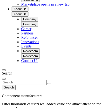
Marketplace
opens in a new tab
About Us
About Us
Company
Company
Career
Partners
References
Innovations
Events
Newsroom
Newsroom
Contact Us
Search
Search
Component manufacturers
Offer thousands of users real added value and attract attention for