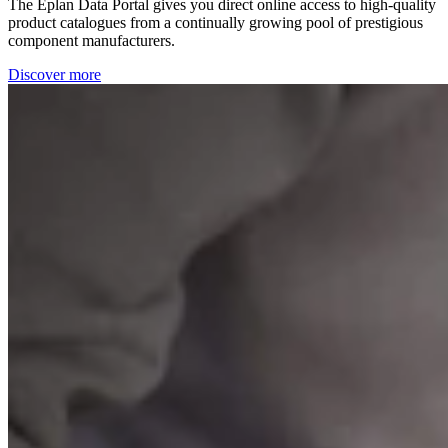
The Eplan Data Portal gives you direct online access to high-quality
product catalogues from a continually growing pool of prestigious
component manufacturers.
Discover more