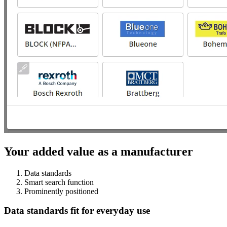
Your added value as a manufacturer
Data standards
Smart search function
Prominently positioned
Data standards fit for everyday use