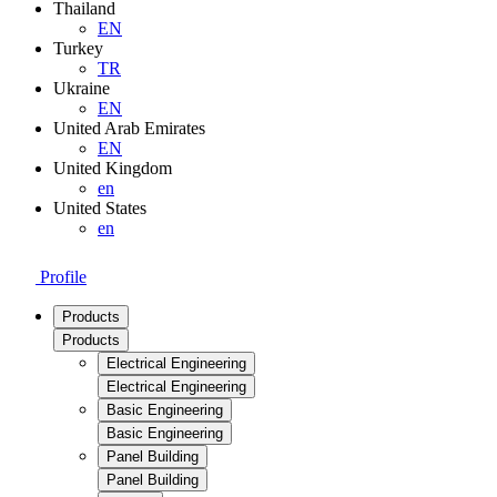
Thailand
EN
Turkey
TR
Ukraine
EN
United Arab Emirates
EN
United Kingdom
en
United States
en
Profile
Products
Products
Electrical Engineering
Electrical Engineering
Basic Engineering
Basic Engineering
Panel Building
Panel Building