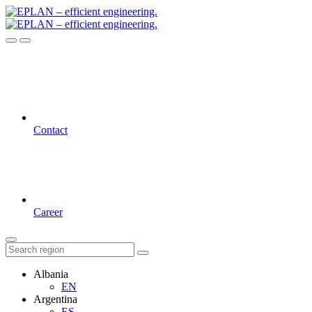
Contact
Career
Albania
EN
Argentina
ES