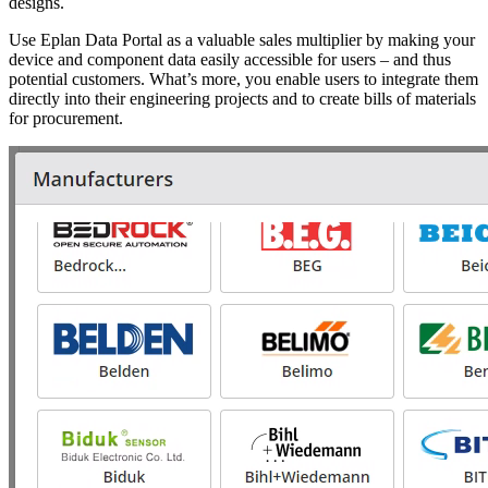
designs.
Use Eplan Data Portal as a valuable sales multiplier by making your
device and component data easily accessible for users – and thus
potential customers. What’s more, you enable users to integrate them
directly into their engineering projects and to create bills of materials
for procurement.