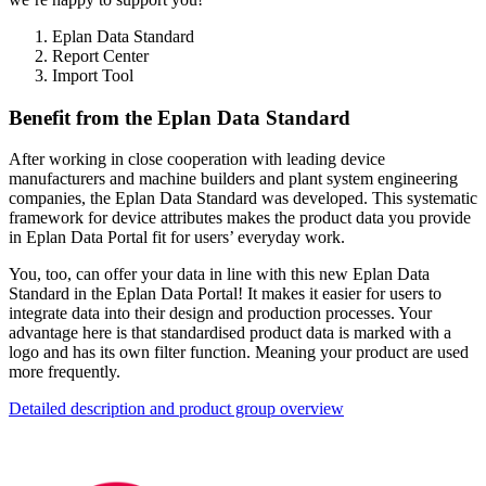
Eplan Data Standard
Report Center
Import Tool
Benefit from the Eplan Data Standard
After working in close cooperation with leading device
manufacturers and machine builders and plant system engineering
companies, the Eplan Data Standard was developed. This systematic
framework for device attributes makes the product data you provide
in Eplan Data Portal fit for users’ everyday work.
You, too, can offer your data in line with this new Eplan Data
Standard in the Eplan Data Portal! It makes it easier for users to
integrate data into their design and production processes. Your
advantage here is that standardised product data is marked with a
logo and has its own filter function. Meaning your product are used
more frequently.
Detailed description and product group overview