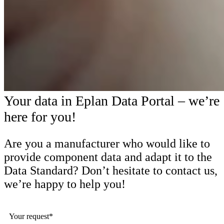
Your data in Eplan Data Portal – we’re
here for you!
Are you a manufacturer who would like to
provide component data and adapt it to the
Data Standard? Don’t hesitate to contact us,
we’re happy to help you!
Your request*