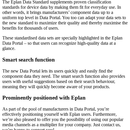
The Eplan Data Standard supplements proven classification
standards for device data by making them fit for everyday use. In
other words, it brings manufacturers’ component data up to a
uniform top level in Data Portal. You too can adapt your data sets to
the new standard to maximize their quality and thereby maximise the
benefits for thousands of users.
These standardised data sets are specially highlighted in the Eplan
Data Portal – so that users can recognize high-quality data at a
glance.
Smart search function
The new Data Portal lets its users quickly and easily find the
component data they need. The smart search function also provides
users with useful suggestions based on their search behaviour,
meaning they will quickly become aware of your products.
Prominently positioned with Eplan
As part of the pool of manufacturers in Data Portal, you’re
effectively positioning yourself with Eplan users. Furthermore,
we’re also pleased to offer you the possibility of using our popular
media channels as a multiplier for your company. Just contact us,
we’re happy to support you!