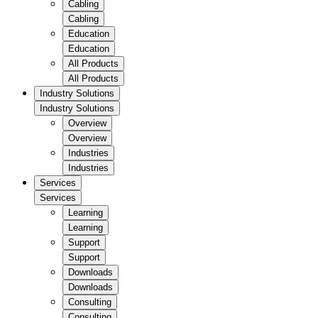
Cabling
Cabling
Education
Education
All Products
All Products
Industry Solutions
Industry Solutions
Overview
Overview
Industries
Industries
Services
Services
Learning
Learning
Support
Support
Downloads
Downloads
Consulting
Consulting