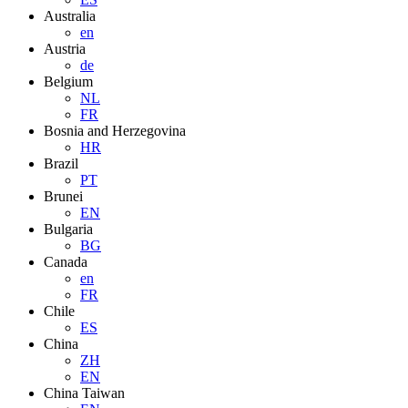
Australia
en
Austria
de
Belgium
NL
FR
Bosnia and Herzegovina
HR
Brazil
PT
Brunei
EN
Bulgaria
BG
Canada
en
FR
Chile
ES
China
ZH
EN
China Taiwan