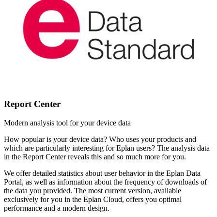
Report Center
Modern analysis tool for your device data
How popular is your device data? Who uses your products and
which are particularly interesting for Eplan users? The analysis data
in the Report Center reveals this and so much more for you.
We offer detailed statistics about user behavior in the Eplan Data
Portal, as well as information about the frequency of downloads of
the data you provided. The most current version, available
exclusively for you in the Eplan Cloud, offers you optimal
performance and a modern design.