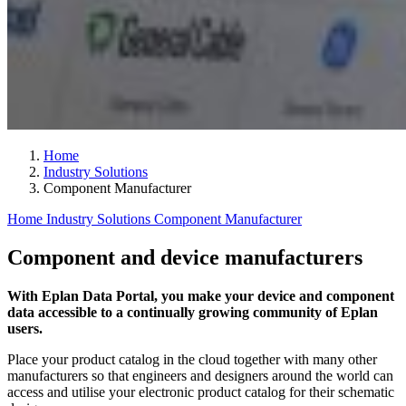
Home
Industry Solutions
Component Manufacturer
Home
Industry Solutions
Component Manufacturer
Component and device manufacturers
With Eplan Data Portal, you make your device and component
data accessible to a continually growing community of Eplan
users.
Place your product catalog in the cloud together with many other
manufacturers so that engineers and designers around the world can
access and utilise your electronic product catalog for their schematic