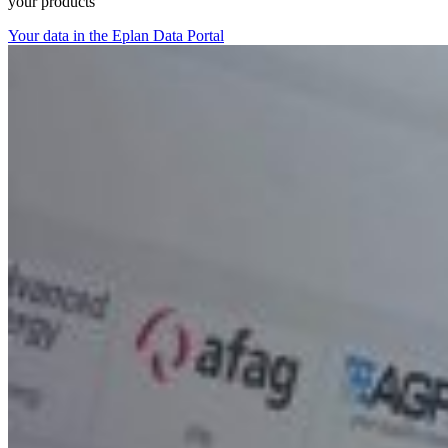
your products
Your data in the Eplan Data Portal