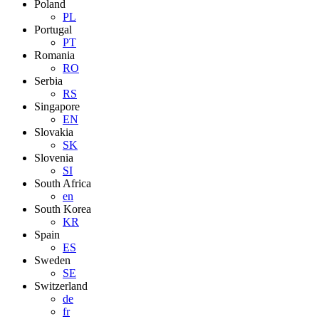
Poland
PL
Portugal
PT
Romania
RO
Serbia
RS
Singapore
EN
Slovakia
SK
Slovenia
SI
South Africa
en
South Korea
KR
Spain
ES
Sweden
SE
Switzerland
de
fr