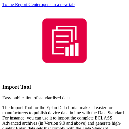
To the Report Center
opens in a new tab
Import Tool
Easy publication of standardised data
The Import Tool for the Eplan Data Portal makes it easier for
manufacturers to publish device data in line with the Data Standard.
For instance, you can use it to import the complete ECLASS
Advanced archives (in Version 9.0 and above) and generate high-
quality Eplan data sets that comply with the Data Standard.