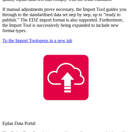
If manual adjustments prove necessary, the Import Tool guides you
through to the standardised data set step by step, up to “ready to
publish.” The EDZ import format is also supported. Furthermore,
the Import Tool is successively being expanded to include new
format types.
To the Import Tool
opens in a new tab
Eplan Data Portal