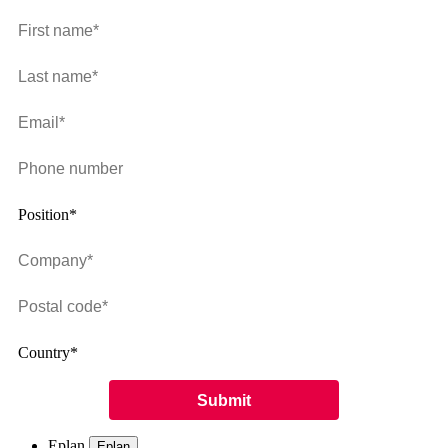
Position*
Country*
Eplan
Eplan