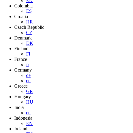
EN
Colombia
ES
Croatia
HR
Czech Republic
CZ
Denmark
DK
Finland
FI
France
fr
Germany
de
en
Greece
GR
Hungary
HU
India
en
Indonesia
EN
Ireland