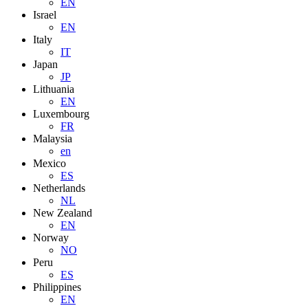
EN
Israel
EN
Italy
IT
Japan
JP
Lithuania
EN
Luxembourg
FR
Malaysia
en
Mexico
ES
Netherlands
NL
New Zealand
EN
Norway
NO
Peru
ES
Philippines
EN