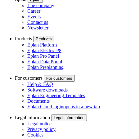
The company
Career
Events
Contact us
Newsletter
Products
Products
Eplan Platform
Eplan Electric P8
Eplan Pro Panel
Eplan Data Portal
Eplan Preplanning
For customers
For customers
Help & FAQ
Software downloads
Eplan Engineering Templates
Documents
Eplan Cloud login
opens in a new tab
Legal information
Legal information
Legal notice
Privacy policy
Cookies