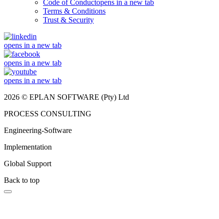
Code of Conduct
opens in a new tab
Terms & Conditions
Trust & Security
opens in a new tab
opens in a new tab
opens in a new tab
2026 © EPLAN SOFTWARE (Pty) Ltd
PROCESS CONSULTING
Engineering-Software
Implementation
Global Support
Back to top