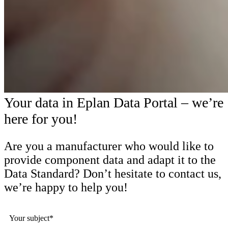
Your data in Eplan Data Portal – we’re
here for you!
Are you a manufacturer who would like to
provide component data and adapt it to the
Data Standard? Don’t hesitate to contact us,
we’re happy to help you!
Your subject*