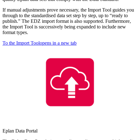
If manual adjustments prove necessary, the Import Tool guides you
through to the standardised data set step by step, up to “ready to
publish.” The EDZ import format is also supported. Furthermore,
the Import Tool is successively being expanded to include new
format types.
To the Import Tool
opens in a new tab
Eplan Data Portal