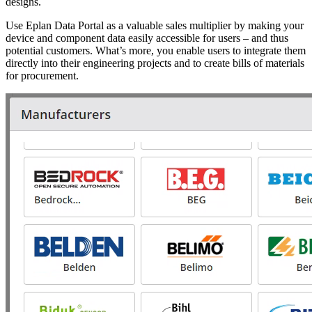
designs.
Use Eplan Data Portal as a valuable sales multiplier by making your
device and component data easily accessible for users – and thus
potential customers. What’s more, you enable users to integrate them
directly into their engineering projects and to create bills of materials
for procurement.