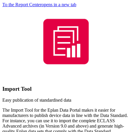
To the Report Center
opens in a new tab
Import Tool
Easy publication of standardised data
The Import Tool for the Eplan Data Portal makes it easier for
manufacturers to publish device data in line with the Data Standard.
For instance, you can use it to import the complete ECLASS
Advanced archives (in Version 9.0 and above) and generate high-
quality Eplan data sets that comply with the Data Standard.