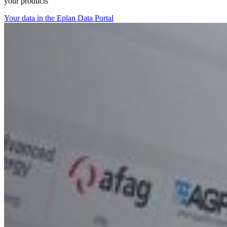
your products
Your data in the Eplan Data Portal