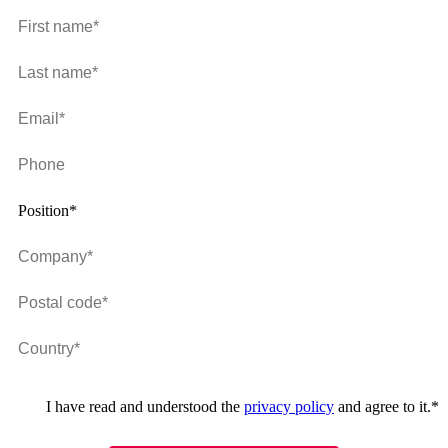
Position*
I have read and understood the
privacy policy
and agree to it.
*