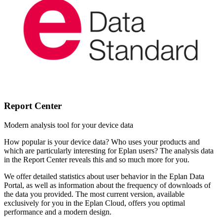
Report Center
Modern analysis tool for your device data
How popular is your device data? Who uses your products and
which are particularly interesting for Eplan users? The analysis data
in the Report Center reveals this and so much more for you.
We offer detailed statistics about user behavior in the Eplan Data
Portal, as well as information about the frequency of downloads of
the data you provided. The most current version, available
exclusively for you in the Eplan Cloud, offers you optimal
performance and a modern design.