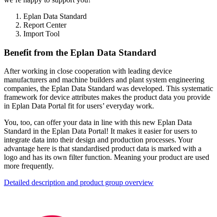
Eplan Data Standard
Report Center
Import Tool
Benefit from the Eplan Data Standard
After working in close cooperation with leading device
manufacturers and machine builders and plant system engineering
companies, the Eplan Data Standard was developed. This systematic
framework for device attributes makes the product data you provide
in Eplan Data Portal fit for users’ everyday work.
You, too, can offer your data in line with this new Eplan Data
Standard in the Eplan Data Portal! It makes it easier for users to
integrate data into their design and production processes. Your
advantage here is that standardised product data is marked with a
logo and has its own filter function. Meaning your product are used
more frequently.
Detailed description and product group overview