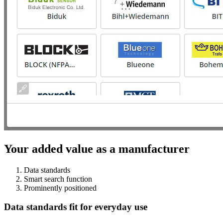
Your added value as a manufacturer
Data standards
Smart search function
Prominently positioned
Data standards fit for everyday use