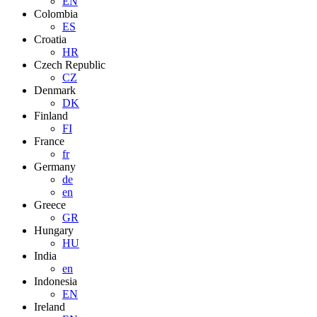
EN
Colombia
ES
Croatia
HR
Czech Republic
CZ
Denmark
DK
Finland
FI
France
fr
Germany
de
en
Greece
GR
Hungary
HU
India
en
Indonesia
EN
Ireland