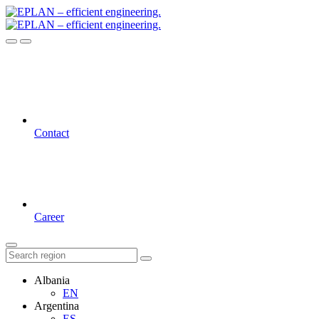
Contact
Career
Albania
EN
Argentina
ES