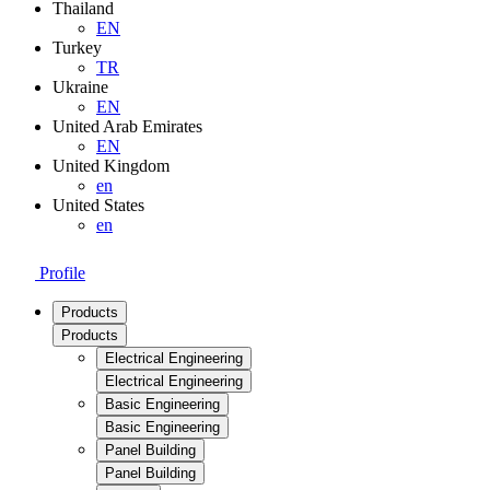
Thailand
EN
Turkey
TR
Ukraine
EN
United Arab Emirates
EN
United Kingdom
en
United States
en
Profile
Products
Products
Electrical Engineering
Electrical Engineering
Basic Engineering
Basic Engineering
Panel Building
Panel Building