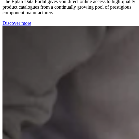
The Eplan Data Portal gives you direct online access to high-quality
product catalogues from a continually growing pool of prestigious
component manufacturers.
Discover more