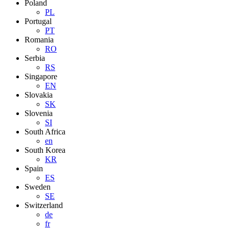
Poland
PL
Portugal
PT
Romania
RO
Serbia
RS
Singapore
EN
Slovakia
SK
Slovenia
SI
South Africa
en
South Korea
KR
Spain
ES
Sweden
SE
Switzerland
de
fr