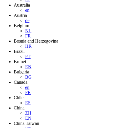
Australia
en
Austria
de
Belgium
NL
FR
Bosnia and Herzegovina
HR
Brazil
PT
Brunei
EN
Bulgaria
BG
Canada
en
FR
Chile
ES
China
ZH
EN
China Taiwan