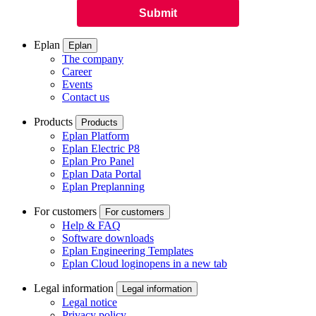
Eplan
Eplan
The company
Career
Events
Contact us
Products
Products
Eplan Platform
Eplan Electric P8
Eplan Pro Panel
Eplan Data Portal
Eplan Preplanning
For customers
For customers
Help & FAQ
Software downloads
Eplan Engineering Templates
Eplan Cloud login
opens in a new tab
Legal information
Legal information
Legal notice
Privacy policy