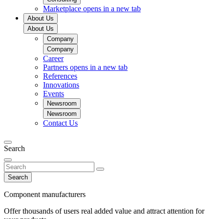
Marketplace
opens in a new tab
About Us
About Us
Company
Company
Career
Partners
opens in a new tab
References
Innovations
Events
Newsroom
Newsroom
Contact Us
Search
Search
Component manufacturers
Offer thousands of users real added value and attract attention for