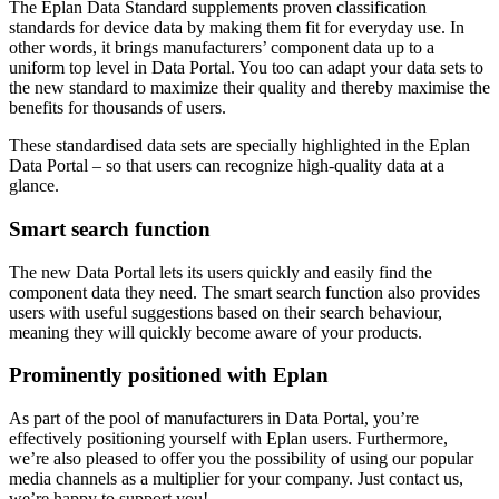
The Eplan Data Standard supplements proven classification
standards for device data by making them fit for everyday use. In
other words, it brings manufacturers’ component data up to a
uniform top level in Data Portal. You too can adapt your data sets to
the new standard to maximize their quality and thereby maximise the
benefits for thousands of users.
These standardised data sets are specially highlighted in the Eplan
Data Portal – so that users can recognize high-quality data at a
glance.
Smart search function
The new Data Portal lets its users quickly and easily find the
component data they need. The smart search function also provides
users with useful suggestions based on their search behaviour,
meaning they will quickly become aware of your products.
Prominently positioned with Eplan
As part of the pool of manufacturers in Data Portal, you’re
effectively positioning yourself with Eplan users. Furthermore,
we’re also pleased to offer you the possibility of using our popular
media channels as a multiplier for your company. Just contact us,
we’re happy to support you!