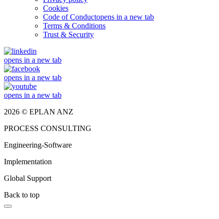
Cookies
Code of Conduct
opens in a new tab
Terms & Conditions
Trust & Security
opens in a new tab
opens in a new tab
opens in a new tab
2026 © EPLAN ANZ
PROCESS CONSULTING
Engineering-Software
Implementation
Global Support
Back to top