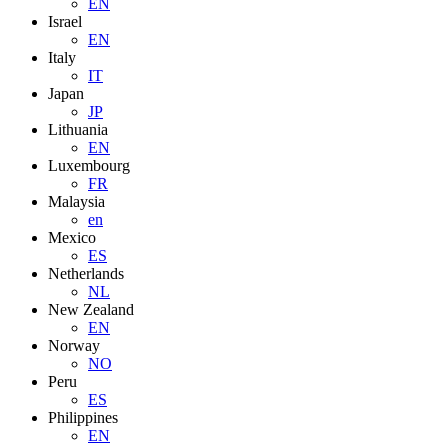
EN
Israel
EN
Italy
IT
Japan
JP
Lithuania
EN
Luxembourg
FR
Malaysia
en
Mexico
ES
Netherlands
NL
New Zealand
EN
Norway
NO
Peru
ES
Philippines
EN