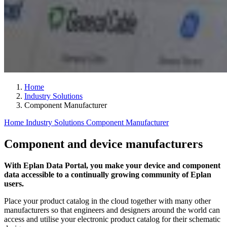
Home
Industry Solutions
Component Manufacturer
Home
Industry Solutions
Component Manufacturer
Component and device manufacturers
With Eplan Data Portal, you make your device and component
data accessible to a continually growing community of Eplan
users.
Place your product catalog in the cloud together with many other
manufacturers so that engineers and designers around the world can
access and utilise your electronic product catalog for their schematic