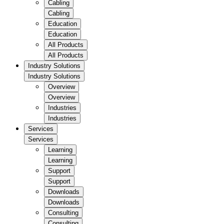
Cabling
Cabling
Education
Education
All Products
All Products
Industry Solutions
Industry Solutions
Overview
Overview
Industries
Industries
Services
Services
Learning
Learning
Support
Support
Downloads
Downloads
Consulting
Consulting