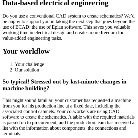
Data-based electrical engineering
Do you use a conventional CAD system to create schematics? We’d
be happy to support you in taking the next step that goes beyond the
use of ECAD: the use of Eplan software. This saves you valuable
working time in electrical design and creates more freedom for
value-added engineering tasks.
Your workflow
Your challenge
Our solution
So typical! Stressed out by last-minute changes in
machine building?
This might sound familiar: your customer has requested a machine
from you for his production line at a fixed date, including the
associated control cabinets. Your co-workers are using CAD
software to create the schematics. A table with the required materials
is passed on to procurement, and the production team has received a
list with the information about components, the connections and
terminals.