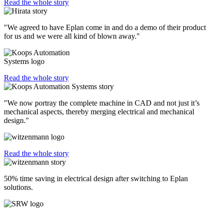
Read the whole story
"We agreed to have Eplan come in and do a demo of their product
for us and we were all kind of blown away."
Read the whole story
"We now portray the complete machine in CAD and not just it’s
mechanical aspects, thereby merging electrical and mechanical
design."
Read the whole story
50% time saving in electrical design after switching to Eplan
solutions.