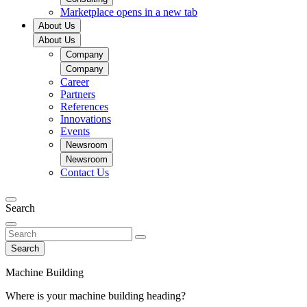
Marketplace
opens in a new tab
About Us
About Us
Company
Company
Career
Partners
References
Innovations
Events
Newsroom
Newsroom
Contact Us
Search
Search
Machine Building
Where is your machine building heading?