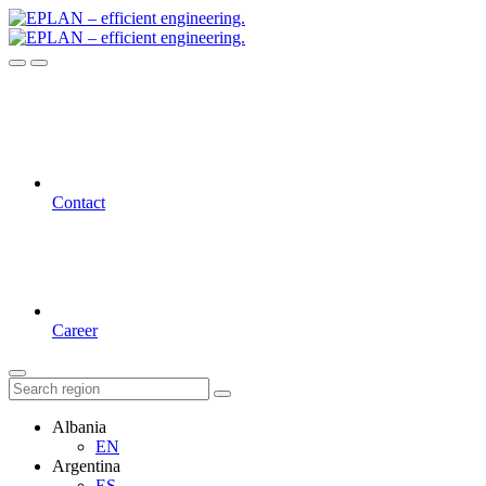
Contact
Career
Albania
EN
Argentina
ES