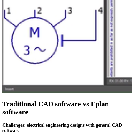
Traditional CAD software vs Eplan
software
Challenges: electrical engineering designs with general CAD
software