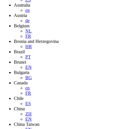
Australia
en
Austria
de
Belgium
NL
FR
Bosnia and Herzegovina
HR
Brazil
PT
Brunei
EN
Bulgaria
BG
Canada
en
FR
Chile
ES
China
ZH
EN
China Taiwan