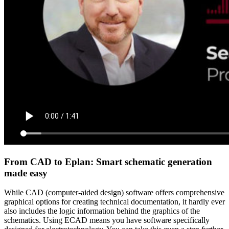
From CAD to Eplan: Smart schematic generation
made easy
While CAD (computer-aided design) software offers comprehensive
graphical options for creating technical documentation, it hardly ever
also includes the logic information behind the graphics of the
schematics. Using ECAD means you have software specifically