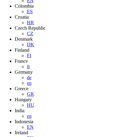
EN
Colombia
ES
Croatia
HR
Czech Republic
CZ
Denmark
DK
Finland
FI
France
fr
Germany
de
en
Greece
GR
Hungary
HU
India
en
Indonesia
EN
Ireland