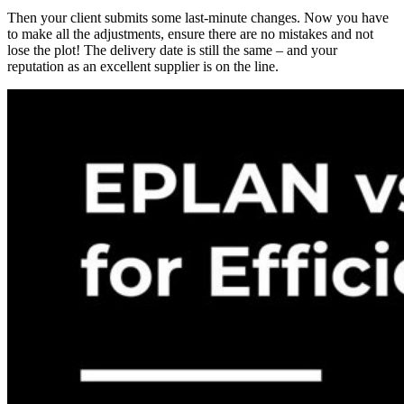
Then your client submits some last-minute changes. Now you have
to make all the adjustments, ensure there are no mistakes and not
lose the plot! The delivery date is still the same – and your
reputation as an excellent supplier is on the line.