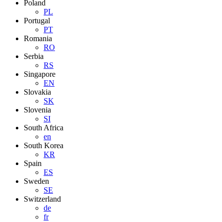
Poland
PL
Portugal
PT
Romania
RO
Serbia
RS
Singapore
EN
Slovakia
SK
Slovenia
SI
South Africa
en
South Korea
KR
Spain
ES
Sweden
SE
Switzerland
de
fr