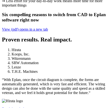
⇒ Less effort for your day-to-day work means more time for more
important things
Six compelling reasons to switch from CAD to Eplan
software right now
View (pdf)
opens in a new tab
Proven results. Real impact.
Hirata
Koops, Inc.
Witzenmann
SRW Automation
Lenze
T.H.E. Machines
“With Eplan, once the circuit diagram is complete, the forms are
automatically generated, which is very fast and efficient. The wiring
design can also be done with the same quality and speed as a skilled
veteran, and we feel it holds great potential for the future.“