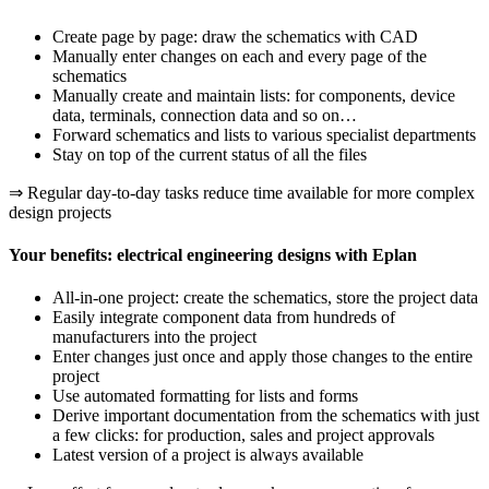
Create page by page: draw the schematics with CAD
Manually enter changes on each and every page of the
schematics
Manually create and maintain lists: for components, device
data, terminals, connection data and so on…
Forward schematics and lists to various specialist departments
Stay on top of the current status of all the files
⇒ Regular day-to-day tasks reduce time available for more complex
design projects
Your benefits: electrical engineering designs with Eplan
All-in-one project: create the schematics, store the project data
Easily integrate component data from hundreds of
manufacturers into the project
Enter changes just once and apply those changes to the entire
project
Use automated formatting for lists and forms
Derive important documentation from the schematics with just
a few clicks: for production, sales and project approvals
Latest version of a project is always available