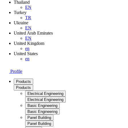
Thailand
EN
Turkey
TR
Ukraine
EN
United Arab Emirates
EN
United Kingdom
en
United States
en
Profile
Products
Products
Electrical Engineering
Electrical Engineering
Basic Engineering
Basic Engineering
Panel Building
Panel Building