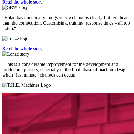
Read the whole story
“Eplan has done many things very well and is clearly further ahead
than the competition. Customising, training, response times – all top
notch.“
Read the whole story
“This is a considerable improvement for the development and
production process, especially in the final phase of machine design,
when “last minute” changes can occur.”