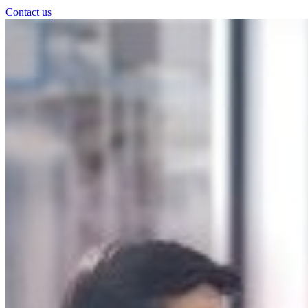
Contact us