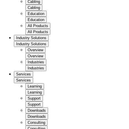
Cabling
Cabling
Education
Education
All Products
All Products
Industry Solutions
Industry Solutions
Overview
Overview
Industries
Industries
Services
Services
Learning
Learning
Support
Support
Downloads
Downloads
Consulting
Consulting