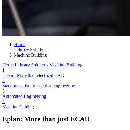
Home
Industry Solutions
Machine Building
Home
Industry Solutions
Machine Building
1
Eplan - More than electrical CAD
2
Standardisation in electrical engineering
3
Automated Engineering
4
Machine Cabling
Eplan: More than just ECAD