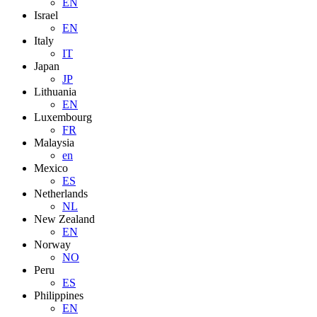
EN
Israel
EN
Italy
IT
Japan
JP
Lithuania
EN
Luxembourg
FR
Malaysia
en
Mexico
ES
Netherlands
NL
New Zealand
EN
Norway
NO
Peru
ES
Philippines
EN