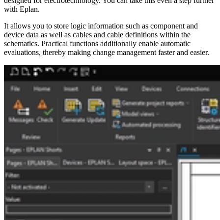
designed for electrotechnology. You can take this even a step further
with Eplan.
It allows you to store logic information such as component and
device data as well as cables and cable definitions within the
schematics. Practical functions additionally enable automatic
evaluations, thereby making change management faster and easier.