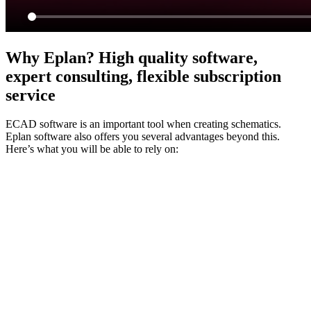
Why Eplan? High quality software,
expert consulting, flexible subscription
service
ECAD software is an important tool when creating schematics.
Eplan software also offers you several advantages beyond this.
Here’s what you will be able to rely on: