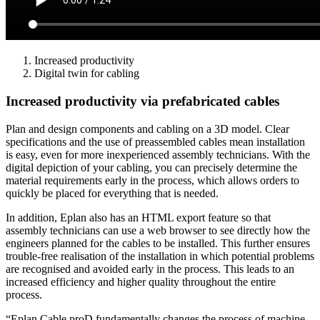
Increased productivity
Digital twin for cabling
Increased productivity via prefabricated cables
Plan and design components and cabling on a 3D model. Clear
specifications and the use of preassembled cables mean installation
is easy, even for more inexperienced assembly technicians. With the
digital depiction of your cabling, you can precisely determine the
material requirements early in the process, which allows orders to
quickly be placed for everything that is needed.
In addition, Eplan also has an HTML export feature so that
assembly technicians can use a web browser to see directly how the
engineers planned for the cables to be installed. This further ensures
trouble-free realisation of the installation in which potential problems
are recognised and avoided early in the process. This leads to an
increased efficiency and higher quality throughout the entire
process.
“Eplan Cable proD fundamentally changes the process of machine