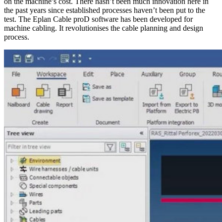
on the machine’s cost. There hasn’t been much innovation here in
the past years since established processes haven’t been put to the
test. The Eplan Cable proD software has been developed for
machine cabling. It revolutionises the cable planning and design
process.