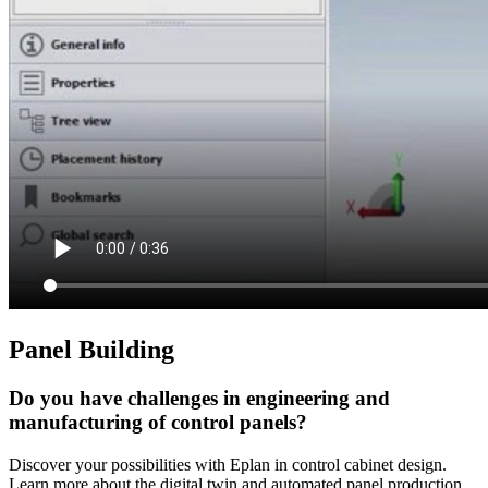
Panel Building
Do you have challenges in engineering and
manufacturing of control panels?
Discover your possibilities with Eplan in control cabinet design.
Learn more about the digital twin and automated panel production.