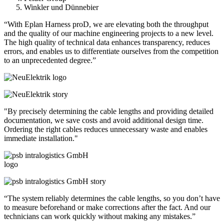
Winkler und Dünnebier
“With Eplan Harness proD, we are elevating both the throughput
and the quality of our machine engineering projects to a new level.
The high quality of technical data enhances transparency, reduces
errors, and enables us to differentiate ourselves from the competition
to an unprecedented degree.”
"By precisely determining the cable lengths and providing detailed
documentation, we save costs and avoid additional design time.
Ordering the right cables reduces unnecessary waste and enables
immediate installation."
“The system reliably determines the cable lengths, so you don’t have
to measure beforehand or make corrections after the fact. And our
technicians can work quickly without making any mistakes.”