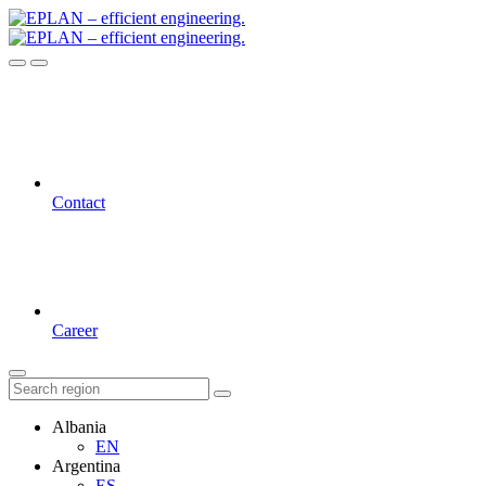
Contact
Career
Albania
EN
Argentina
ES