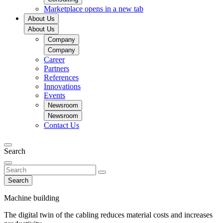
Marketplace
opens in a new tab
About Us
About Us
Company
Company
Career
Partners
References
Innovations
Events
Newsroom
Newsroom
Contact Us
Search
Search
Machine building
The digital twin of the cabling reduces material costs and increases