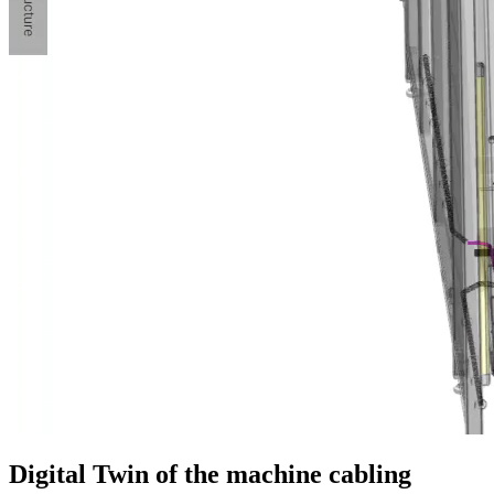
Digital Twin of the machine cabling