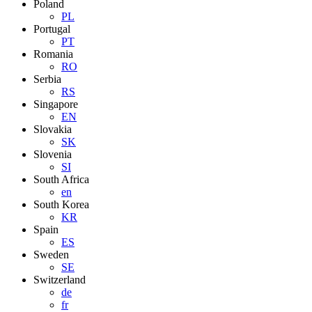
Poland
PL
Portugal
PT
Romania
RO
Serbia
RS
Singapore
EN
Slovakia
SK
Slovenia
SI
South Africa
en
South Korea
KR
Spain
ES
Sweden
SE
Switzerland
de
fr