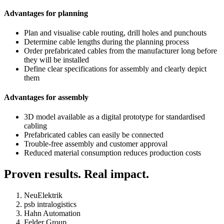
Advantages for planning
Plan and visualise cable routing, drill holes and punchouts
Determine cable lengths during the planning process
Order prefabricated cables from the manufacturer long before
they will be installed
Define clear specifications for assembly and clearly depict
them
Advantages for assembly
3D model available as a digital prototype for standardised
cabling
Prefabricated cables can easily be connected
Trouble-free assembly and customer approval
Reduced material consumption reduces production costs
Proven results. Real impact.
NeuElektrik
psb intralogistics
Hahn Automation
Felder Group