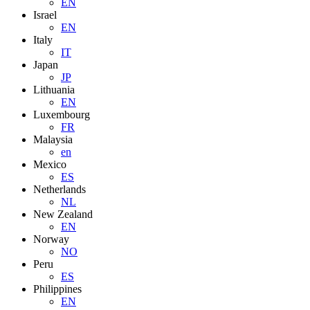
EN
Israel
EN
Italy
IT
Japan
JP
Lithuania
EN
Luxembourg
FR
Malaysia
en
Mexico
ES
Netherlands
NL
New Zealand
EN
Norway
NO
Peru
ES
Philippines
EN