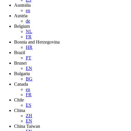
Australia
en
Austria
de
Belgium
NL
FR
Bosnia and Herzegovina
HR
Brazil
PT
Brunei
EN
Bulgaria
BG
Canada
en
FR
Chile
ES
China
ZH
EN
China Taiwan