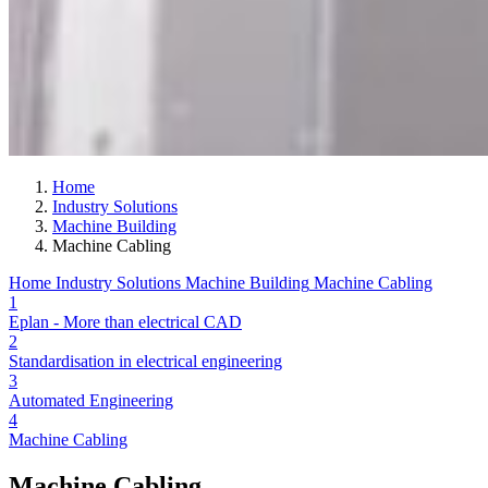
Home
Industry Solutions
Machine Building
Machine Cabling
Home
Industry Solutions
Machine Building
Machine Cabling
1
Eplan - More than electrical CAD
2
Standardisation in electrical engineering
3
Automated Engineering
4
Machine Cabling
Machine Cabling