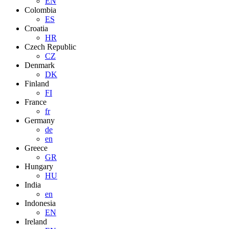
EN
Colombia
ES
Croatia
HR
Czech Republic
CZ
Denmark
DK
Finland
FI
France
fr
Germany
de
en
Greece
GR
Hungary
HU
India
en
Indonesia
EN
Ireland