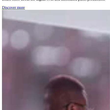
Discover more