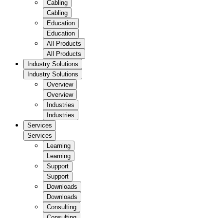
Cabling
Cabling
Education
Education
All Products
All Products
Industry Solutions
Industry Solutions
Overview
Overview
Industries
Industries
Services
Services
Learning
Learning
Support
Support
Downloads
Downloads
Consulting
Consulting