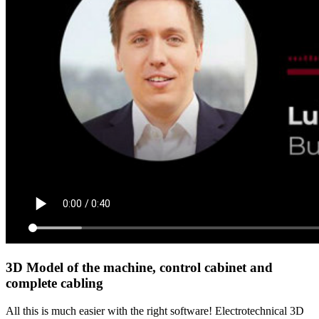
3D Model of the machine, control cabinet and
complete cabling
All this is much easier with the right software! Electrotechnical 3D