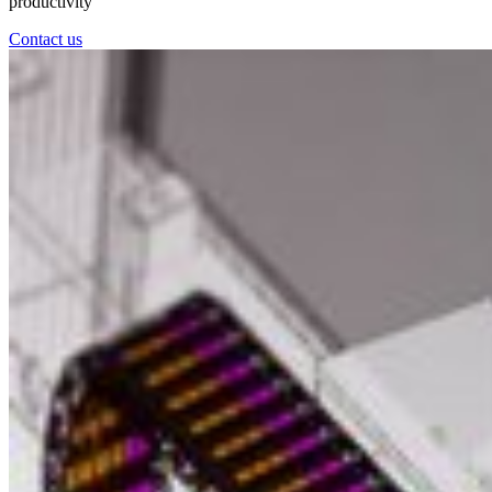
productivity
Contact us