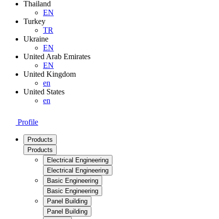
Thailand
EN
Turkey
TR
Ukraine
EN
United Arab Emirates
EN
United Kingdom
en
United States
en
Profile
Products
Products
Electrical Engineering
Electrical Engineering
Basic Engineering
Basic Engineering
Panel Building
Panel Building