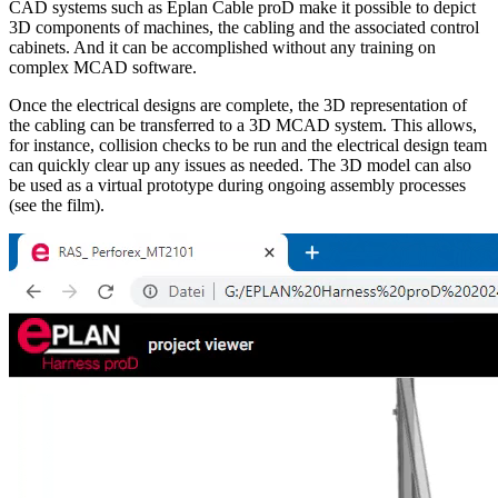
CAD systems such as Eplan Cable proD make it possible to depict
3D components of machines, the cabling and the associated control
cabinets. And it can be accomplished without any training on
complex MCAD software.
Once the electrical designs are complete, the 3D representation of
the cabling can be transferred to a 3D MCAD system. This allows,
for instance, collision checks to be run and the electrical design team
can quickly clear up any issues as needed. The 3D model can also
be used as a virtual prototype during ongoing assembly processes
(see the film).