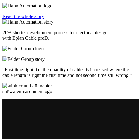
Read the whole story
20% shorter development process for electrical design
with Eplan Cable proD.
“First time right, i.e. the quantity of cables is increased where the
cable length is right the first time and not second time still wrong.”