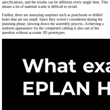
specifications, and the results can be different every single time. This
means a lot of material waste is difficult to avoid.
Further, there are annoying surprises such as punchouts or drilled
holes that are too small. Since they weren’t considered during the
planning phase, slowing down the assembly process. Achieving a
uniform appearance for the completed cabling is also out of the
question without accurate 3D prototypes.