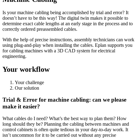
Is your machine cabling being accomplished by trial and error? It
doesn’t have to be this way! The digital twin makes it possible to
determine exact cable lengths at an early stage in the process and to
correctly ordered preassembled cables.
With the help of precise instructions, assembly technicians can work
using plug-and-play when installing the cables. Eplan supports you
for cabling machines with a 3D CAD system for electrical
engineering.
Your workflow
Your challenge
Our solution
Trial & Error for machine cabling: can we please
make it easier?
What cables do I need? What’s the best way to plan them? How
long should they be? Planning the cabling between machines and
control cabinets is often quite tedious in your day-to-day work. It
isn’t uncommon for it to be carried out without any precise