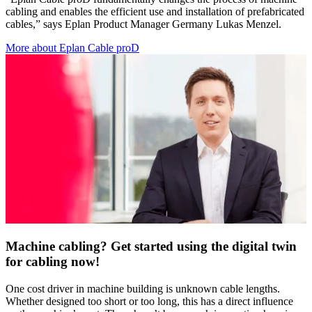
cabling and enables the efficient use and installation of prefabricated
cables,” says Eplan Product Manager Germany Lukas Menzel.
More about Eplan Cable proD
Machine cabling? Get started using the digital twin
for cabling now!
One cost driver in machine building is unknown cable lengths.
Whether designed too short or too long, this has a direct influence