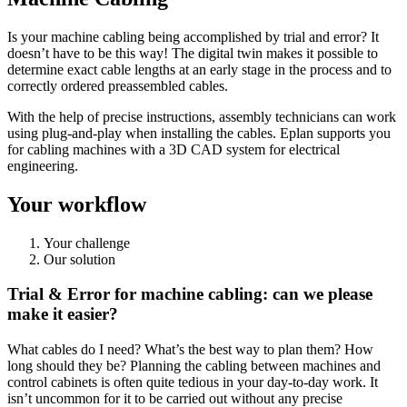
Is your machine cabling being accomplished by trial and error? It
doesn’t have to be this way! The digital twin makes it possible to
determine exact cable lengths at an early stage in the process and to
correctly ordered preassembled cables.
With the help of precise instructions, assembly technicians can work
using plug-and-play when installing the cables. Eplan supports you
for cabling machines with a 3D CAD system for electrical
engineering.
Your workflow
Your challenge
Our solution
Trial & Error for machine cabling: can we please
make it easier?
What cables do I need? What’s the best way to plan them? How
long should they be? Planning the cabling between machines and
control cabinets is often quite tedious in your day-to-day work. It
isn’t uncommon for it to be carried out without any precise