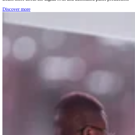
Discover more