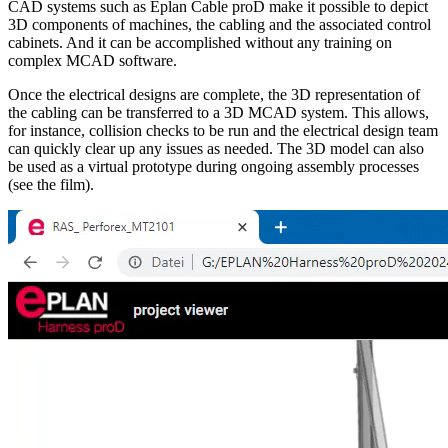
CAD systems such as Eplan Cable proD make it possible to depict
3D components of machines, the cabling and the associated control
cabinets. And it can be accomplished without any training on
complex MCAD software.
Once the electrical designs are complete, the 3D representation of
the cabling can be transferred to a 3D MCAD system. This allows,
for instance, collision checks to be run and the electrical design team
can quickly clear up any issues as needed. The 3D model can also
be used as a virtual prototype during ongoing assembly processes
(see the film).