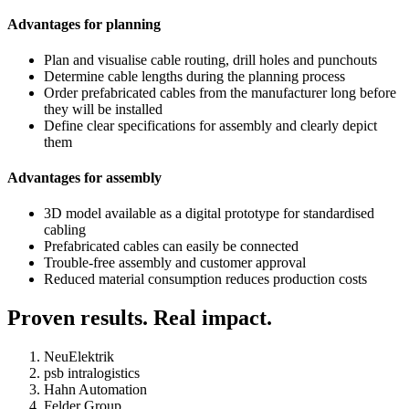
Advantages for planning
Plan and visualise cable routing, drill holes and punchouts
Determine cable lengths during the planning process
Order prefabricated cables from the manufacturer long before
they will be installed
Define clear specifications for assembly and clearly depict
them
Advantages for assembly
3D model available as a digital prototype for standardised
cabling
Prefabricated cables can easily be connected
Trouble-free assembly and customer approval
Reduced material consumption reduces production costs
Proven results. Real impact.
NeuElektrik
psb intralogistics
Hahn Automation
Felder Group