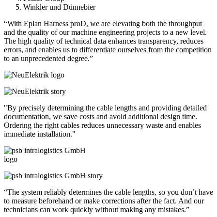
Winkler und Dünnebier
“With Eplan Harness proD, we are elevating both the throughput
and the quality of our machine engineering projects to a new level.
The high quality of technical data enhances transparency, reduces
errors, and enables us to differentiate ourselves from the competition
to an unprecedented degree.”
"By precisely determining the cable lengths and providing detailed
documentation, we save costs and avoid additional design time.
Ordering the right cables reduces unnecessary waste and enables
immediate installation."
“The system reliably determines the cable lengths, so you don’t have
to measure beforehand or make corrections after the fact. And our
technicians can work quickly without making any mistakes.”