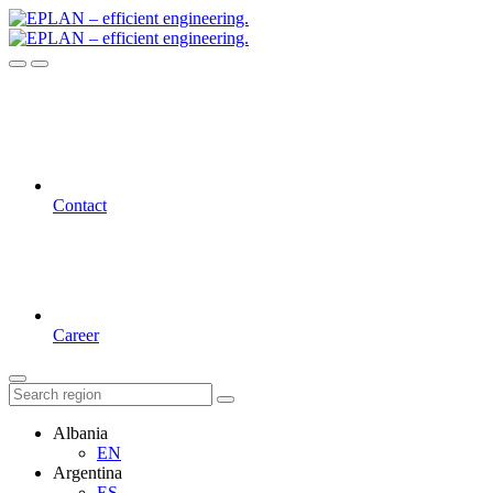
Contact
Career
Albania
EN
Argentina
ES