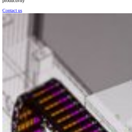
productivity
Contact us