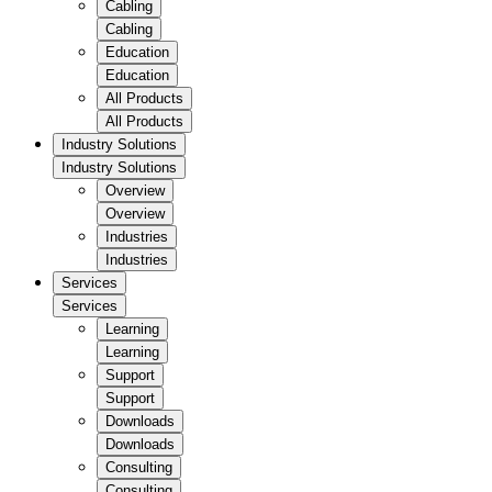
Cabling
Cabling
Education
Education
All Products
All Products
Industry Solutions
Industry Solutions
Overview
Overview
Industries
Industries
Services
Services
Learning
Learning
Support
Support
Downloads
Downloads
Consulting
Consulting