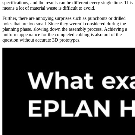
specifications, and the results can be different every single time. This
means a lot of material waste is difficult to avoid.
Further, there are annoying surprises such as punchouts or drilled
holes that are too small. Since they weren’t considered during the
planning phase, slowing down the assembly process. Achieving a
uniform appearance for the completed cabling is also out of the
question without accurate 3D prototypes.