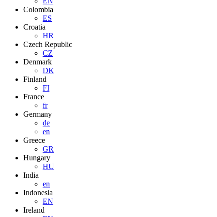
EN
Colombia
ES
Croatia
HR
Czech Republic
CZ
Denmark
DK
Finland
FI
France
fr
Germany
de
en
Greece
GR
Hungary
HU
India
en
Indonesia
EN
Ireland