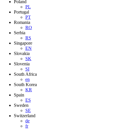
Poland
PL
Portugal
PT
Romania
RO
Serbia
RS
Singapore
EN
Slovakia
SK
Slovenia
SI
South Africa
en
South Korea
KR
Spain
ES
Sweden
SE
Switzerland
de
fr