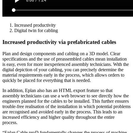
Increased productivity
Digital twin for cabling
Increased productivity via prefabricated cables
Plan and design components and cabling on a 3D model. Clear
specifications and the use of preassembled cables mean installation
is easy, even for more inexperienced assembly technicians. With the
digital depiction of your cabling, you can precisely determine the
material requirements early in the process, which allows orders to
quickly be placed for everything that is needed.
In addition, Eplan also has an HTML export feature so that
assembly technicians can use a web browser to see directly how the
engineers planned for the cables to be installed. This further ensures
trouble-free realisation of the installation in which potential problems
are recognised and avoided early in the process. This leads to an
increased efficiency and higher quality throughout the entire
process.
“Eplan Cable proD fundamentally changes the process of machine