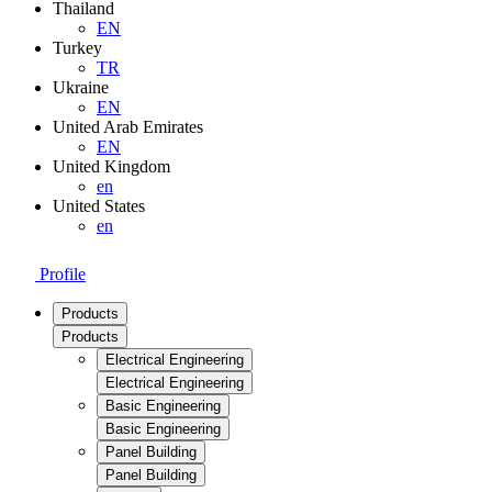
Thailand
EN
Turkey
TR
Ukraine
EN
United Arab Emirates
EN
United Kingdom
en
United States
en
Profile
Products
Products
Electrical Engineering
Electrical Engineering
Basic Engineering
Basic Engineering
Panel Building
Panel Building