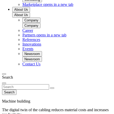
Marketplace
opens in a new tab
About Us
About Us
Company
Company
Career
Partners
opens in a new tab
References
Innovations
Events
Newsroom
Newsroom
Contact Us
Search
Search
Machine building
The digital twin of the cabling reduces material costs and increases