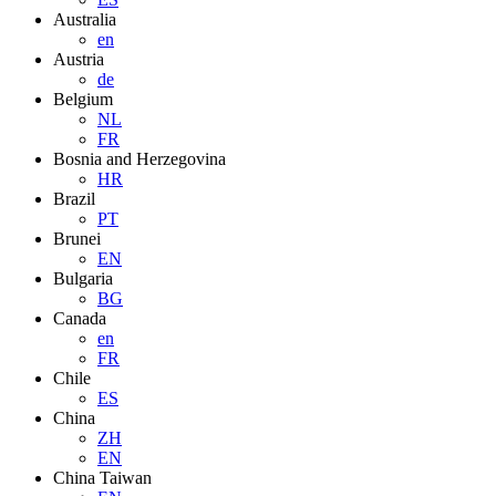
Australia
en
Austria
de
Belgium
NL
FR
Bosnia and Herzegovina
HR
Brazil
PT
Brunei
EN
Bulgaria
BG
Canada
en
FR
Chile
ES
China
ZH
EN
China Taiwan