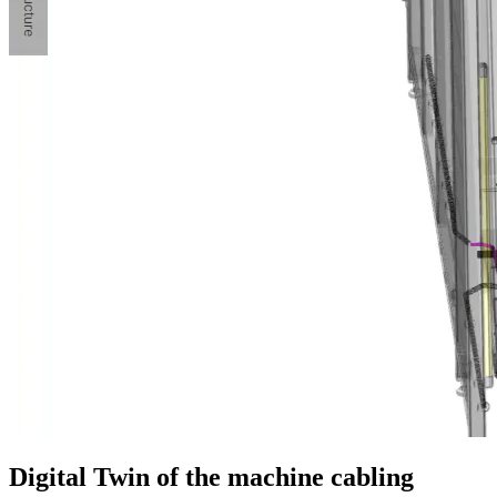
Digital Twin of the machine cabling