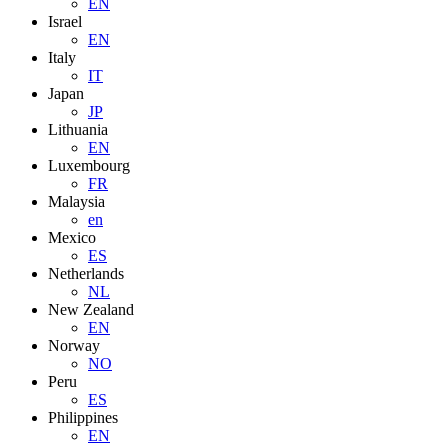
EN
Israel
EN
Italy
IT
Japan
JP
Lithuania
EN
Luxembourg
FR
Malaysia
en
Mexico
ES
Netherlands
NL
New Zealand
EN
Norway
NO
Peru
ES
Philippines
EN