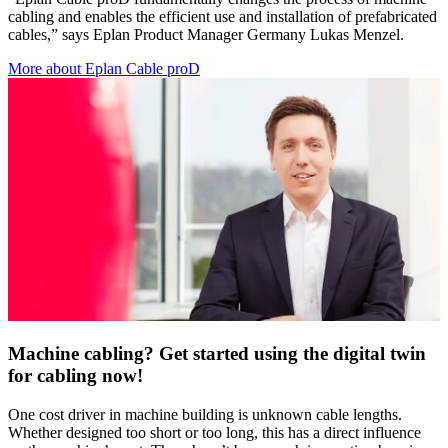
cabling and enables the efficient use and installation of prefabricated
cables,” says Eplan Product Manager Germany Lukas Menzel.
More about Eplan Cable proD
Machine cabling? Get started using the digital twin
for cabling now!
One cost driver in machine building is unknown cable lengths.
Whether designed too short or too long, this has a direct influence