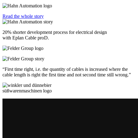
Read the whole story
20% shorter development process for electrical design
with Eplan Cable proD.
“First time right, i.e. the quantity of cables is increased where the
cable length is right the first time and not second time still wrong.”