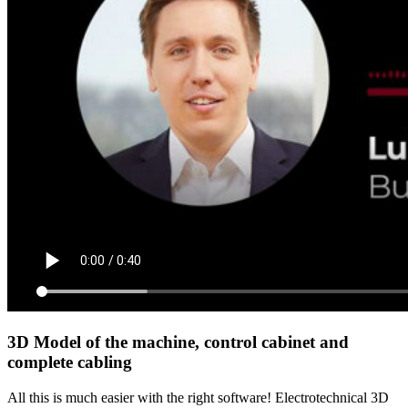
3D Model of the machine, control cabinet and
complete cabling
All this is much easier with the right software! Electrotechnical 3D