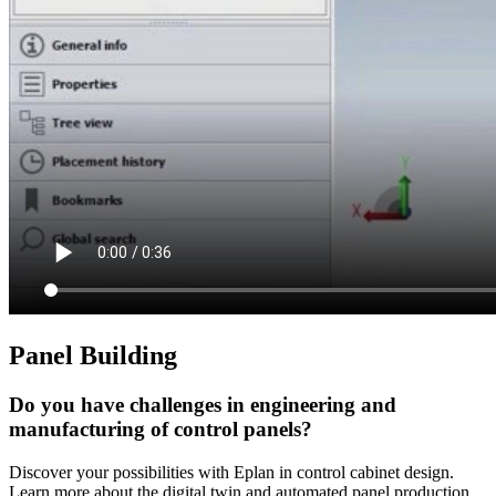
Panel Building
Do you have challenges in engineering and
manufacturing of control panels?
Discover your possibilities with Eplan in control cabinet design.
Learn more about the digital twin and automated panel production.