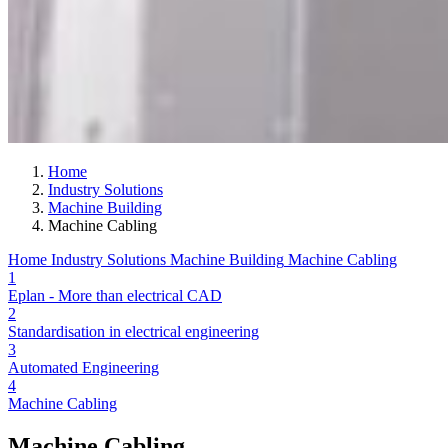
Home
Industry Solutions
Machine Building
Machine Cabling
Home
Industry Solutions
Machine Building
Machine Cabling
1
Eplan - More than electrical CAD
2
Standardisation in electrical engineering
3
Automated Engineering
4
Machine Cabling
Machine Cabling