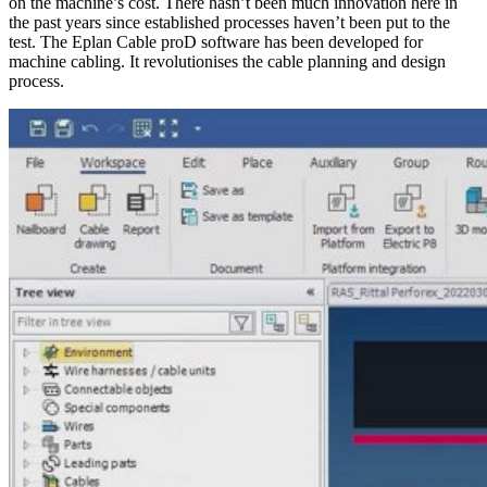
on the machine’s cost. There hasn’t been much innovation here in
the past years since established processes haven’t been put to the
test. The Eplan Cable proD software has been developed for
machine cabling. It revolutionises the cable planning and design
process.