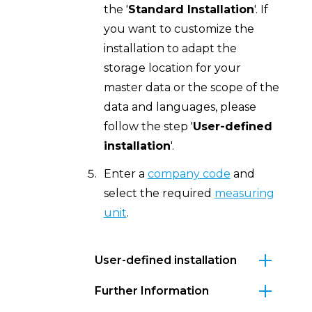
the '
Standard Installation
'. If
you want to customize the
installation to adapt the
storage location for your
master data or the scope of the
data and languages, please
follow the step '
User-defined
installation
'.
Enter a
company code
and
select the required
measuring
unit
.
User-defined installation
Further Information