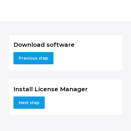
Download software
Previous step
Install License Manager
Next step