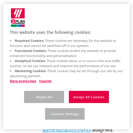
Find out here how
This website uses the following cookies:
to install the
Required Cookies:
These cookies are necessary for the website to
function and cannot be switched off in our systems
software
Functional Cookies:
These cookies enable the website to provide
enhanced functionality and personalisation
Analytical Cookies:
These cookies allow us to count visits and traffic
sources, so we can measure and improve the performance of our site
Eplan
Marketing Cookies:
These cookies may be set through our site by our
advertising partners
Recommendations
Data protection
Imprint
Make sure Windows is up-to-
Reject All
Accept All Cookies
date.
Your Windows account that you
Cookies Settings
use to sign in must have
local
administrators rights
assigned.