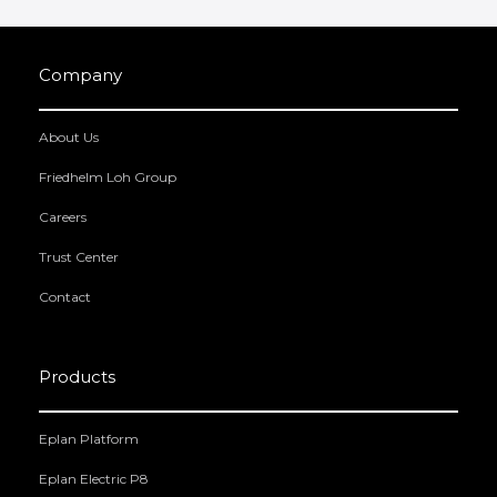
Company
About Us
Friedhelm Loh Group
Careers
Trust Center
Contact
Products
Eplan Platform
Eplan Electric P8