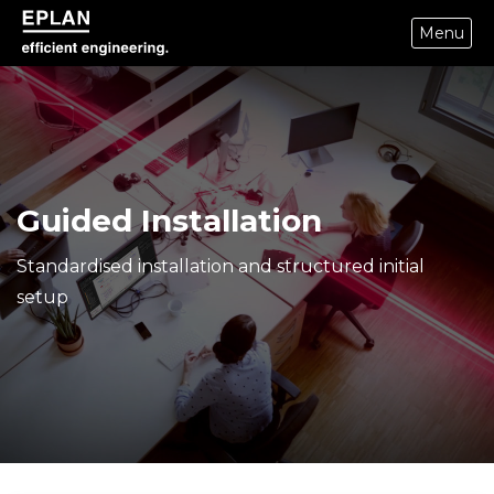
Menu
eplan corporate website
Guided Installation
Standardised installation and structured initial
setup