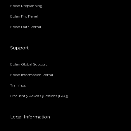
Eplan Preplanning
Eplan Pro Panel
Eplan Data Portal
Support
Eplan Global Support
Eplan Information Portal
Trainings
Frequently Asked Questions (FAQ)
Legal Information