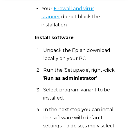
Your
Firewall and virus
scanner
do not block the
installation.
Install software
Unpack the Eplan download
locally on your PC.
Run the 'Setup.exe', right-click
'
Run as administrator
'.
Select program variant to be
installed.
In the next step you can install
the software with default
settings. To do so, simply select