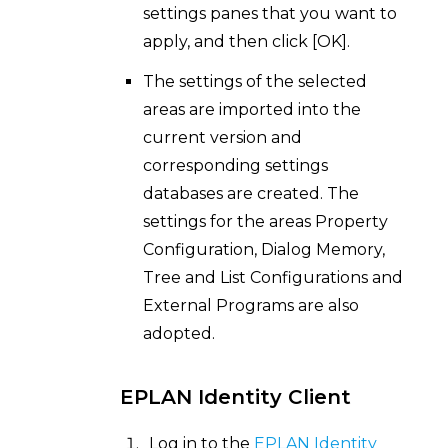
settings panes that you want to
apply, and then click [OK].
The settings of the selected
areas are imported into the
current version and
corresponding settings
databases are created. The
settings for the areas Property
Configuration, Dialog Memory,
Tree and List Configurations and
External Programs are also
adopted.
EPLAN Identity Client
Log in to the
EPLAN Identity