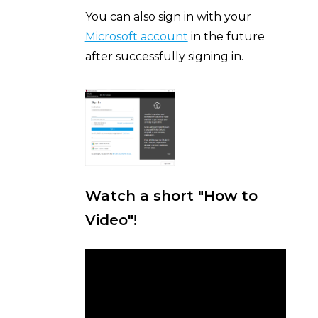
You can also sign in with your
Microsoft account
in the future
after successfully signing in.
Watch a short "How to
Video"!