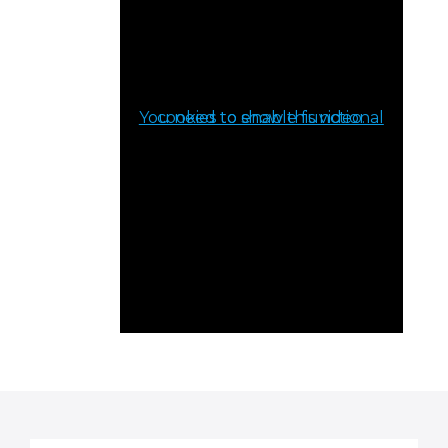
You need to enable functional cookies to show this video.