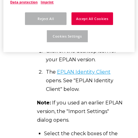
Data protection
Imprint
Prerequisites:
You have an
EPLAN
Reject All
Accept All Cookies
ID
and are a member of a
company
organization
(this is a proprietary,
Cookies Settings
protected cloud workspace).
Click on the desktop icon for
your EPLAN version.
The
EPLAN Identity Client
opens. See "EPLAN Identity
Client" below.
Note:
If you used an earlier EPLAN
version, the "Import Settings"
dialog opens.
Select the check boxes of the