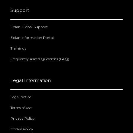
Support
Eplan Global Support
Eplan Information Portal
Trainings
Frequently Asked Questions (FAQ)
Legal Information
Legal Notice
Terms of use
Privacy Policy
Cookie Policy