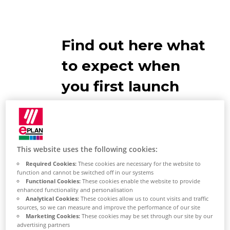
Find out here what
to expect when
you first launch
the EPLAN
Platform
This website uses the following cookies:
EPLAN Platform Start
Required Cookies:
These cookies are necessary for the website to
function and cannot be switched off in our systems
Functional Cookies:
These cookies enable the website to provide
enhanced functionality and personalisation
Analytical Cookies:
These cookies allow us to count visits and traffic
sources, so we can measure and improve the performance of our site
Marketing Cookies:
These cookies may be set through our site by our
advertising partners