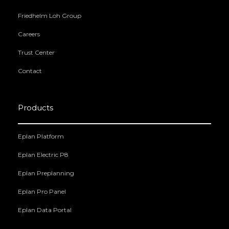
Friedhelm Loh Group
Careers
Trust Center
Contact
Products
Eplan Platform
Eplan Electric P8
Eplan Preplanning
Eplan Pro Panel
Eplan Data Portal