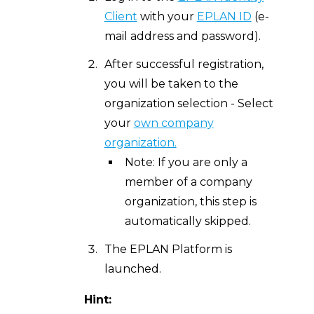
Client
with your
EPLAN ID
(e-
mail address and password).
After successful registration,
you will be taken to the
organization selection - Select
your
own company
organization.
Note: If you are only a
member of a company
organization, this step is
automatically skipped.
The EPLAN Platform is
launched.
Hint: