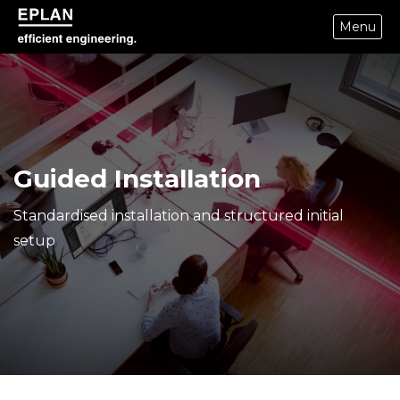
Menu
eplan corporate website
Guided Installation
Standardised installation and structured initial
setup