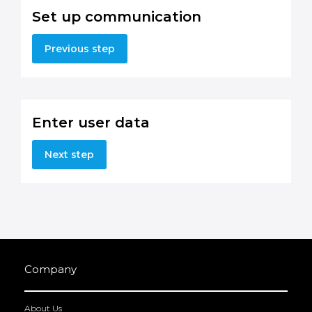
Set up communication
Previous step
Enter user data
Next step
Company
About Us