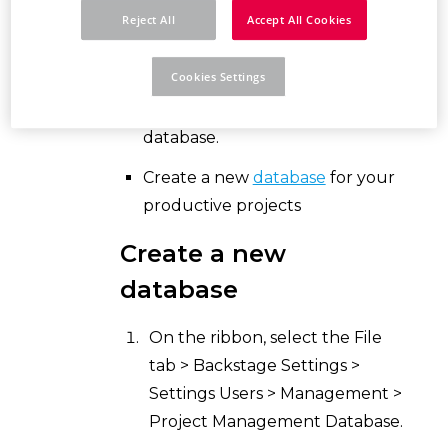
Reject All
Accept All Cookies
Use the standard project
management database
Cookies Settings
"$(MD_PROJECTS)\Projects.db"
as an internal training and test
database.
Create a new
database
for your
productive projects
Create a new
database
On the ribbon, select the File
tab > Backstage Settings >
Settings Users > Management >
Project Management Database.