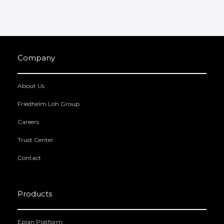
Company
About Us
Friedhelm Loh Group
Careers
Trust Center
Contact
Products
Eplan Platform