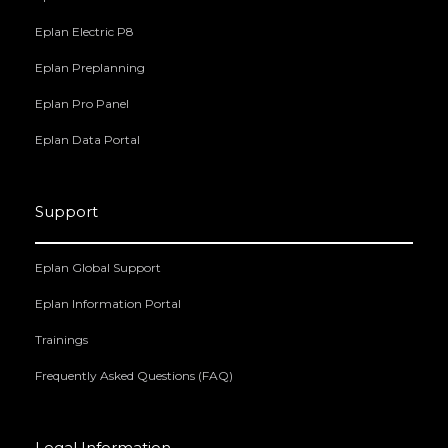
Eplan Electric P8
Eplan Preplanning
Eplan Pro Panel
Eplan Data Portal
Support
Eplan Global Support
Eplan Information Portal
Trainings
Frequently Asked Questions (FAQ)
Legal Information