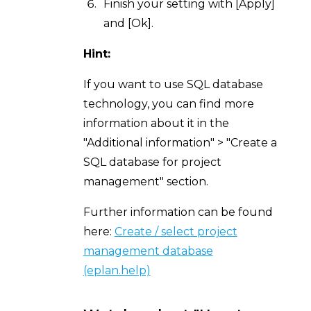
Finish your setting with [Apply]
and [Ok].
Hint:
If you want to use SQL database
technology, you can find more
information about it in the
"Additional information" > "Create a
SQL database for project
management" section.
Further information can be found
here:
Create / select project
management database
(eplan.help)