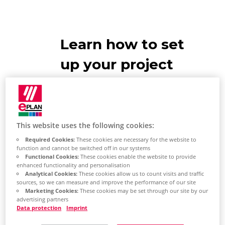
Learn how to set
up your project
management
database
This website uses the following cookies:
EPLAN
Required Cookies:
These cookies are necessary for the website to
function and cannot be switched off in our systems
Recommendations
Functional Cookies:
These cookies enable the website to provide
enhanced functionality and personalisation
EPLAN has supplied you with a
Analytical Cookies:
These cookies allow us to count visits and traffic
sources, so we can measure and improve the performance of our site
project management database
Marketing Cookies:
These cookies may be set through our site by our
advertising partners
and activated it by default. We
Data protection
Imprint
recommend the following: