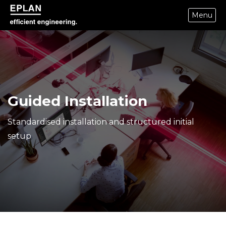
Menu
eplan corporate website
Guided Installation
Standardised installation and structured initial
setup