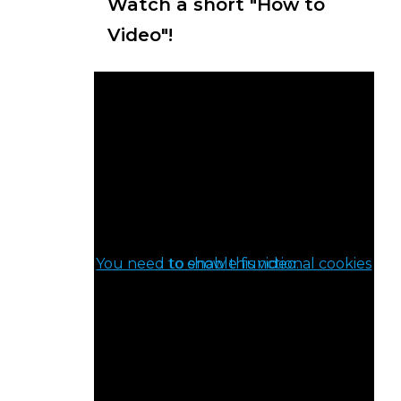
Watch a short "How to
Video"!
You need to enable functional cookies to show this video.