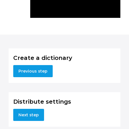
Create a dictionary
Previous step
Distribute settings
Next step