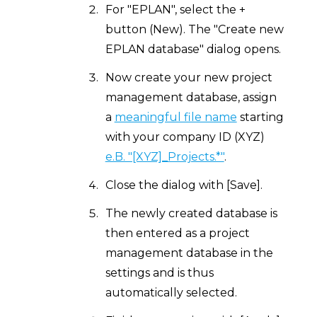
For "EPLAN", select the +
button (New). The "Create new
EPLAN database" dialog opens.
Now create your new project
management database, assign
a
meaningful file name
starting
with your company ID (XYZ)
e.B. "[XYZ]_Projects.*"
.
Close the dialog with [Save].
The newly created database is
then entered as a project
management database in the
settings and is thus
automatically selected.