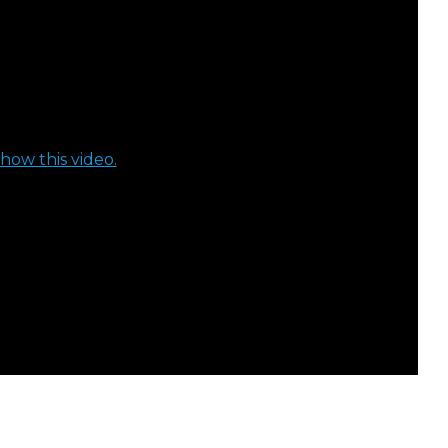
how this video.