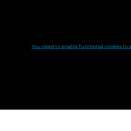
You need to enable functional cookies to s