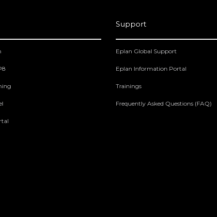
Support
m
Eplan Global Support
 P8
Eplan Information Portal
ning
Trainings
el
Frequently Asked Questions (FAQ)
tal