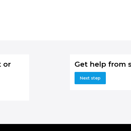
 or
Get help from 
Next step