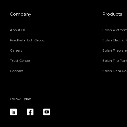
Company
Products
About Us
Eplan Platfor
Friedhelm Loh Group
Eplan Electric
Careers
Eplan Preplan
Trust Center
Eplan Pro Pan
Contact
Eplan Data Por
Follow Eplan
linkedin
fb
yt