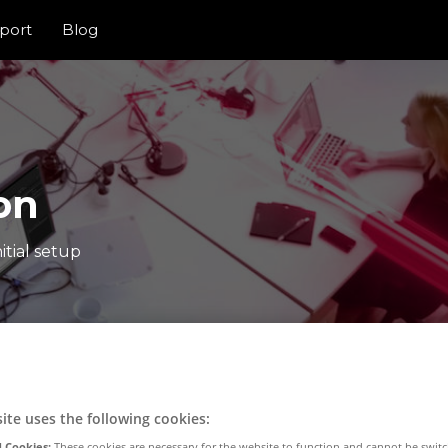
port
Blog
on
itial setup
ite uses the following cookies:
 Cookies:
These cookies are necessary for the website to function and cannot be switc