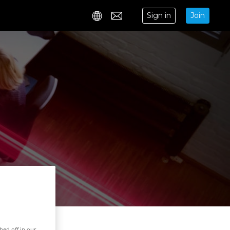
Sign in
Join
Contact
hed off in our