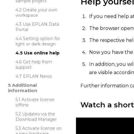
Help yoursel
sample project
Create your own
workspace
If you need help at
Use EPLAN Data
The browser opens,
Portal
Setting option for
The respective hel
light or dark design
Now you have the o
Use online help
Get help from
In addition, you wi
support
are visible accordi
EPLAN News
Additional
Further information c
information
Activate license
Watch a short
offline
Updates via the
Download Manager
Activate license on
a new hardware