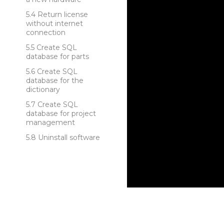
Return license
without internet
connection
Create SQL
database for parts
Create SQL
database for the
dictionary
Create SQL
database for project
management
Uninstall software