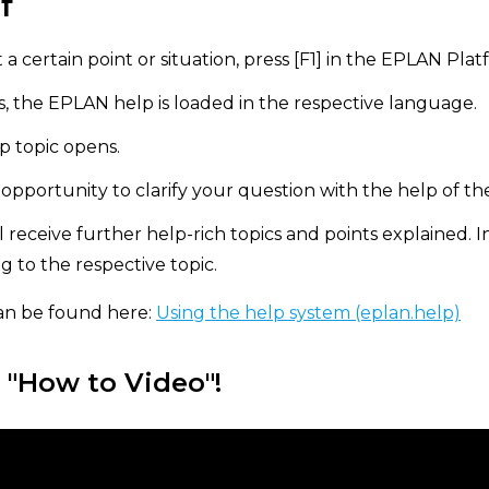
f
 a certain point or situation, press [F1] in the EPLAN Plat
 the EPLAN help is loaded in the respective language.
p topic opens.
pportunity to clarify your question with the help of th
ll receive further help-rich topics and points explained. I
ng to the respective topic.
an be found here:
Using the help system (eplan.help)
 "How to Video"!