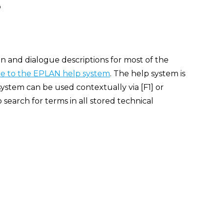
p
n and dialogue descriptions for most of the
 to the EPLAN help system
. The help system is
ystem can be used contextually via [F1] or
search for terms in all stored technical