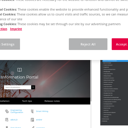
al Cookies:
These cookies enable the website to provide enhanced functionality and p
al Cookies:
These cookies allow us to count visits and traffic sources, so we can meas
rm 2025
Concurrent License - Initial Installation
nce of our site
g Cookies:
These cookies may be set through our site by our advertising partners
ction
Imprint
 here how to use our o
 Settings
Reject All
Accept 