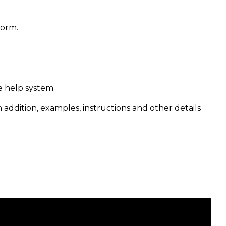
form.
e help system.
n addition, examples, instructions and other details