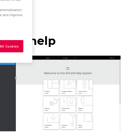
ersonalisation
ure and improve
nline help
All Cookies