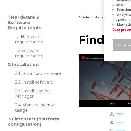
systems
Function
Analytic
Hardware &
Guided Installation
Platfo
the performa
Software
Marketin
Requirements
Data prote
Find out
Hardware
requirements
Cookies
Software
requirements
Installation
Download software
Install software
Install License
Manager
Monitor License
usage
First start (platform
configuration)