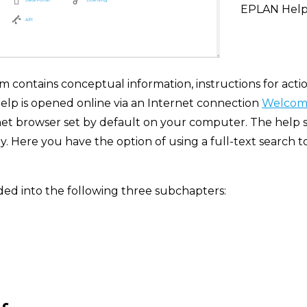
EPLAN Hel
contains conceptual information, instructions for actio
elp is opened online via an Internet connection
Welcome
net browser set by default on your computer. The help s
 Here you have the option of using a full-text search to 
ded into the following three subchapters: