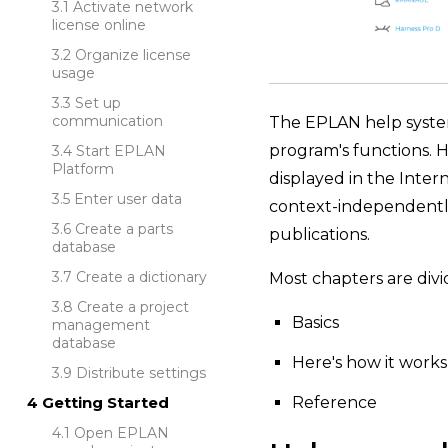
Activate network
license online
Organize license
usage
Set up
communication
The EPLAN help system 
program's functions. H
Start EPLAN
Platform
displayed in the Inter
Enter user data
context-independently.
Create a parts
publications.
database
Create a dictionary
Most chapters are divi
Create a project
Basics
management
database
Here's how it works
Distribute settings
Reference
Getting Started
Open EPLAN