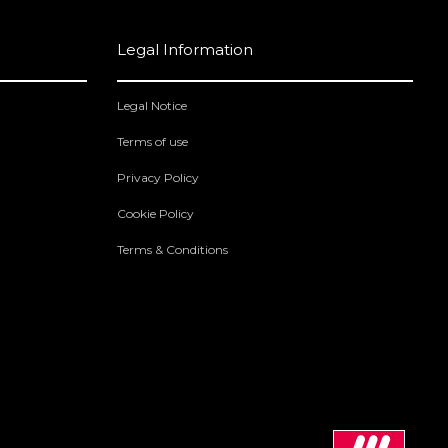
Legal Information
Legal Notice
Terms of use
Privacy Policy
Cookie Policy
Terms & Conditions