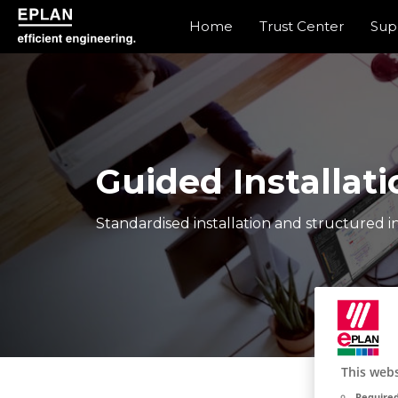
Home
Trust Center
Sup
eplan corporate website
Guided Installati
Standardised installation and structured in
This webs
Required