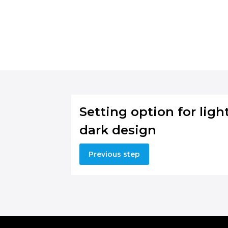
Setting option for light
dark design
Previous step