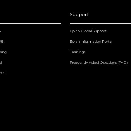
Support
m
Eplan Global Support
 P8
Eplan Information Portal
ning
Trainings
el
Frequently Asked Questions (FAQ)
tal