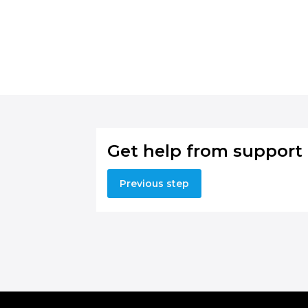
Get help from support
Previous step