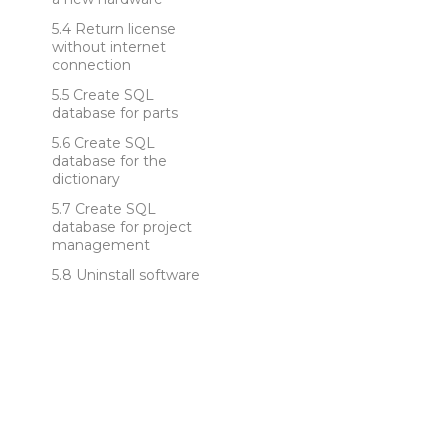
Return license
without internet
connection
Create SQL
database for parts
Create SQL
database for the
dictionary
Create SQL
database for project
management
Uninstall software