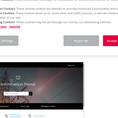
al Cookies:
These cookies enable the website to provide enhanced functionality and p
al Cookies:
These cookies allow us to count visits and traffic sources, so we can meas
rm 2025
Concurrent License - Initial Installation
nce of our site
g Cookies:
These cookies may be set through our site by our advertising partners
ction
Imprint
 here how you can rec
 Settings
Reject All
Accept 