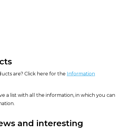
cts
ucts are? Click here for the
Information
e a list with all the information, in which you can
mation.
ews and interesting