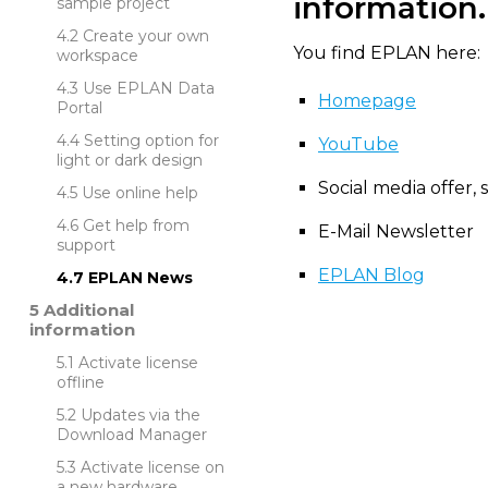
information.
sample project
Create your own
You find EPLAN here:
workspace
Use EPLAN Data
Homepage
Portal
Setting option for
YouTube
light or dark design
Social media offer, 
Use online help
Get help from
E-Mail Newsletter
support
EPLAN Blog
EPLAN News
Additional
information
Activate license
offline
Updates via the
Download Manager
Activate license on
a new hardware