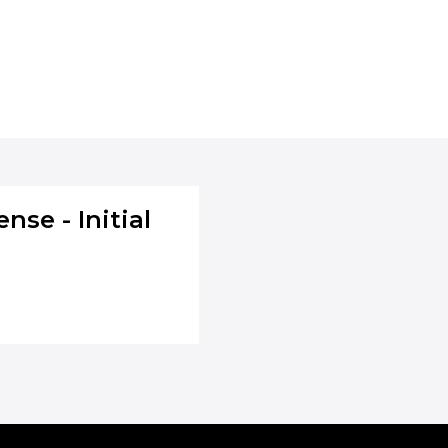
nse - Initial