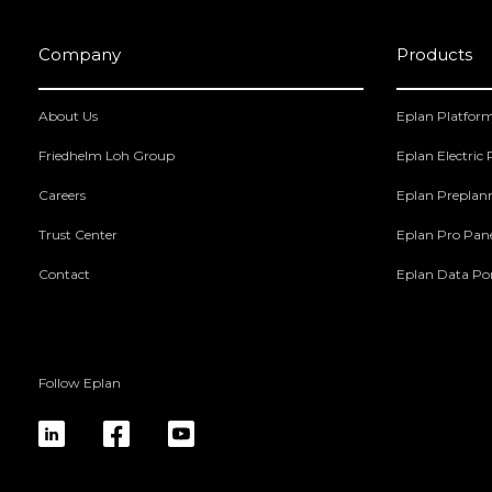
Company
Products
About Us
Eplan Platfor
Friedhelm Loh Group
Eplan Electric
Careers
Eplan Preplan
Trust Center
Eplan Pro Pan
Contact
Eplan Data Por
Follow Eplan
linkedin
fb
yt