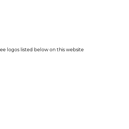
see logos listed below on this website