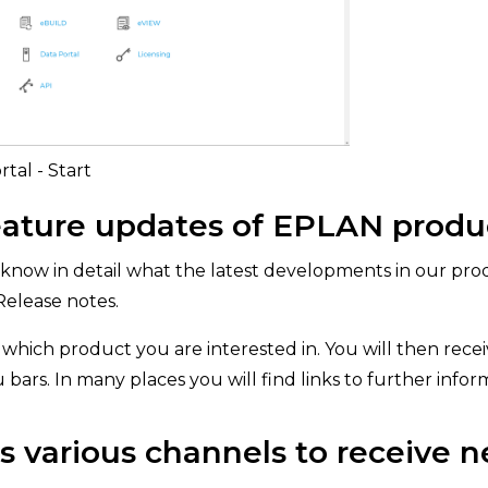
tal - Start
ature updates of EPLAN produ
know in detail what the latest developments in our prod
Release notes.
which product you are interested in. You will then receiv
u bars. In many places you will find links to further infor
 various channels to receive n