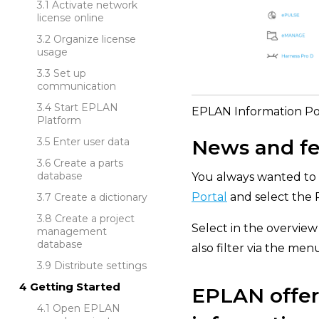
Activate network
license online
Organize license
usage
Set up
communication
Start EPLAN
EPLAN Information Por
Platform
News and fe
Enter user data
Create a parts
database
You always wanted to 
Portal
and select the 
Create a dictionary
Create a project
Select in the overview 
management
database
also filter via the men
Distribute settings
Getting Started
EPLAN offers
Open EPLAN