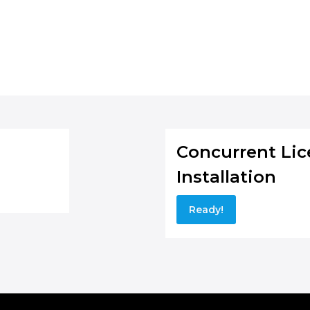
Concurrent Lice
Installation
Ready!