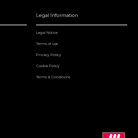
Legal Information
Legal Notice
Terms of use
Privacy Policy
Cookie Policy
Terms & Conditions