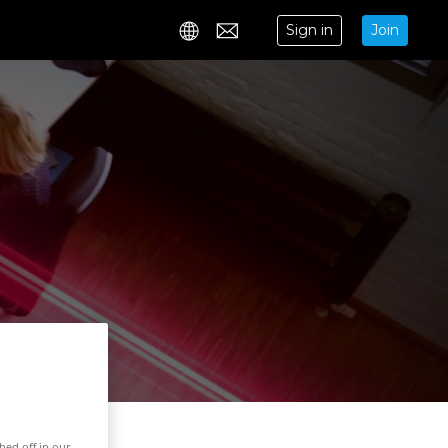
Sign in
Join
Contact
hed off in our