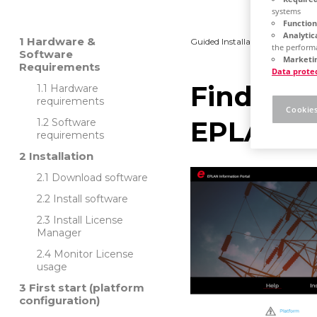
systems
Function
Analytic
Hardware &
Guided Installation
Platfo
the performa
Software
Marketin
Requirements
Data prote
Find out
Hardware
requirements
Cookies
EPLAN
Software
requirements
Installation
Download software
Install software
Install License
Manager
Monitor License
usage
First start (platform
configuration)