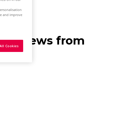
ersonalisation
ure and improve
eive news from
All Cookies