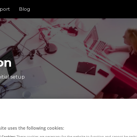
port
Blog
on
itial setup
ite uses the following cookies:
 Cookies:
These cookies are necessary for the website to function and cannot be switc