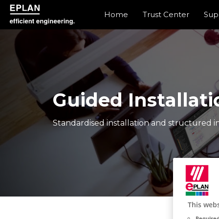
Home
Trust Center
Sup
eplan corporate website
Guided Installati
Standardised installation and structured in
This webs
Required