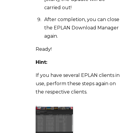
carried out!
After completion, you can close
the EPLAN Download Manager
again.
Ready!
Hint:
If you have several EPLAN clients in
use, perform these steps again on
the respective clients.