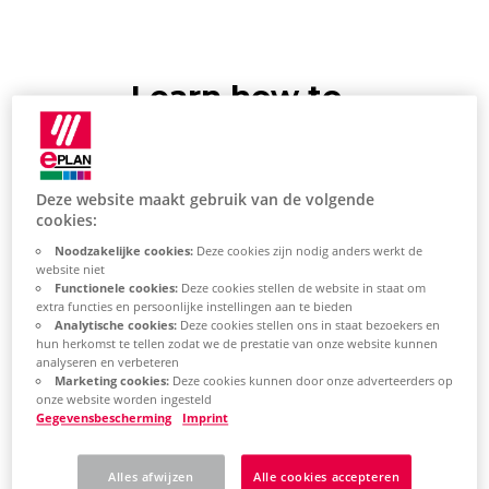
Learn how to
install e.B updates
via the Download
Deze website maakt gebruik van de volgende
Manager
cookies:
Noodzakelijke cookies:
Deze cookies zijn nodig anders werkt de
website niet
Update EPLAN
Functionele cookies:
Deze cookies stellen de website in staat om
extra functies en persoonlijke instellingen aan te bieden
Analytische cookies:
Deze cookies stellen ons in staat bezoekers en
Platform
hun herkomst te tellen zodat we de prestatie van onze website kunnen
analyseren en verbeteren
Start the EPLAN Platform.
Marketing cookies:
Deze cookies kunnen door onze adverteerders op
onze website worden ingesteld
Gegevensbescherming
Imprint
On the
ribbon,
select the File
tab >
Backstage
Help >
Alles afwijzen
Alle cookies accepteren
Support & Updates >