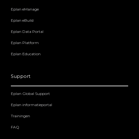
Eplan eManage
Eplan eBuild
Eplan Data Portal
Eplan Platform
Eplan Education
Support
Eplan Global Support
Eplan informatieportal
Trainingen
FAQ