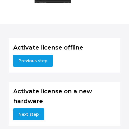
Activate license offline
Previous step
Activate license on a new
hardware
Next step