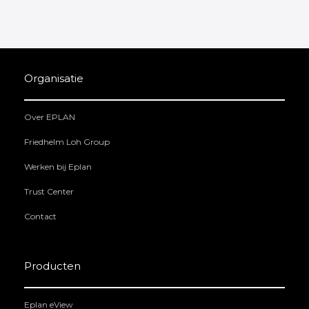
Organisatie
Over EPLAN
Friedhelm Loh Group
Werken bij Eplan
Trust Center
Contact
Producten
Eplan eView