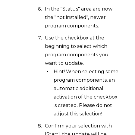
In the "Status" area are now
the "not installed", newer
program components.
Use the checkbox at the
beginning to select which
program components you
want to update.
Hint! When selecting some
program components, an
automatic additional
activation of the checkbox
is created. Please do not
adjust this selection!
Confirm your selection with
[Start], the update will be