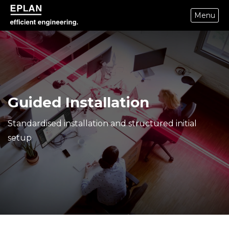
Menu
epulse.com home
Guided Installation
Standardised installation and structured initial
setup