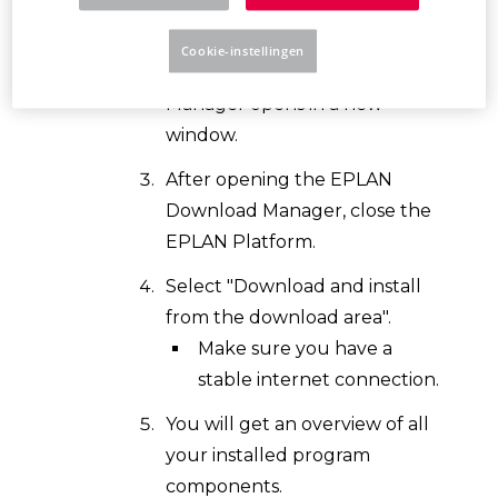
Download Manager button.
Cookie-instellingen
The EPLAN Download
Manager opens in a new
window.
After opening the EPLAN
Download Manager, close the
EPLAN Platform.
Select "Download and install
from the download area".
Make sure you have a
stable internet connection.
You will get an overview of all
your installed program
components.