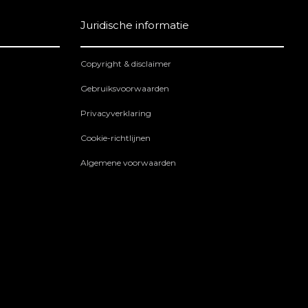
Juridische informatie
Copyright & disclaimer
Gebruiksvoorwaarden
Privacyverklaring
Cookie-richtlijnen
Algemene voorwaarden