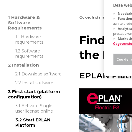
Deze web
Noodzake
Hardware &
Guided Installation
Platfo
Function
Software
aan te bied
Requirements
Analytis
prestatie v
Find out
Hardware
Marketin
requirements
Gegevensb
the EPLA
Software
requirements
Cookie-i
Installation
EPLAN Platf
Download software
Install software
First start (platform
configuration)
Activate Single-
user license online
Start EPLAN
Platform