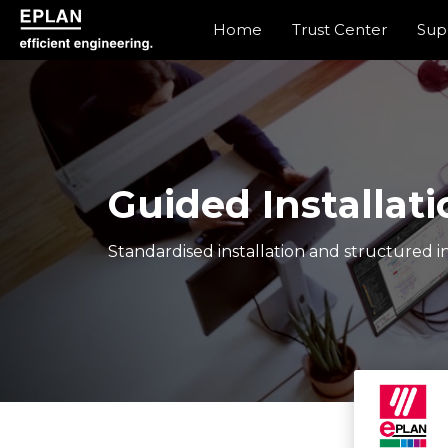
Home
Trust Center
Sup
epulse.com home
Guided Installati
Standardised installation and structured in