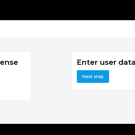
cense
Enter user dat
Next step