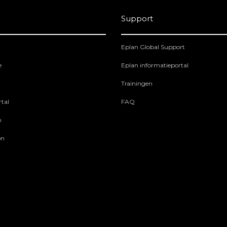
Support
Eplan Global Support
e
Eplan informatieportal
Trainingen
tal
FAQ
m
on