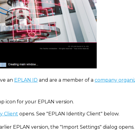
ve an
EPLAN ID
and are a member of a
company organi
op icon for your EPLAN version.
y Client
opens. See "EPLAN Identity Client" below.
arlier EPLAN version, the "Import Settings" dialog opens.