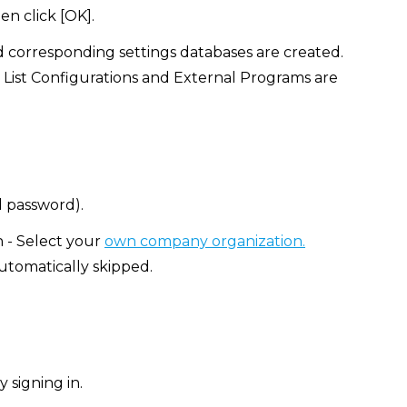
en click [OK].
d corresponding settings databases are created.
 List Configurations and External Programs are
d password).
n - Select your
own company organization.
automatically skipped.
 signing in.