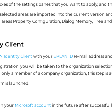
xes of the settings panes that you want to apply, and th
 selected areas are imported into the current version an
e areas Property Configuration, Dialog Memory, Tree and
y Client
 Identity Client
with your
EPLAN ID
(e-mail address an
gistration, you will be taken to the organization selectio
e only a member of a company organization, this step is 
m is launched.
ith your
Microsoft account
in the future after successfully