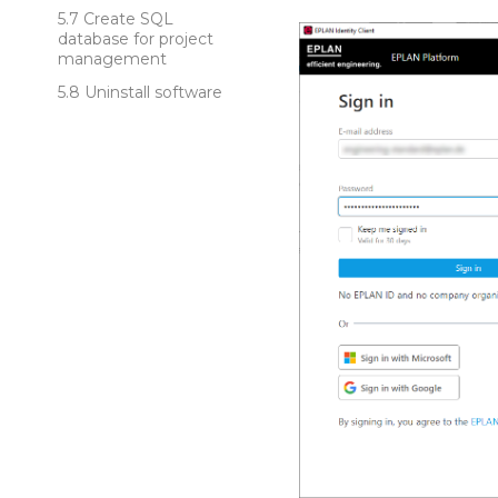
Create SQL
database for project
management
Uninstall software