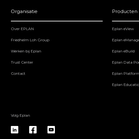
Organisatie
Producten
Over EPLAN
Eplan eView
Friedhelm Loh Group
Eplan eManag
Werken bij Eplan
Eplan eBuild
Trust Center
Eplan Data Por
Contact
Eplan Platfor
Eplan Educati
Volg Eplan
linkedin
fb
yt