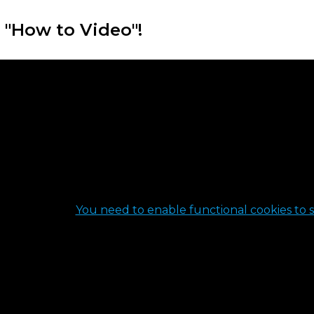
 "How to Video"!
You need to enable functional cookies to s