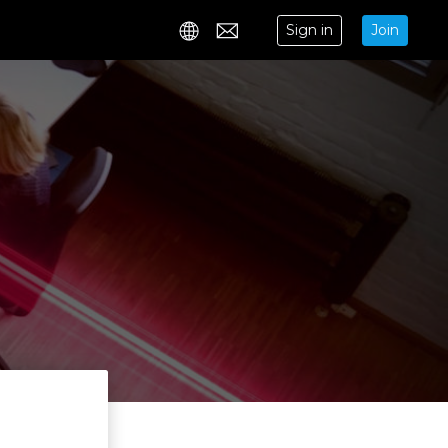
Sign in
Join
Contact