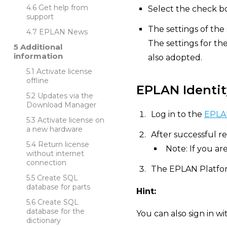
Get help from
Select the check bo
support
The settings of the
EPLAN News
The settings for th
Additional
information
also adopted.
Activate license
offline
EPLAN Identit
Updates via the
Download Manager
Log in to the
EPLAN
Activate license on
a new hardware
After successful re
Return license
Note: If you ar
without internet
connection
The EPLAN Platfor
Create SQL
database for parts
Hint:
Create SQL
database for the
You can also sign in w
dictionary