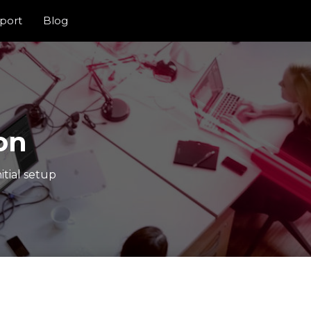
port
Blog
on
itial setup