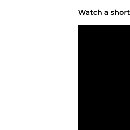
Watch a short