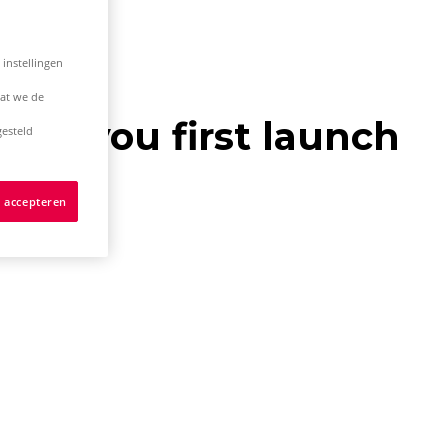
 instellingen
dat we de
hen you first launch
esteld
s accepteren