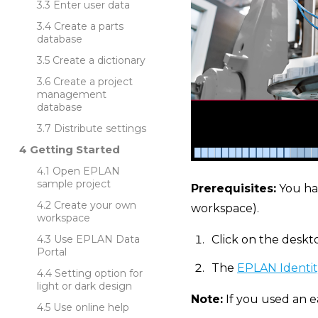
Enter user data
Create a parts
database
Create a dictionary
Create a project
management
database
Distribute settings
Getting Started
Open EPLAN
sample project
Prerequisites:
You ha
Create your own
workspace).
workspace
Use EPLAN Data
Click on the deskt
Portal
The
EPLAN Identit
Setting option for
light or dark design
Note:
If you used an e
Use online help