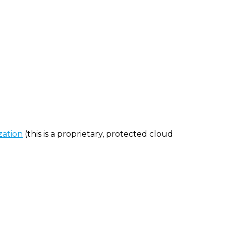
zation
(this is a proprietary, protected cloud