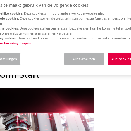
site maakt gebruik van de volgende cookies:
lijke cookies:
Deze cookies zijn nodig anders werkt de website niet
rm 2025
Single License - Initial Installation
ele cookies:
Deze cookies stellen de website in staat om extra functies en persoonlijke
en
che cookies:
Deze cookies stellen ons in staat bezoekers en hun herkomst te tellen zo
an onze website kunnen analyseren en verbeteren
 here what to expect w
g cookies:
Deze cookies kunnen door onze adverteerders op onze website worden ing
escherming
Imprint
N Platform
nstellingen
Alles afwijzen
Alle cookie
orm Start