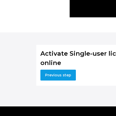
Activate Single-user li
online
Previous step