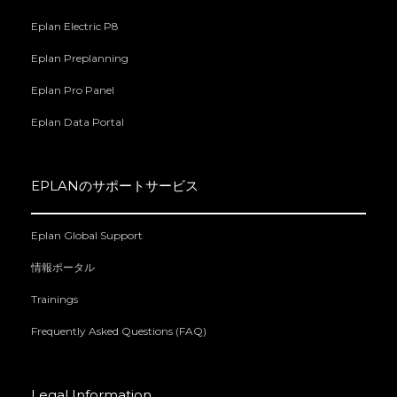
Eplan Electric P8
Eplan Preplanning
Eplan Pro Panel
Eplan Data Portal
EPLANのサポートサービス
Eplan Global Support
情報ポータル
Trainings
Frequently Asked Questions (FAQ)
Legal Information