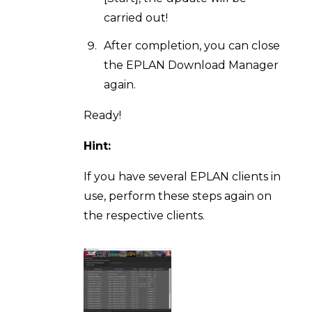
carried out!
After completion, you can close
the EPLAN Download Manager
again.
Ready!
Hint:
If you have several EPLAN clients in
use, perform these steps again on
the respective clients.