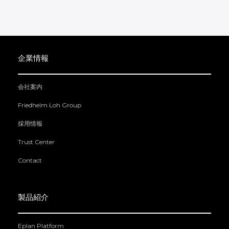
企業情報
会社案内
Friedhelm Loh Group
採用情報
Trust Center
Contact
製品紹介
Eplan Platform