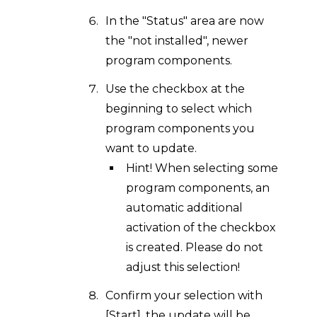
In the "Status" area are now
the "not installed", newer
program components.
Use the checkbox at the
beginning to select which
program components you
want to update.
Hint! When selecting some
program components, an
automatic additional
activation of the checkbox
is created. Please do not
adjust this selection!
Confirm your selection with
[Start], the update will be