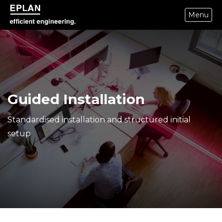
Menu
epulse.com home
Guided Installation
Standardised installation and structured initial
setup