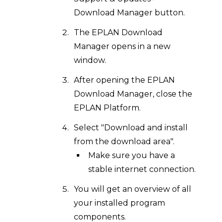
Download Manager button.
The EPLAN Download
Manager opens in a new
window.
After opening the EPLAN
Download Manager, close the
EPLAN Platform.
Select "Download and install
from the download area".
Make sure you have a
stable internet connection.
You will get an overview of all
your installed program
components.