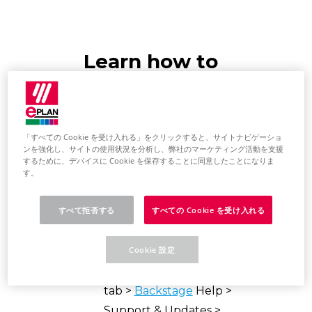
Learn how to
install e.B updates
via the Download
「すべての Cookie を受け入れる」をクリックすると、サイトナビゲーショ
Manager
ンを強化し、サイトの使用状況を分析し、弊社のマーケティング活動を支援
するために、デバイスに Cookie を保存することに同意したことになりま
す。
Update EPLAN
Platform
すべて拒否する
すべての Cookie を受け入れる
Start the EPLAN Platform.
Cookie 設定
On the
ribbon,
select the File
tab >
Backstage
Help >
Support & Updates >