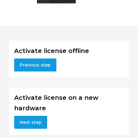
Activate license offline
Previous step
Activate license on a new
hardware
Next step