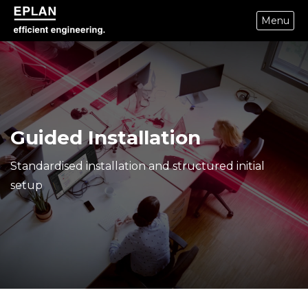
Menu
epulse.com home
Guided Installation
Standardised installation and structured initial
setup