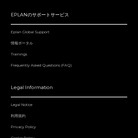
EPLANのサポートサービス
Eplan Global Support
情報ポータル
Trainings
Frequently Asked Questions (FAQ)
Legal Information
Legal Notice
利用規約
Privacy Policy
Cookie Policy