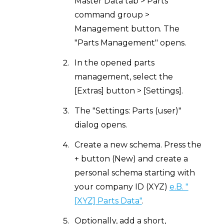
Master Data tab > Parts
command group >
Management button. The
"Parts Management" opens.
In the opened parts
management, select the
[Extras] button > [Settings].
The "Settings: Parts (user)"
dialog opens.
Create a new schema. Press the
+ button (New) and create a
personal schema starting with
your company ID (XYZ)
e.B. "
[XYZ] Parts Data"
.
Optionally, add a short,