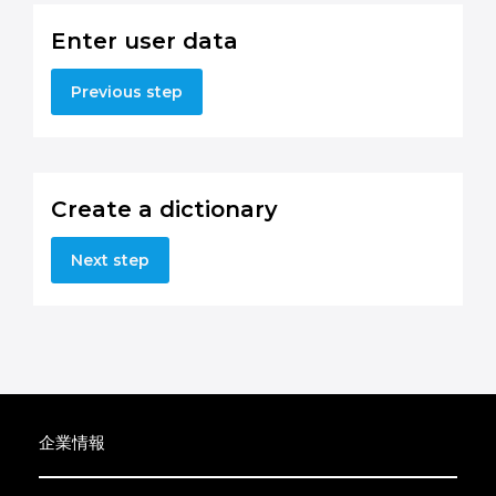
Enter user data
Previous step
Create a dictionary
Next step
企業情報