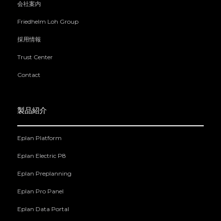
会社案内
Friedhelm Loh Group
採用情報
Trust Center
Contact
製品紹介
Eplan Platform
Eplan Electric P8
Eplan Preplanning
Eplan Pro Panel
Eplan Data Portal