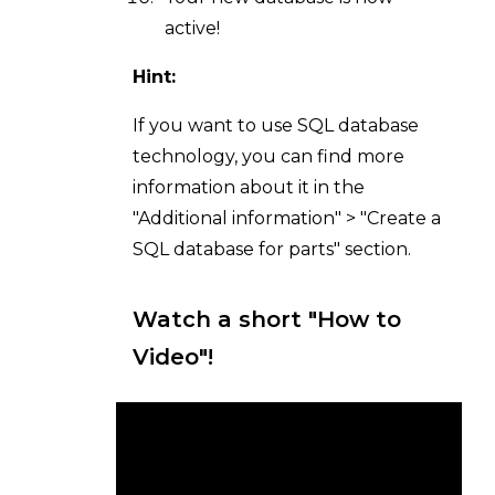
active!
Hint:
If you want to use SQL database
technology, you can find more
information about it in the
"Additional information" > "Create a
SQL database for parts" section.
Watch a short "How to
Video"!