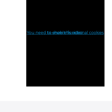
You need to enable functional cookies to show this video.