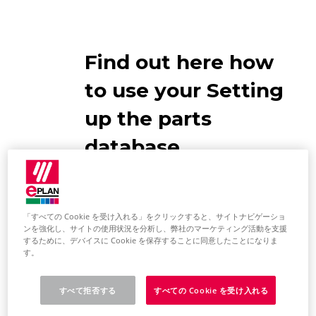
Find out here how
to use your Setting
up the parts
database
EPLAN
Recommendations
「すべての Cookie を受け入れる」をクリックすると、サイトナビゲーショ
ンを強化し、サイトの使用状況を分析し、弊社のマーケティング活動を支援
するために、デバイスに Cookie を保存することに同意したことになりま
EPLAN has supplied you with an
す。
parts database with sample parts
and activated it in the standard. We
すべて拒否する
すべての Cookie を受け入れる
recommend the following: