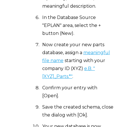
meaningful description.
In the Database Source
"EPLAN" area, select the +
button (New).
Now create your new parts
database, assign a
meaningful
file name
starting with your
company ID (XYZ)
e.B. "
[XYZ]_Parts.*"
.
Confirm your entry with
[Open].
Save the created schema, close
the dialog with [Ok].
Your new database is now