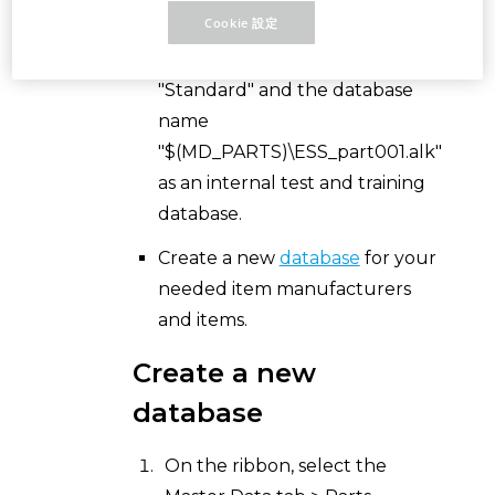
Cookie 設定
Use the example parts
database, stored in the schema
"Standard" and the database
name
"$(MD_PARTS)\ESS_part001.alk"
as an internal test and training
database.
Create a new
database
for your
needed item manufacturers
and items.
Create a new
database
On the ribbon, select the