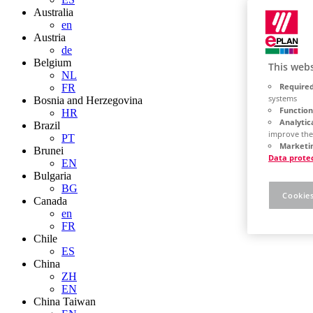
Australia
en
Austria
de
Belgium
This webs
NL
Required
FR
systems
Bosnia and Herzegovina
Function
HR
Analytic
Brazil
improve the
PT
Marketin
Brunei
Data prote
EN
Bulgaria
BG
Cookies
Canada
en
FR
Chile
ES
China
ZH
EN
China Taiwan