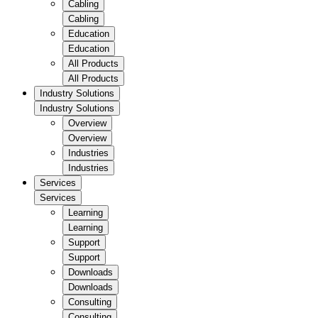
Cabling
Cabling
Education
Education
All Products
All Products
Industry Solutions
Industry Solutions
Overview
Overview
Industries
Industries
Services
Services
Learning
Learning
Support
Support
Downloads
Downloads
Consulting
Consulting