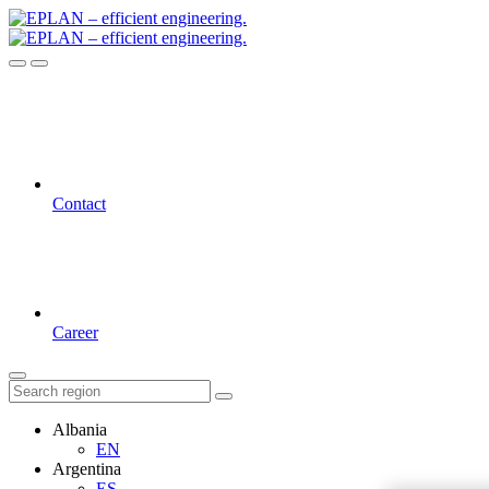
Contact
Career
Albania
EN
Argentina
ES