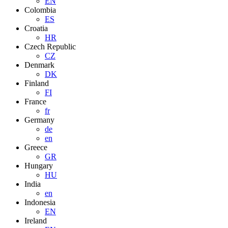
EN
Colombia
ES
Croatia
HR
Czech Republic
CZ
Denmark
DK
Finland
FI
France
fr
Germany
de
en
Greece
GR
Hungary
HU
India
en
Indonesia
EN
Ireland