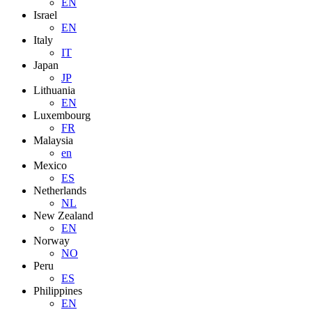
EN
Israel
EN
Italy
IT
Japan
JP
Lithuania
EN
Luxembourg
FR
Malaysia
en
Mexico
ES
Netherlands
NL
New Zealand
EN
Norway
NO
Peru
ES
Philippines
EN