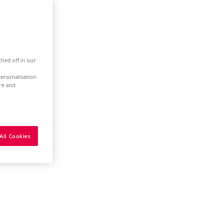
ched off in our
ersonalisation
ure and
All Cookies