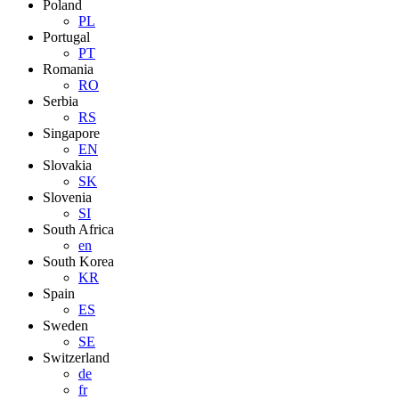
Poland
PL
Portugal
PT
Romania
RO
Serbia
RS
Singapore
EN
Slovakia
SK
Slovenia
SI
South Africa
en
South Korea
KR
Spain
ES
Sweden
SE
Switzerland
de
fr