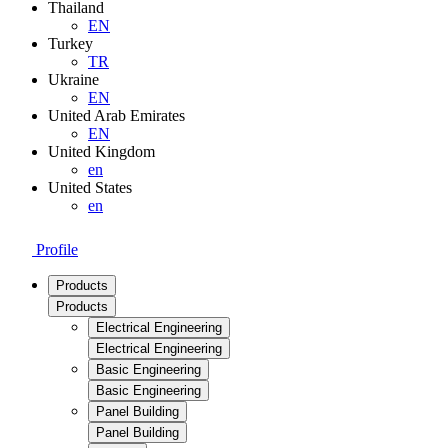
Thailand
EN
Turkey
TR
Ukraine
EN
United Arab Emirates
EN
United Kingdom
en
United States
en
Profile
Products
Products
Electrical Engineering
Electrical Engineering
Basic Engineering
Basic Engineering
Panel Building
Panel Building