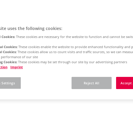
ite uses the following cookies:
 Cookies:
These cookies are necessary for the website to function and cannot be swit
al Cookies:
These cookies enable the website to provide enhanced functionality and p
al Cookies:
These cookies allow us to count visits and traffic sources, so we can meas
 performance of our site
g Cookies:
These cookies may be set through our site by our advertising partners
ction
Imprint
 Settings
Reject All
Accept 