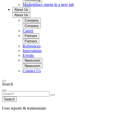
Marketplace
opens in a new tab
About Us
About Us
Company
Company
Career
Partners
Partners
References
Innovations
Events
Newsroom
Newsroom
Contact Us
Search
Search
User reports & testimonials